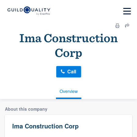
Ima Construction
Corp
Call
Overview
About this company
Ima Construction Corp