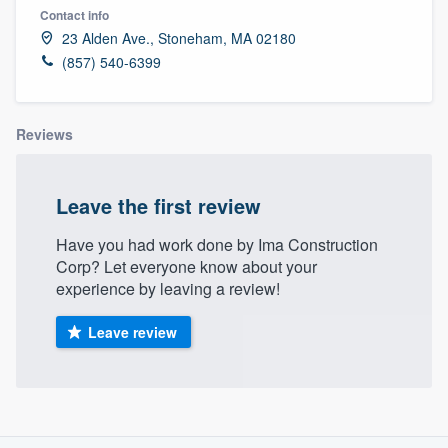
Contact info
23 Alden Ave., Stoneham, MA 02180
(857) 540-6399
Reviews
Leave the first review
Have you had work done by Ima Construction
Corp? Let everyone know about your
experience by leaving a review!
Leave review
About our survey process
Welcome to our