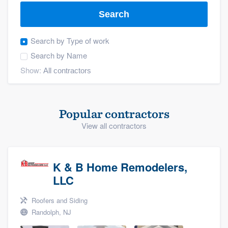
Search
Search by
Type of work
Search by
Name
Show:
Popular contractors
View all contractors
K & B Home Remodelers,
LLC
Roofers and Siding
Randolph, NJ
Welcome to our