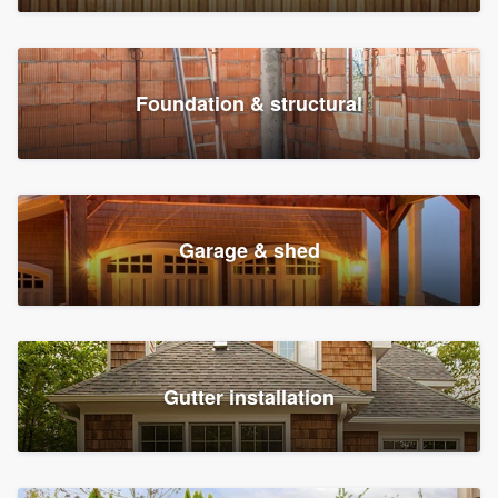
Foundation & structural
Garage & shed
Gutter installation