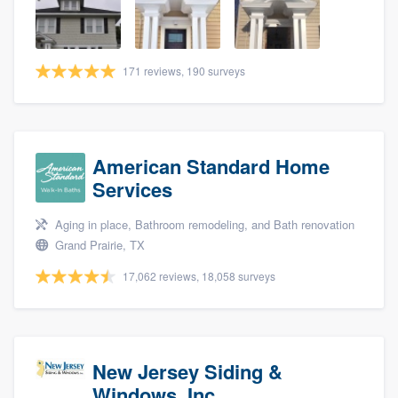
community of quality
171 reviews, 190 surveys
Get started
Fill out this form, or call us at
(888) 355-
9223
. We'll answer your questions, show
American Standard Home
you a demo, and get you started.
Services
Aging in place, Bathroom remodeling, and Bath renovation
Pricing
Grand Prairie, TX
Our flat-rate pricing gives you the ability
17,062 reviews, 18,058 surveys
to survey who you want, when you want,
without having to worry about overages.
New Jersey Siding &
Windows, Inc.