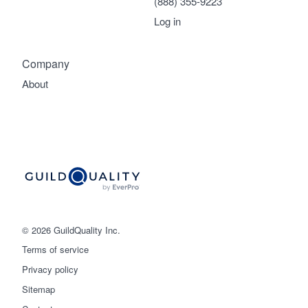
(888) 355-9223
Log in
Company
About
© 2026 GuildQuality Inc.
Terms of service
Privacy policy
Sitemap
Get started