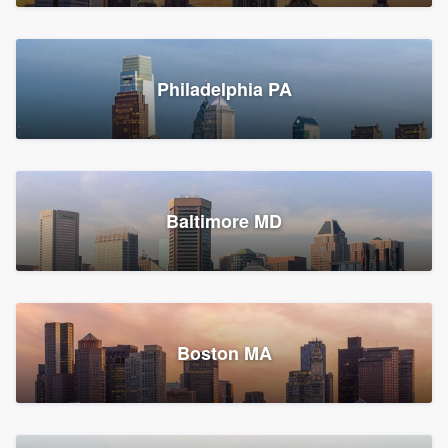
Croton-on-Hudson, NY
Philadelphia PA
2,002 reviews, 2,387 surveys
Baltimore MD
Global Home Improvement
Gutter installation, Roofers, and Siding
Feasterville, PA
Boston MA
1,562 reviews, 2,164 surveys