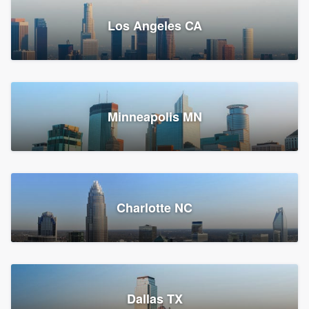
Los Angeles CA
Power Home Remodeling
Replacement roof, Siding, and Window & door replacement
Minneapolis MN
Chester, PA
147,958 reviews, 148,224 surveys
Charlotte NC
Dallas TX