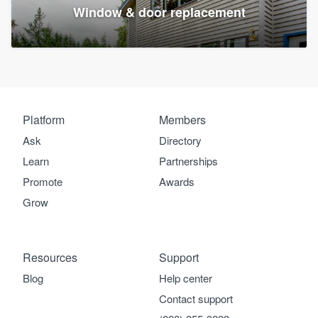
Window & door replacement
Platform
Members
Ask
Directory
Learn
Partnerships
Promote
Awards
Grow
Resources
Support
Blog
Help center
Contact support