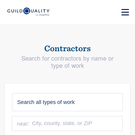
Contractors
Search for contractors by name or
type of work
near: