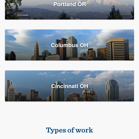
Members
Portland OR
Resources
Columbus OH
Cincinnati OH
Types of work