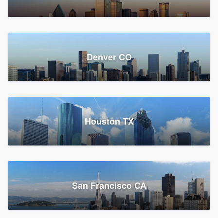
Denver CO
Houston TX
San Francisco CA