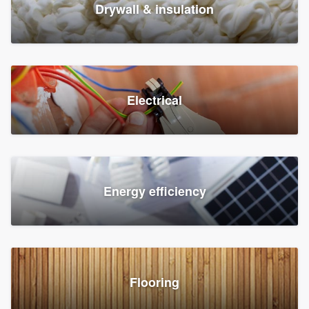
Drywall & insulation
Electrical
Energy efficiency
Flooring