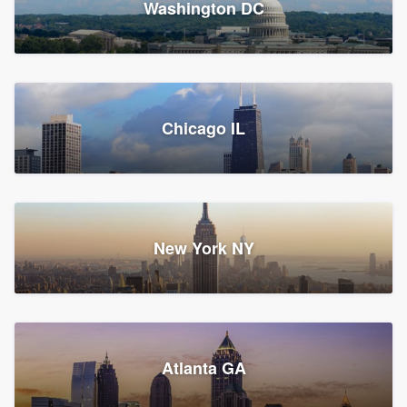
Washington DC
1,788 reviews, 1,898 surveys
Storm Guard of Greater
Chicago IL
Bergen County
Roofers, Replacement roof, and Vinyl siding
Fair Lawn, NJ
43 reviews, 43 surveys
New York NY
Franzoso Contracting
Atlanta GA
Roofers, Siding, and Window & door replacement