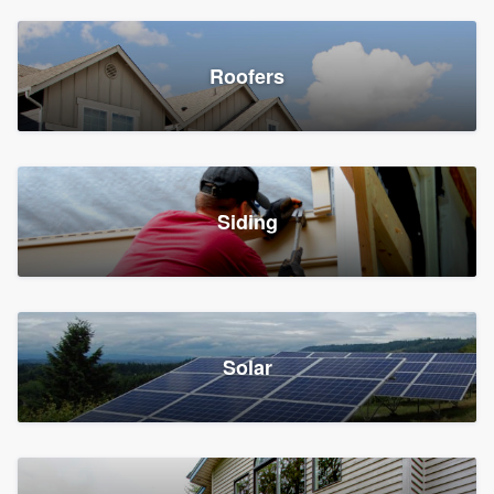
Roofers
Siding
Solar