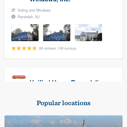
Siding and Windows
Randolph, NJ
88 reviews, 108 surveys
Unified Home Remodeling
Masonry - brick & stone, Roofers, and Siding
Popular locations
Baldwin, NY