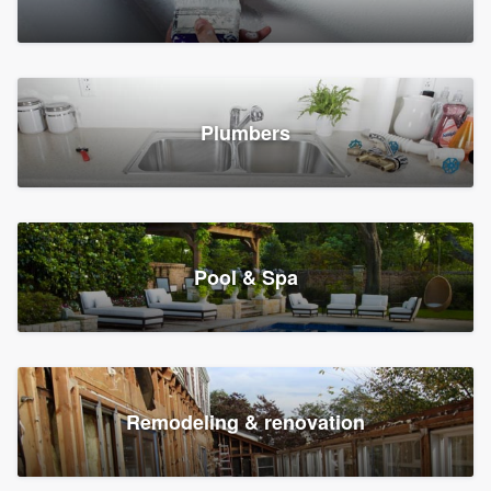
Plumbers
Pool & Spa
Remodeling & renovation