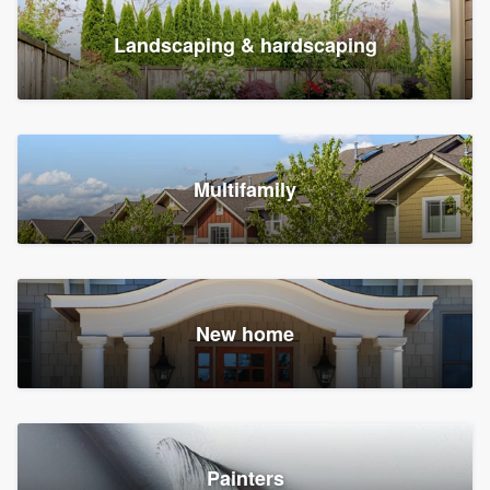
Landscaping & hardscaping
Multifamily
New home
Painters