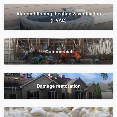
Air conditioning, heating & ventilation
(HVAC)
Commercial
Damage restoration