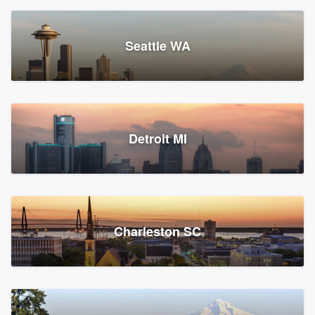
Seattle WA
Detroit MI
Charleston SC
Platform