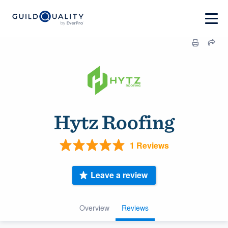
Hytz Roofing
1 Reviews
Leave a review
Overview
Reviews