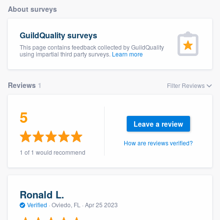
About surveys
GuildQuality surveys
This page contains feedback collected by GuildQuality
using impartial third party surveys.
Learn more
Reviews
1
Filter Reviews
5
Leave a review
How are reviews verified?
1 of 1 would recommend
Ronald L.
Verified
·
Oviedo, FL ·
Apr 25 2023
Welcome to our