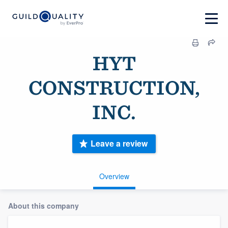
HYT
CONSTRUCTION,
INC.
Leave a review
Overview
About this company