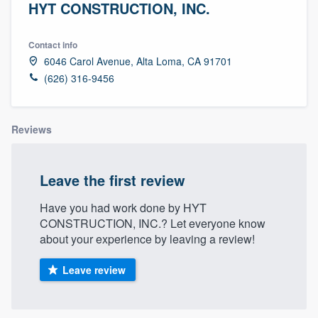
HYT CONSTRUCTION, INC.
Contact info
6046 Carol Avenue, Alta Loma, CA 91701
(626) 316-9456
Reviews
Leave the first review
Have you had work done by HYT
CONSTRUCTION, INC.? Let everyone know
about your experience by leaving a review!
Leave review
Welcome to our