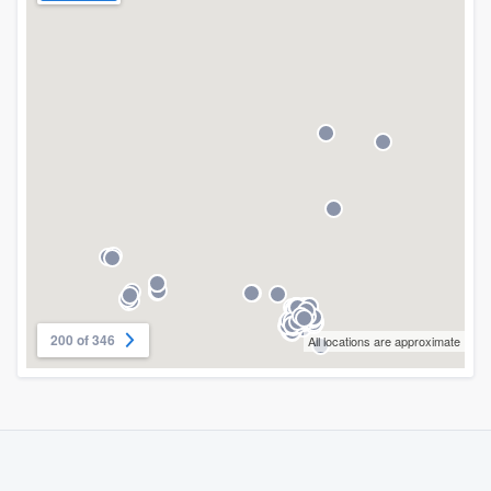
200 of 346
All locations are approximate