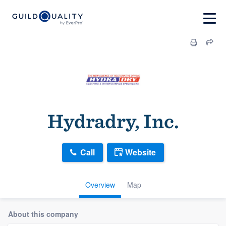
Hydradry, Inc.
Call
Website
Overview
Map
About this company