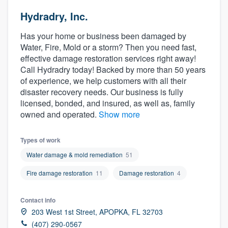
Hydradry, Inc.
Has your home or business been damaged by
Water, Fire, Mold or a storm? Then you need fast,
effective damage restoration services right away!
Call Hydradry today! Backed by more than 50 years
of experience, we help customers with all their
disaster recovery needs. Our business is fully
licensed, bonded, and insured, as well as, family
owned and operated.
Show more
Types of work
Water damage & mold remediation
51
Fire damage restoration
11
Damage restoration
4
Contact info
203 West 1st Street, APOPKA, FL 32703
Welcome to our
(407) 290-0567