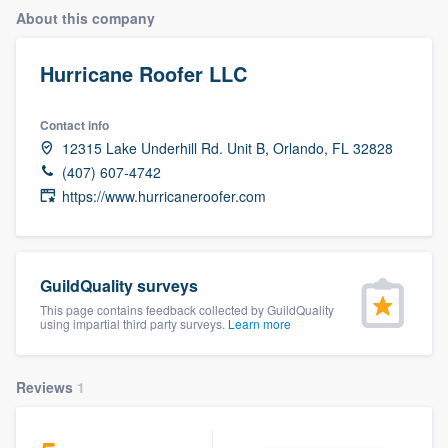
About this company
Hurricane Roofer LLC
Contact info
12315 Lake Underhill Rd. Unit B, Orlando, FL 32828
(407) 607-4742
https://www.hurricaneroofer.com
GuildQuality surveys
This page contains feedback collected by GuildQuality
using impartial third party surveys.
Learn more
Reviews
1
Welcome to our