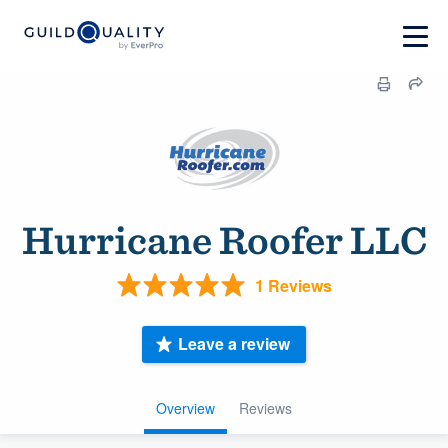
Hurricane Roofer LLC
1 Reviews
Leave a review
Overview
Reviews