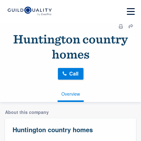
Huntington country
homes
Call
Overview
About this company
Huntington country homes