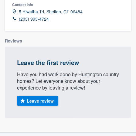
Contact info
5 Hiwatha Trl, Shelton, CT 06484
(203) 993-4724
Reviews
Leave the first review
Have you had work done by Huntington country
homes? Let everyone know about your
experience by leaving a review!
Leave review
About our survey process
Welcome to our