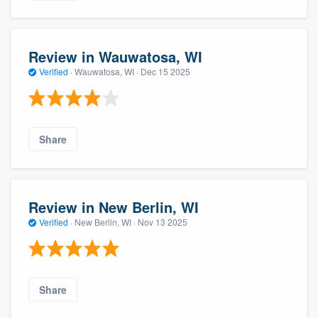
Review in Wauwatosa, WI
Verified
·
Wauwatosa, WI ·
Dec 15 2025
Share
Review in New Berlin, WI
Verified
·
New Berlin, WI ·
Nov 13 2025
Share