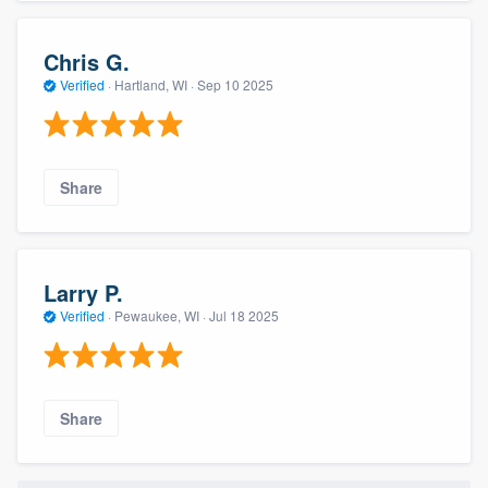
Chris G.
Verified
·
Hartland, WI ·
Sep 10 2025
Share
Larry P.
Verified
·
Pewaukee, WI ·
Jul 18 2025
Share