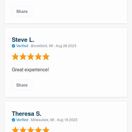
Share
Steve L.
Verified
·
Brookfield, WI ·
Aug 28 2023
Great experience!
Share
Theresa S.
Verified
·
Milwaukee, WI ·
Aug 16 2023