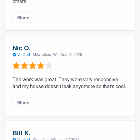
others.
Share
Nic O.
Verified
·
Milwaukee, WI ·
Nov 10 2025
The work was great. They were very responsive,
and my house doesn't leak anyomore so that's cool.
Share
Bill K.
Verified
·
West Allis, WI ·
Jun 17 2025