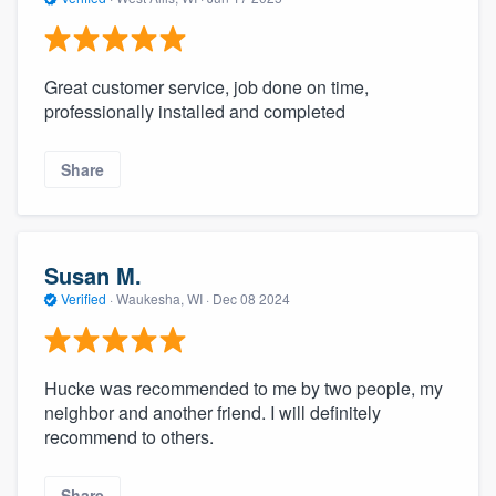
Great customer service, job done on time,
professionally installed and completed
Share
Susan M.
Verified
·
Waukesha, WI ·
Dec 08 2024
Hucke was recommended to me by two people, my
neighbor and another friend. I will definitely
recommend to others.
Share