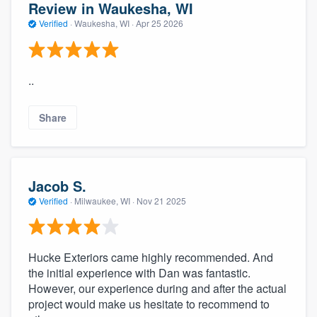
Review in Waukesha, WI
Verified
·
Waukesha, WI ·
Apr 25 2026
..
Share
Jacob S.
Verified
·
Milwaukee, WI ·
Nov 21 2025
Hucke Exteriors came highly recommended. And
the initial experience with Dan was fantastic.
However, our experience during and after the actual
project would make us hesitate to recommend to