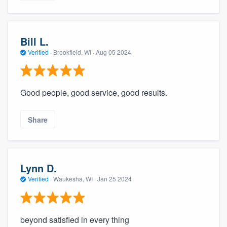
Bill L.
Verified
·
Brookfield, WI ·
Aug 05 2024
Good people, good service, good results.
Share
Lynn D.
Verified
·
Waukesha, WI ·
Jan 25 2024
beyond satisfied in every thing