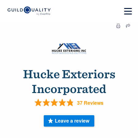
Hucke Exteriors
Incorporated
37 Reviews
Leave a review