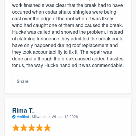
work finished it was clear that the break had to have
occurred when cedar shake shingles were being
cast over the edge of the roof when it was likely
wind had caught one of them and caused the break.
Hucke was called and showed the problem. Instead
of claiming innocence they admitted the break could
have only happened during roof replacement and
they took accountability to fix it. The repair was
done and although the break caused added hassles
for us, the way Hucke handled it was commendable.
Share
Rima T.
Verified
·
Milwaukee, WI ·
Jul 13 2026