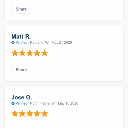
Share
Matt R.
Verified
·
Hartland, WI ·
May 21 2026
Share
Jose O.
Verified
·
North Prairie, WI ·
May 10 2026