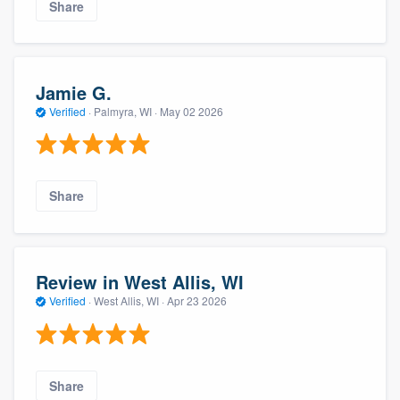
Share
Jamie G.
Verified
·
Palmyra, WI ·
May 02 2026
Share
Review in West Allis, WI
Verified
·
West Allis, WI ·
Apr 23 2026
Share