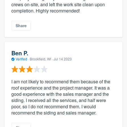
crews on-site, and left the work site clean upon
completion. Highly recommended!
Share
Ben P.
Verified
·
Brookfield, WI ·
Jul 14 2023
I am not likely to recommend them because of the
roof experience and the project manager. It was a
good experience with the sales manager and the
siding. I received all the services, and half were
poor, so I do not recommend them. I would
recommend the siding and sales manager.