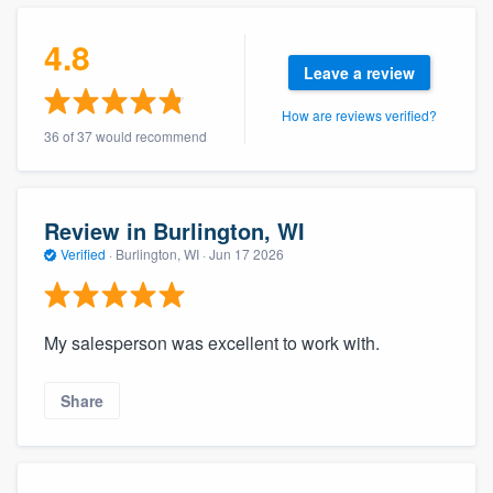
community of quality
4.8
Leave a review
How are reviews verified?
Get started
36 of 37 would recommend
Fill out this form, or call us at
(888) 355-
9223
. We'll answer your questions, show
you a demo, and get you started.
Review in Burlington, WI
Verified
·
Burlington, WI ·
Jun 17 2026
Pricing
Our flat-rate pricing gives you the ability
My salesperson was excellent to work with.
to survey who you want, when you want,
without having to worry about overages.
Share