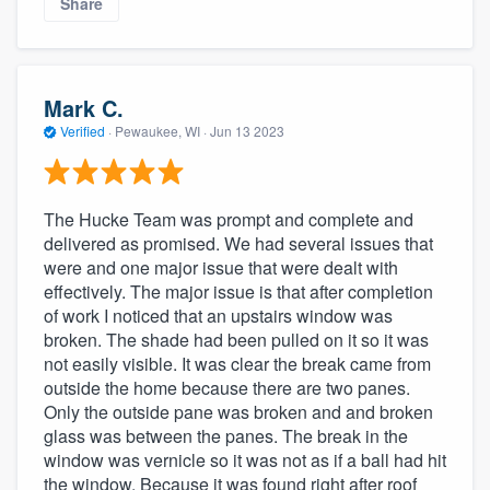
Share
Mark C.
Verified
·
Pewaukee, WI ·
Jun 13 2023
The Hucke Team was prompt and complete and
delivered as promised. We had several issues that
were and one major issue that were dealt with
effectively. The major issue is that after completion
of work I noticed that an upstairs window was
broken. The shade had been pulled on it so it was
not easily visible. It was clear the break came from
outside the home because there are two panes.
Only the outside pane was broken and and broken
glass was between the panes. The break in the
window was vernicle so it was not as if a ball had hit
the window. Because it was found right after roof