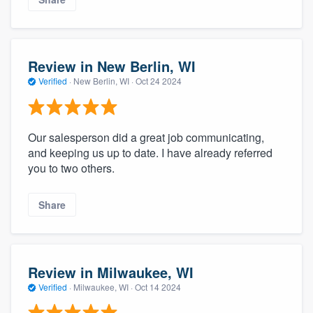
Review in New Berlin, WI
Verified
·
New Berlin, WI ·
Oct 24 2024
Our salesperson did a great job communicating,
and keeping us up to date. I have already referred
you to two others.
Share
Review in Milwaukee, WI
Verified
·
Milwaukee, WI ·
Oct 14 2024