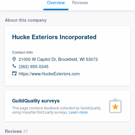
Overview
Reviews
About this company
Hucke Exteriors Incorporated
Contact info
21000 W Capitol Dr, Brookfield, WI 53072
(262) 955-0245
https://www.HuckeExteriors.com
GuildQuality surveys
This page contains feedback collected by GuildQuality
using impartial third party surveys.
Learn more
Welcome to our
Reviews
37