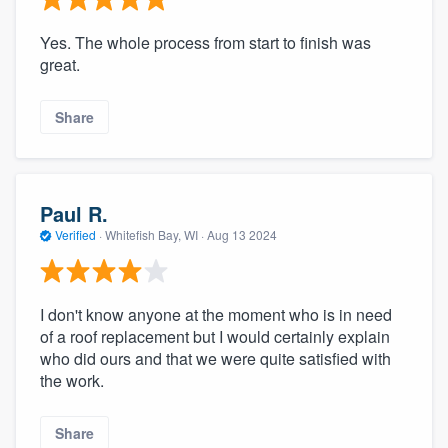
Yes. The whole process from start to finish was
great.
Share
Paul R.
Verified
·
Whitefish Bay, WI ·
Aug 13 2024
I don't know anyone at the moment who is in need
of a roof replacement but I would certainly explain
who did ours and that we were quite satisfied with
the work.
Share