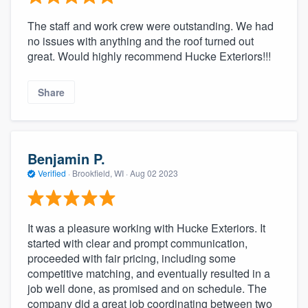
The staff and work crew were outstanding. We had
no issues with anything and the roof turned out
great. Would highly recommend Hucke Exteriors!!!
Share
Benjamin P.
Verified
·
Brookfield, WI ·
Aug 02 2023
It was a pleasure working with Hucke Exteriors. It
started with clear and prompt communication,
proceeded with fair pricing, including some
competitive matching, and eventually resulted in a
job well done, as promised and on schedule. The
company did a great job coordinating between two