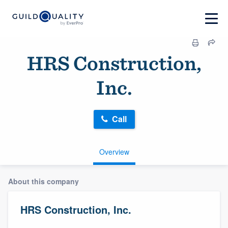
HRS Construction,
Inc.
Call
Overview
About this company
HRS Construction, Inc.