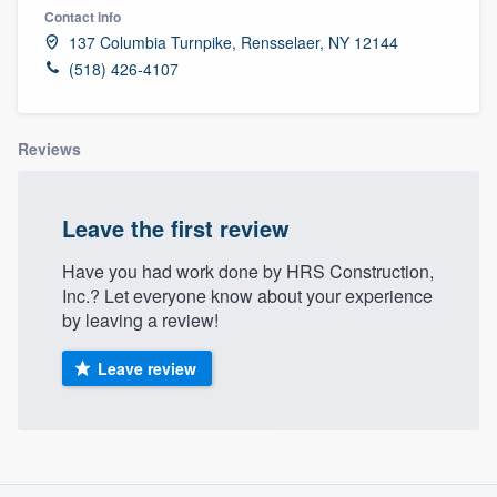
Contact info
137 Columbia Turnpike, Rensselaer, NY 12144
(518) 426-4107
Reviews
Leave the first review
Have you had work done by HRS Construction,
Inc.? Let everyone know about your experience
by leaving a review!
Leave review
About our survey process
Welcome to our