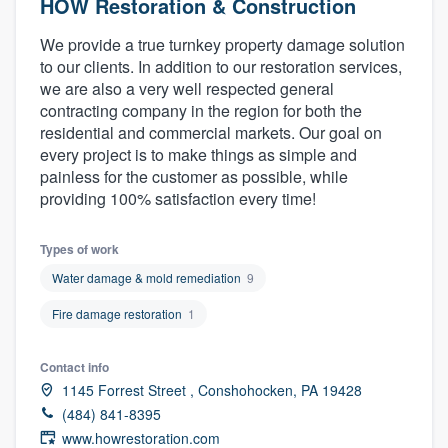
HOW Restoration & Construction
We provide a true turnkey property damage solution
to our clients. In addition to our restoration services,
we are also a very well respected general
contracting company in the region for both the
residential and commercial markets. Our goal on
every project is to make things as simple and
painless for the customer as possible, while
providing 100% satisfaction every time!
Types of work
Water damage & mold remediation
9
Fire damage restoration
1
Contact info
1145 Forrest Street , Conshohocken, PA 19428
(484) 841-8395
Welcome to our
www.howrestoration.com