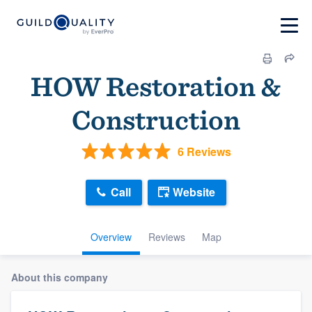
HOW Restoration &
Construction
6 Reviews
Call
Website
Overview
Reviews
Map
About this company