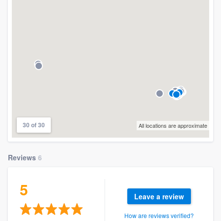
30 of 30
All locations are approximate
Reviews
6
5
Leave a review
How are reviews verified?