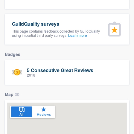
community of quality
GuildQuality surveys
This page contains feedback collected by GuildQuality
Get started
using impartial third party surveys.
Learn more
Fill out this form, or call us at
(888) 355-
9223
. We'll answer your questions, show
Badges
you a demo, and get you started.
5 Consecutive Great Reviews
2018
Pricing
Our flat-rate pricing gives you the ability
Map
30
to survey who you want, when you want,
without having to worry about overages.
All
Reviews