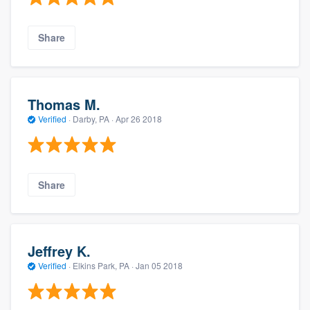
Share
Thomas M.
Verified
·
Darby, PA ·
Apr 26 2018
Share
Jeffrey K.
Verified
·
Elkins Park, PA ·
Jan 05 2018