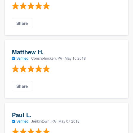
Share
Matthew H.
Verified
·
Conshohocken, PA ·
May 10 2018
Share
Paul L.
Verified
·
Jenkintown, PA ·
May 07 2018