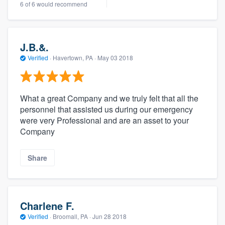
6 of 6 would recommend
J.B.&.
Verified
·
Havertown, PA ·
May 03 2018
What a great Company and we truly felt that all the
personnel that assisted us during our emergency
were very Professional and are an asset to your
Company
Share
Charlene F.
Verified
·
Broomall, PA ·
Jun 28 2018