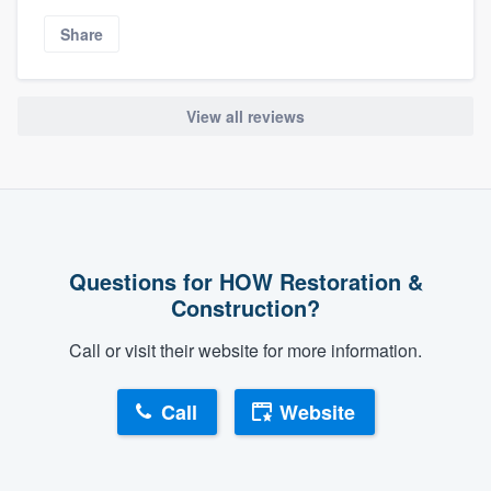
Share
View all reviews
Questions for HOW Restoration &
Construction?
Call or visit their website for more information.
Call
Website
About our survey process