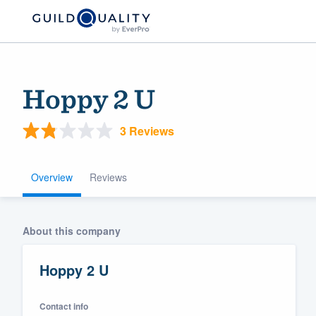
Hoppy 2 U
3 Reviews
Overview
Reviews
Welcome to our
About this company
community of qu
Hoppy 2 U
Contact info
Get started