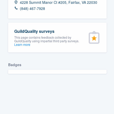
4228 Summit Manor Ct #205, Fairfax, VA 22030
Fill out this form, or call us at
(888
(848) 467-7928
We'll answer your questions, sho
and get you started.
GuildQuality surveys
Pricing
This page contains feedback collected by
GuildQuality using impartial third party surveys.
Learn more
Our flat-rate pricing gives you the a
survey who you want, when you wa
having to worry about overages.
Badges