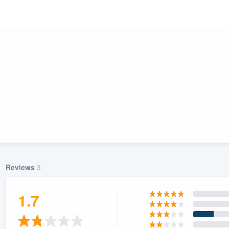
Reviews
3
ality
1.7