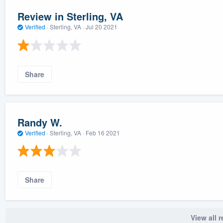
Review in Sterling, VA
Verified
·
Sterling, VA ·
Jul 20 2021
Share
Randy W.
Verified
·
Sterling, VA ·
Feb 16 2021
Share
View all 