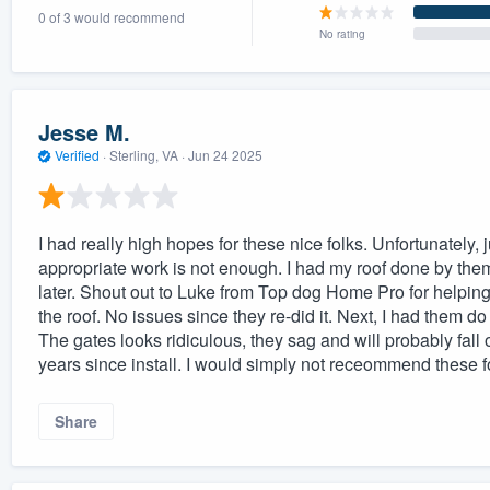
0 of 3 would recommend
) 355-9223
.
No rating
w you a demo,
Jesse M.
Verified
·
Sterling, VA ·
Jun 24 2025
bility to
nt, without
I had really high hopes for these nice folks. Unfortunately, 
appropriate work is not enough. I had my roof done by th
later. Shout out to Luke from Top dog Home Pro for helping 
the roof. No issues since they re-did it. Next, I had them 
The gates looks ridiculous, they sag and will probably fall
years since install. I would simply not receommend these f
Share