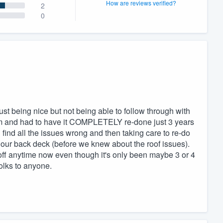
How are reviews verified?
2
0
just being nice but not being able to follow through with
em and had to have it COMPLETELY re-done just 3 years
find all the issues wrong and then taking care to re-do
do our back deck (before we knew about the roof issues).
 off anytime now even though it's only been maybe 3 or 4
olks to anyone.