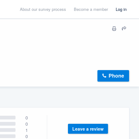
About our survey process
Become a member
Log in
Phone
0
0
Leave a review
1
0