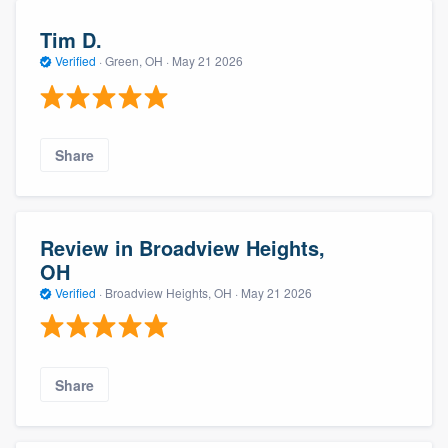
Tim D.
Verified
·
Green, OH ·
May 21 2026
Share
Review in Broadview Heights,
OH
Verified
·
Broadview Heights, OH ·
May 21 2026
Share