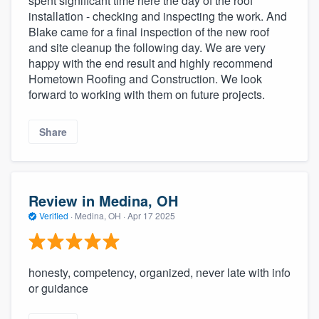
spent significant time here the day of the roof
installation - checking and inspecting the work. And
Blake came for a final inspection of the new roof
and site cleanup the following day. We are very
happy with the end result and highly recommend
Hometown Roofing and Construction. We look
forward to working with them on future projects.
Share
Review in Medina, OH
Verified
·
Medina, OH ·
Apr 17 2025
honesty, competency, organized, never late with info
or guidance