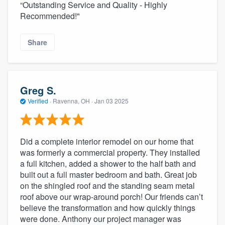
“Outstanding Service and Quality - Highly
Recommended!"
Share
Greg S.
Verified
·
Ravenna, OH ·
Jan 03 2025
Did a complete interior remodel on our home that
was formerly a commercial property. They installed
a full kitchen, added a shower to the half bath and
built out a full master bedroom and bath. Great job
on the shingled roof and the standing seam metal
roof above our wrap-around porch! Our friends can’t
believe the transformation and how quickly things
were done. Anthony our project manager was