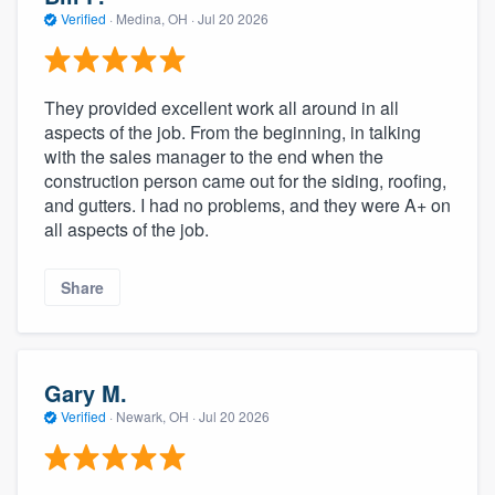
community of quality
Verified
·
Medina, OH ·
Jul 20 2026
They provided excellent work all around in all
Get started
aspects of the job. From the beginning, in talking
with the sales manager to the end when the
Fill out this form, or call us at
(888) 355-
construction person came out for the siding, roofing,
9223
. We'll answer your questions, show
and gutters. I had no problems, and they were A+ on
you a demo, and get you started.
all aspects of the job.
Share
Pricing
Our flat-rate pricing gives you the ability
to survey who you want, when you want,
Gary M.
without having to worry about overages.
Verified
·
Newark, OH ·
Jul 20 2026