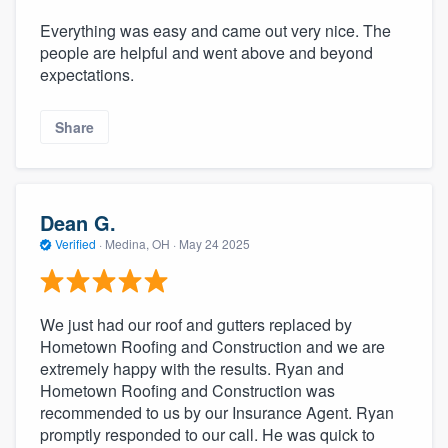
Everything was easy and came out very nice. The
people are helpful and went above and beyond
expectations.
Share
Dean G.
Verified
·
Medina, OH ·
May 24 2025
We just had our roof and gutters replaced by
Hometown Roofing and Construction and we are
extremely happy with the results. Ryan and
Hometown Roofing and Construction was
recommended to us by our Insurance Agent. Ryan
promptly responded to our call. He was quick to