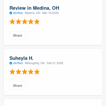
Review in Medina, OH
Verified
·
Medina, OH ·
Mar 19 2026
Share
Suheyla H.
Verified
·
Willoughby, OH ·
Feb 21 2026
Share