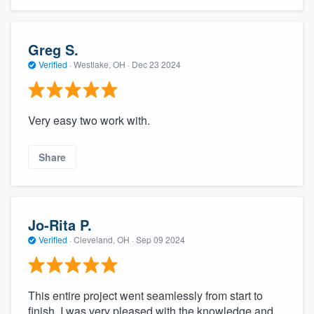
Greg S.
Verified
·
Westlake, OH ·
Dec 23 2024
Very easy two work with.
Share
Jo-Rita P.
Verified
·
Cleveland, OH ·
Sep 09 2024
This entire project went seamlessly from start to
finish. I was very pleased with the knowledge and