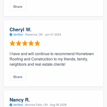
Share
Cheryl W.
Verified
·
Ravenna, OH ·
Jun 01 2024
I have and will continue to recommend Hometown
Roofing and Construction to my friends, family,
neighbors and real estate clients!
Share
Nancy R.
Verified
·
Munroe Falls, OH ·
Aug 06 2026