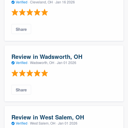
Verified
·
Cleveland, OH ·
Jan 16 2026
Share
Review in Wadsworth, OH
Verified
·
Wadsworth, OH ·
Jan 01 2026
About our survey process
Become a member
Share
Log in
Review in West Salem, OH
Verified
·
West Salem, OH ·
Jan 01 2026