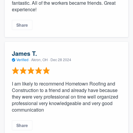
fantastic. All of the workers became friends. Great
experience!
Share
James T.
Verified
·
Akron, OH ·
Dec 28 2024
I am likely to recommend Hometown Roofing and
Construction to a friend and already have because
they were very professional on time well organized
professional very knowledgeable and very good
communication
Share