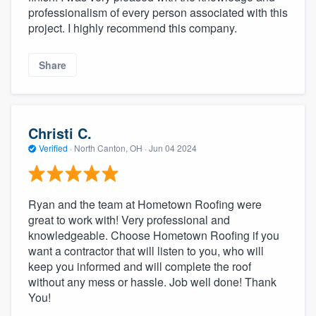
professionalism of every person associated with this
project. I highly recommend this company.
Share
Christi C.
Verified
·
North Canton, OH ·
Jun 04 2024
Ryan and the team at Hometown Roofing were
great to work with! Very professional and
knowledgeable. Choose Hometown Roofing if you
want a contractor that will listen to you, who will
keep you informed and will complete the roof
without any mess or hassle. Job well done! Thank
You!