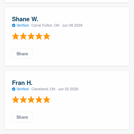
Shane W.
Verified
·
Canal Fulton, OH ·
Jun 06 2026
Share
Fran H.
Verified
·
Cleveland, OH ·
Jun 02 2026
Share