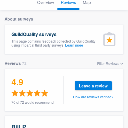
Overview
Reviews
Map
About surveys
GuildQuality surveys
This page contains feedback collected by GuildQuality
using impartial third party surveys.
Learn more
Reviews
72
Filter Reviews
4.9
Leave a review
How are reviews verified?
70 of 72 would recommend
Welcome to our
Bill P.