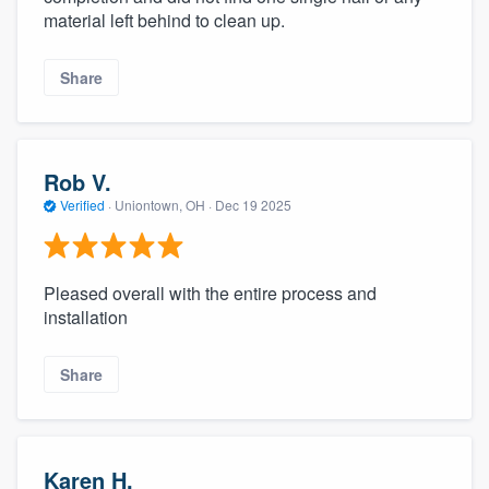
material left behind to clean up.
Share
Rob V.
Verified
·
Uniontown, OH ·
Dec 19 2025
Pleased overall with the entire process and
installation
Share
Karen H.