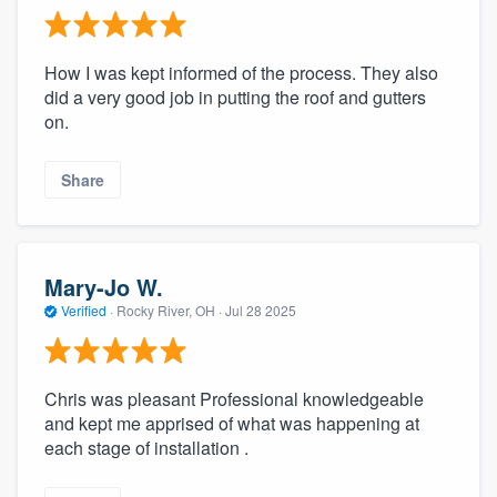
How I was kept informed of the process. They also
did a very good job in putting the roof and gutters
on.
Share
Mary-Jo W.
Verified
·
Rocky River, OH ·
Jul 28 2025
Chris was pleasant Professional knowledgeable
and kept me apprised of what was happening at
each stage of installation .