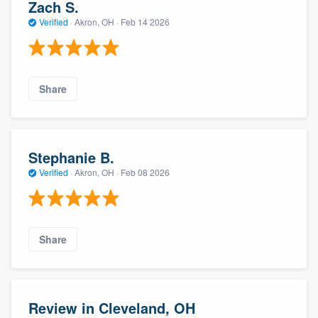
Zach S.
Verified
·
Akron, OH ·
Feb 14 2026
Share
Stephanie B.
Verified
·
Akron, OH ·
Feb 08 2026
Share
Review in Cleveland, OH