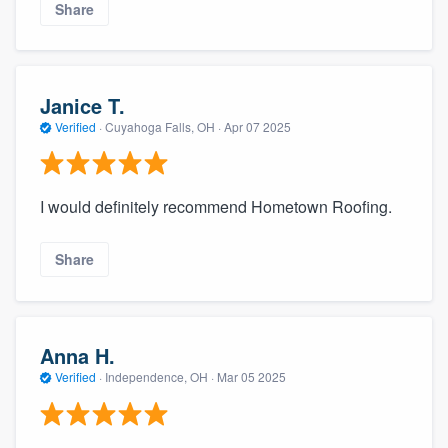
Share
Janice T.
Verified
·
Cuyahoga Falls, OH ·
Apr 07 2025
I would definitely recommend Hometown Roofing.
Share
Anna H.
Verified
·
Independence, OH ·
Mar 05 2025