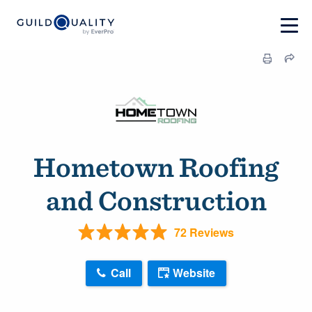
Hometown Roofing
and Construction
72 Reviews
Call
Website