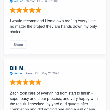
Verified
·
Canton, OH ·
Jul 17 2026
I would recommend Hometown roofing every time
no matter the project they are hands down my only
choice.
Share
Bill M.
Verified
·
Akron, OH ·
May 21 2026
Zach took care of everything from start to finish -
super easy and clear process, and very happy with
the result. I checked my yard and gutters after
completion and did not find one single nail or any