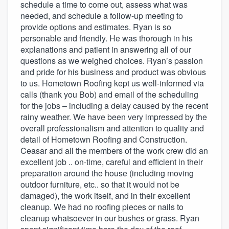
schedule a time to come out, assess what was
needed, and schedule a follow-up meeting to
provide options and estimates. Ryan is so
personable and friendly. He was thorough in his
explanations and patient in answering all of our
questions as we weighed choices. Ryan’s passion
and pride for his business and product was obvious
to us. Hometown Roofing kept us well-informed via
calls (thank you Bob) and email of the scheduling
for the jobs – including a delay caused by the recent
rainy weather. We have been very impressed by the
overall professionalism and attention to quality and
detail of Hometown Roofing and Construction.
Ceasar and all the members of the work crew did an
excellent job .. on-time, careful and efficient in their
preparation around the house (including moving
outdoor furniture, etc.. so that it would not be
damaged), the work itself, and in their excellent
cleanup. We had no roofing pieces or nails to
cleanup whatsoever in our bushes or grass. Ryan