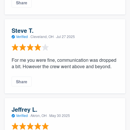
Share
Steve T.
Verified
·
Cleveland, OH ·
Jul 27 2025
For me you were fine, communication was dropped
a bit. However the crew went above and beyond.
Share
Jeffrey L.
Verified
·
Akron, OH ·
May 30 2025