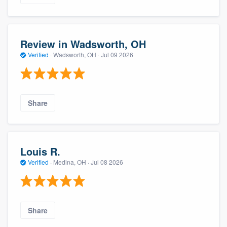
Review in Wadsworth, OH
Verified
·
Wadsworth, OH ·
Jul 09 2026
Share
Louis R.
Verified
·
Medina, OH ·
Jul 08 2026
Share