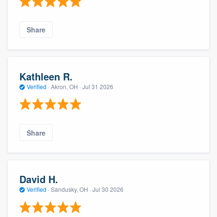
Share
Kathleen R.
Verified
·
Akron, OH ·
Jul 31 2026
Share
David H.
Verified
·
Sandusky, OH ·
Jul 30 2026