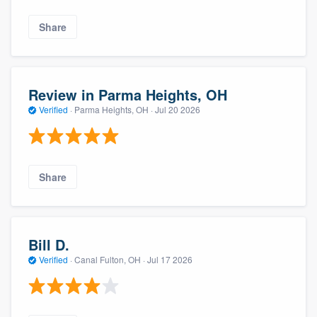
Share
Review in Parma Heights, OH
Verified
·
Parma Heights, OH ·
Jul 20 2026
Share
Bill D.
Verified
·
Canal Fulton, OH ·
Jul 17 2026