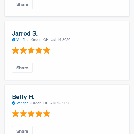
Share
Jarrod S.
Verified
·
Green, OH ·
Jul 16 2026
Share
Betty H.
Verified
·
Green, OH ·
Jul 15 2026
Share