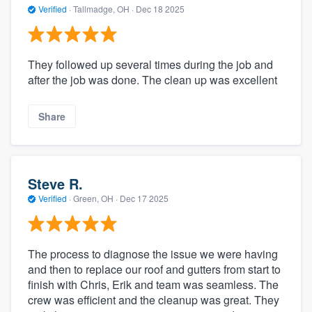
Verified
·
Tallmadge, OH ·
Dec 18 2025
They followed up several times during the job and
after the job was done. The clean up was excellent
Share
Steve R.
Verified
·
Green, OH ·
Dec 17 2025
The process to diagnose the issue we were having
and then to replace our roof and gutters from start to
finish with Chris, Erik and team was seamless. The
crew was efficient and the cleanup was great. They