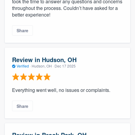
took the time to answer any questions and concerns
throughout the process. Couldn’t have asked for a
better experience!
Share
Review in Hudson, OH
Verified
·
Hudson, OH ·
Dec 17 2025
Everything went well, no issues or complaints.
Share
Review in Brook Park, OH