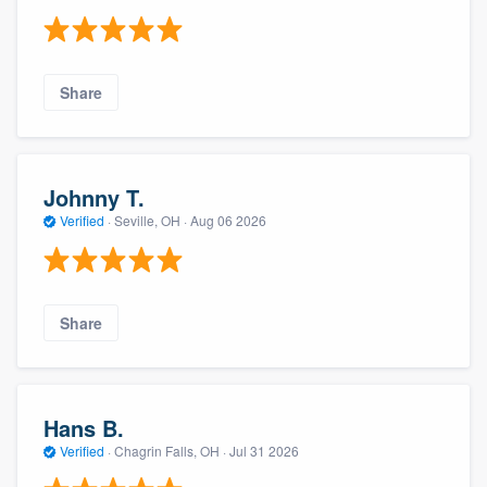
Share
Johnny T.
Verified
·
Seville, OH ·
Aug 06 2026
Share
Hans B.
Verified
·
Chagrin Falls, OH ·
Jul 31 2026