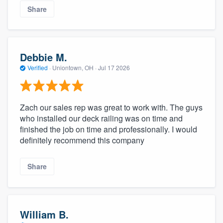
Share
Debbie M.
Verified
·
Uniontown, OH ·
Jul 17 2026
Zach our sales rep was great to work with. The guys
who installed our deck railing was on time and
finished the job on time and professionally. I would
definitely recommend this company
Share
William B.