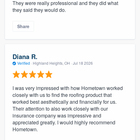
They were really professional and they did what
they said they would do.
Share
Diana R.
Verified
·
Highland Heights, OH ·
Jul 18 2026
I was very impressed with how Hometown worked
closely with us to find the roofing product that
worked best aesthetically and financially for us.
Their attention to also work closely with our
insurance company was impressive and
appreciated greatly. I would highly recommend
Hometown.