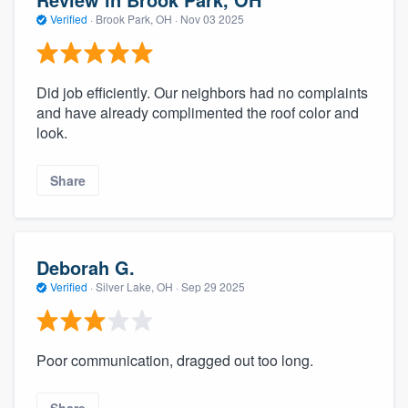
Verified
·
Brook Park, OH ·
Nov 03 2025
Did job efficiently. Our neighbors had no complaints
and have already complimented the roof color and
look.
Share
Deborah G.
Verified
·
Silver Lake, OH ·
Sep 29 2025
Poor communication, dragged out too long.
Share