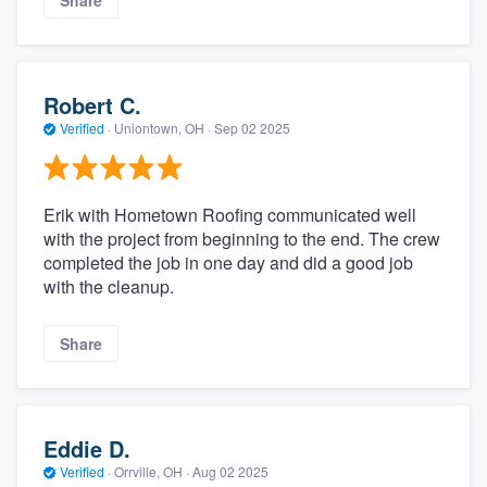
Robert C.
Verified
·
Uniontown, OH ·
Sep 02 2025
Erik with Hometown Roofing communicated well
with the project from beginning to the end. The crew
completed the job in one day and did a good job
with the cleanup.
Share
Eddie D.
Verified
·
Orrville, OH ·
Aug 02 2025