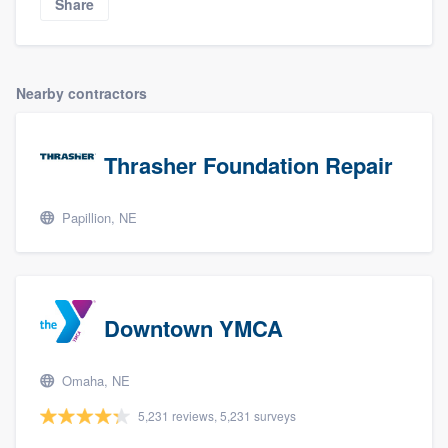
Share
Nearby contractors
Thrasher Foundation Repair
Papillion, NE
Downtown YMCA
Omaha, NE
5,231 reviews, 5,231 surveys