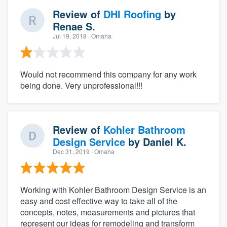
Review of
DHI Roofing
by
Renae S.
Jul 19, 2018
· Omaha
Would not recommend this company for any work
being done. Very unprofessional!!!
Review of
Kohler Bathroom
Design Service
by
Daniel K.
Dec 31, 2019
· Omaha
Working with Kohler Bathroom Design Service is an
easy and cost effective way to take all of the
concepts, notes, measurements and pictures that
represent our ideas for remodeling and transform