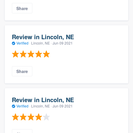
Share
Review in Lincoln, NE
Verified
·
Lincoln, NE ·
Jun 09 2021
Share
Review in Lincoln, NE
Verified
·
Lincoln, NE ·
Jun 09 2021