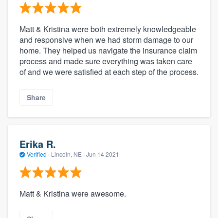
Matt & Kristina were both extremely knowledgeable
and responsive when we had storm damage to our
home. They helped us navigate the insurance claim
process and made sure everything was taken care
of and we were satisfied at each step of the process.
Share
Erika R.
Verified
·
Lincoln, NE ·
Jun 14 2021
Matt & Kristina were awesome.