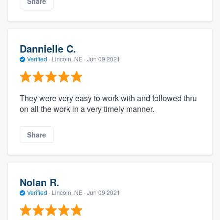
Share
Dannielle C.
Verified
·
Lincoln, NE ·
Jun 09 2021
They were very easy to work with and followed thru
on all the work in a very timely manner.
Share
Nolan R.
Verified
·
Lincoln, NE ·
Jun 09 2021