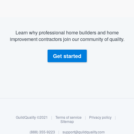
Learn why professional home builders and home
improvement contractors join our community of quality.
Get started
About our survey process
Become a member
GuildQuality ©2021
|
Terms of service
|
Privacy policy
|
Log in
Sitemap
(888) 355-9223
|
support@guildquality.com