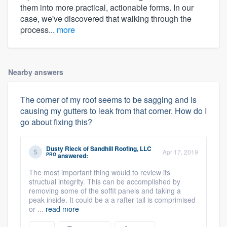
them into more practical, actionable forms. In our
case, we've discovered that walking through the
process...
more
Nearby answers
The corner of my roof seems to be sagging and is
causing my gutters to leak from that corner. How do I
go about fixing this?
Dusty Rieck
of
Sandhill Roofing, LLC
Apr 17, 2019
PRO
answered:
The most important thing would to review its
structual integrity. This can be accomplished by
removing some of the soffit panels and taking a
peak inside. It could be a a rafter tail is comprimised
or ...
read more