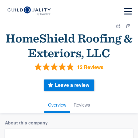
HomeShield Roofing &
Exteriors, LLC
12 Reviews
Leave a review
Overview
Reviews
About this company