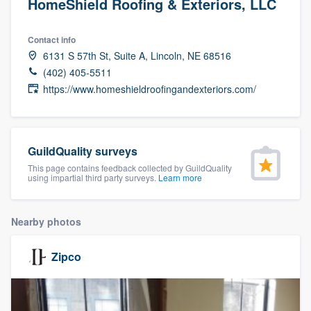
HomeShield Roofing & Exteriors, LLC
Contact info
6131 S 57th St, Suite A, Lincoln, NE 68516
(402) 405-5511
https://www.homeshieldroofingandexteriors.com/
GuildQuality surveys
This page contains feedback collected by GuildQuality
using impartial third party surveys.
Learn more
Nearby photos
Zipco
Welcome to our