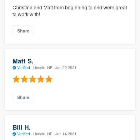
Christina and Matt from beginning to end were great
to work with!
Share
Matt S.
Verified
·
Lincoln, NE ·
Jun 22 2021
Share
Bill H.
Verified
·
Lincoln, NE ·
Jun 14 2021