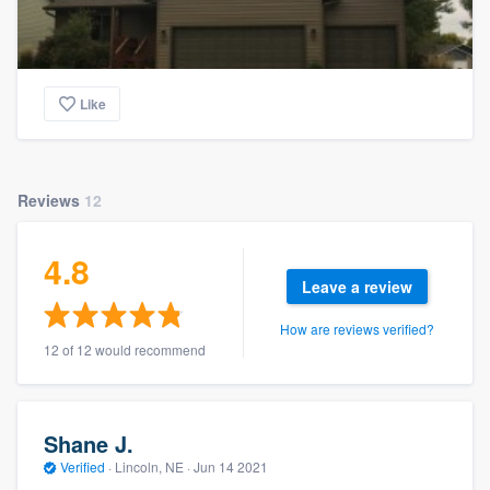
Like
Reviews
12
4.8
Leave a review
How are reviews verified?
12 of 12 would recommend
Shane J.
Verified
·
Lincoln, NE ·
Jun 14 2021