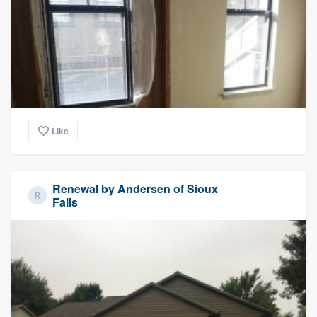
community of quality
Get started
Fill out this form, or call us at
(888) 355-
9223
. We'll answer your questions, show
Like
you a demo, and get you started.
Pricing
Renewal by Andersen of Sioux
Falls
Our flat-rate pricing gives you the ability
to survey who you want, when you want,
without having to worry about overages.