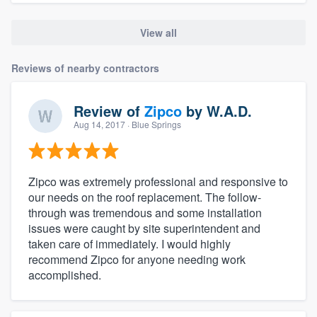
View all
Reviews of nearby contractors
Review of
Zipco
by
W.A.D.
Aug 14, 2017
· Blue Springs
Zipco was extremely professional and responsive to
our needs on the roof replacement. The follow-
through was tremendous and some installation
issues were caught by site superintendent and
taken care of immediately. I would highly
recommend Zipco for anyone needing work
accomplished.