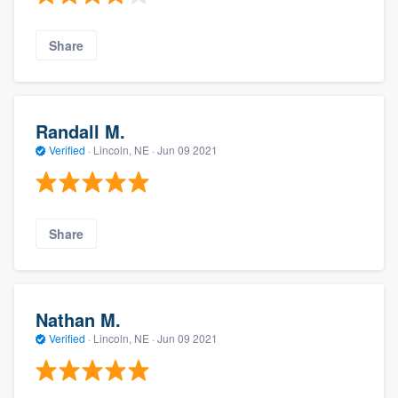
Share
Randall M.
Verified
·
Lincoln, NE ·
Jun 09 2021
Share
Nathan M.
Verified
·
Lincoln, NE ·
Jun 09 2021