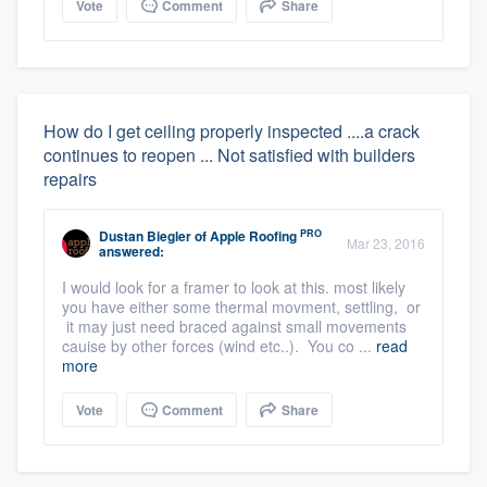
Vote
Comment
Share
How do I get ceiling properly inspected ....a crack
continues to reopen ... Not satisfied with builders
repairs
PRO
Dustan Biegler
of
Apple Roofing
Mar 23, 2016
answered:
I would look for a framer to look at this. most likely
you have either some thermal movment, settling, or
it may just need braced against small movements
cauise by other forces (wind etc..). You co ...
read
more
Vote
Comment
Share