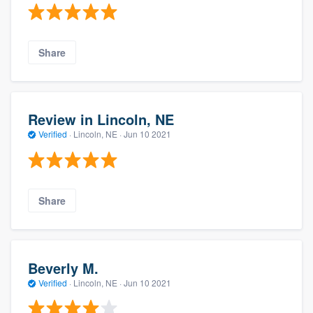
Share
Review in Lincoln, NE
Verified
·
Lincoln, NE ·
Jun 10 2021
Share
Beverly M.
Verified
·
Lincoln, NE ·
Jun 10 2021