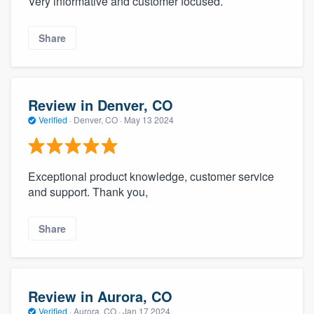
Very informative and customer focused.
Share
Review in Denver, CO
Verified
·
Denver, CO ·
May 13 2024
Exceptional product knowledge, customer service
and support. Thank you,
Share
Review in Aurora, CO
Verified
·
Aurora, CO ·
Jan 17 2024