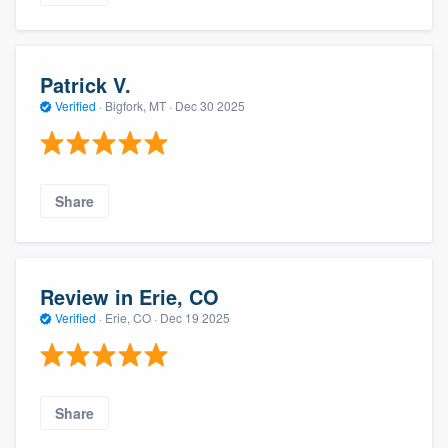
Patrick V.
Verified
·
Bigfork, MT ·
Dec 30 2025
Share
Review in Erie, CO
Verified
·
Erie, CO ·
Dec 19 2025
Share