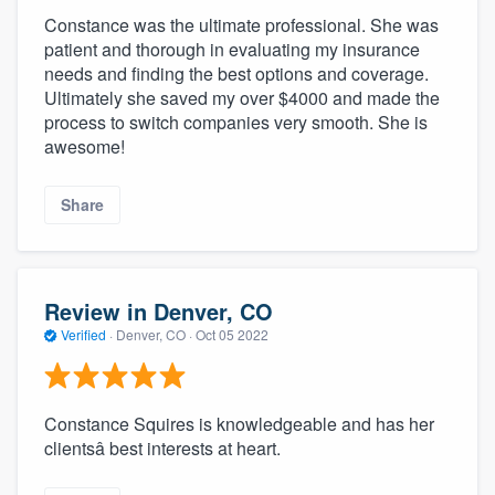
Constance was the ultimate professional. She was
patient and thorough in evaluating my insurance
needs and finding the best options and coverage.
Ultimately she saved my over $4000 and made the
process to switch companies very smooth. She is
awesome!
Share
Review in Denver, CO
Verified
·
Denver, CO ·
Oct 05 2022
Constance Squires is knowledgeable and has her
clientsâ best interests at heart.