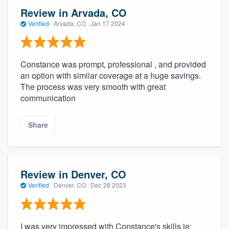
Review in Arvada, CO
Verified
·
Arvada, CO ·
Jan 17 2024
Constance was prompt, professional , and provided
an option with similar coverage at a huge savings.
The process was very smooth with great
communication
Share
Review in Denver, CO
Verified
·
Denver, CO ·
Dec 28 2023
I was very impressed with Constance's skills ie: