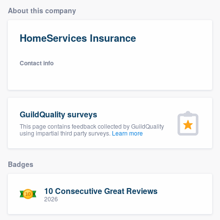
About this company
HomeServices Insurance
Contact info
GuildQuality surveys
This page contains feedback collected by GuildQuality
using impartial third party surveys.
Learn more
Badges
10 Consecutive Great Reviews
2026
Welcome to our