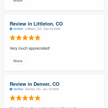
Share
Review in Littleton, CO
Verified
·
Littleton, CO ·
Dec 03 2024
Very much appreciated!
Share
Review in Denver, CO
Verified
·
Denver, CO ·
Jun 19 2024