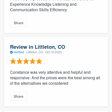
Experience Knowledge Listening and
Communication Skills Efficiency
Share
Review in Littleton, CO
Verified
·
Littleton, CO ·
Oct 10 2023
Constance was very attentive and helpful and
responsive. And the prices were the best among all
of the alternatives we considered
Share