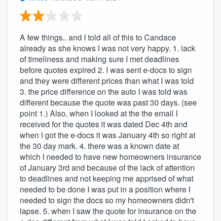
A few things.. and I told all of this to Candace
already as she knows I was not very happy. 1. lack
of timeliness and making sure I met deadlines
before quotes expired 2. I was sent e-docs to sign
and they were different prices than what I was told
3. the price difference on the auto I was told was
different because the quote was past 30 days. (see
point 1.) Also, when I looked at the the email I
received for the quotes it was dated Dec 4th and
when I got the e-docs it was January 4th so right at
the 30 day mark. 4. there was a known date at
which I needed to have new homeowners insurance
of January 3rd and because of the lack of attention
to deadlines and not keeping me apprised of what
needed to be done I was put in a position where I
needed to sign the docs so my homeowners didn't
lapse. 5. when I saw the quote for insurance on the