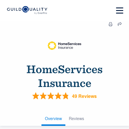
HomeServices
Insurance
49 Reviews
Overview
Reviews