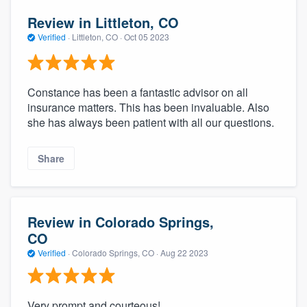
Review in Littleton, CO
Verified
·
Littleton, CO ·
Oct 05 2023
Constance has been a fantastic advisor on all
insurance matters. This has been invaluable. Also
she has always been patient with all our questions.
Share
Review in Colorado Springs,
CO
Verified
·
Colorado Springs, CO ·
Aug 22 2023
Very prompt and courteous!