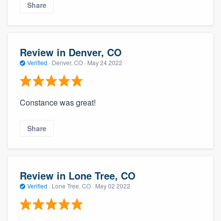
Share
Review in Denver, CO
Verified
·
Denver, CO ·
May 24 2022
Constance was great!
Share
Review in Lone Tree, CO
Verified
·
Lone Tree, CO ·
May 02 2022