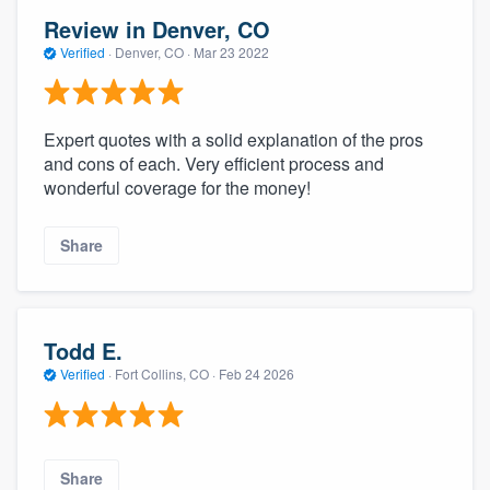
Review in Denver, CO
Verified
·
Denver, CO ·
Mar 23 2022
Expert quotes with a solid explanation of the pros
and cons of each. Very efficient process and
wonderful coverage for the money!
Share
Todd E.
Verified
·
Fort Collins, CO ·
Feb 24 2026
Share