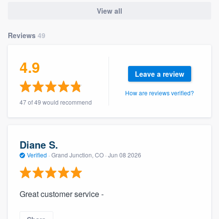
community of quality
View all
Reviews
49
Get started
4.9
Fill out this form, or call us at
(888) 355-
Leave a review
9223
. We'll answer your questions, show
How are reviews verified?
you a demo, and get you started.
47 of 49 would recommend
Pricing
Diane S.
Our flat-rate pricing gives you the ability
Verified
·
Grand Junction, CO ·
Jun 08 2026
to survey who you want, when you want,
without having to worry about overages.
Great customer service -