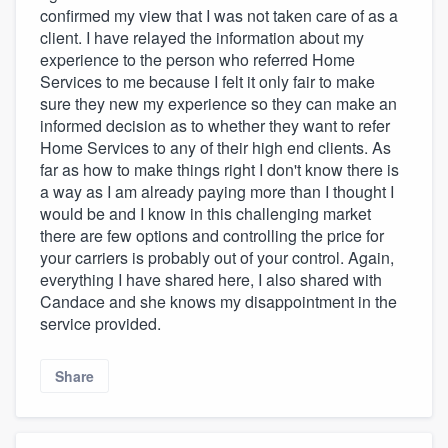
confirmed my view that I was not taken care of as a
client. I have relayed the information about my
experience to the person who referred Home
Services to me because I felt it only fair to make
sure they new my experience so they can make an
informed decision as to whether they want to refer
Home Services to any of their high end clients. As
far as how to make things right I don't know there is
a way as I am already paying more than I thought I
would be and I know in this challenging market
there are few options and controlling the price for
your carriers is probably out of your control. Again,
everything I have shared here, I also shared with
Candace and she knows my disappointment in the
service provided.
Share