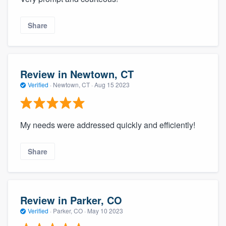
Share
Review in Newtown, CT
Verified
·
Newtown, CT ·
Aug 15 2023
My needs were addressed quickly and efficiently!
Share
Review in Parker, CO
Verified
·
Parker, CO ·
May 10 2023