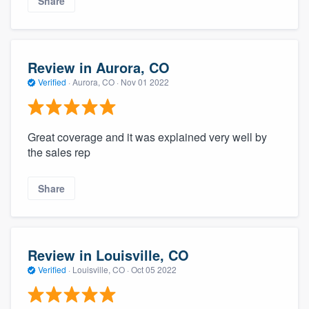
Share
Review in Aurora, CO
Verified
·
Aurora, CO ·
Nov 01 2022
Great coverage and it was explained very well by
the sales rep
Share
Review in Louisville, CO
Verified
·
Louisville, CO ·
Oct 05 2022