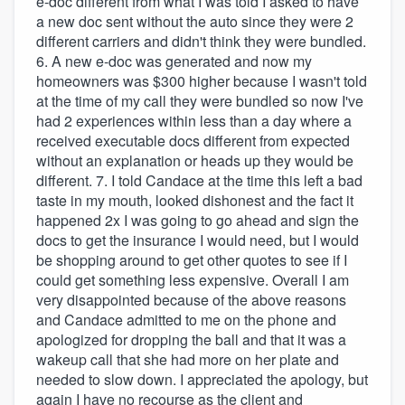
e-doc different from what I was told I asked to have
a new doc sent without the auto since they were 2
different carriers and didn't think they were bundled.
6. A new e-doc was generated and now my
homeowners was $300 higher because I wasn't told
at the time of my call they were bundled so now I've
had 2 experiences within less than a day where a
received executable docs different from expected
without an explanation or heads up they would be
different. 7. I told Candace at the time this left a bad
taste in my mouth, looked dishonest and the fact it
happened 2x I was going to go ahead and sign the
docs to get the insurance I would need, but I would
be shopping around to get other quotes to see if I
could get something less expensive. Overall I am
very disappointed because of the above reasons
and Candace admitted to me on the phone and
apologized for dropping the ball and that it was a
wakeup call that she had more on her plate and
needed to slow down. I appreciated the apology, but
again I have no recourse as the client and