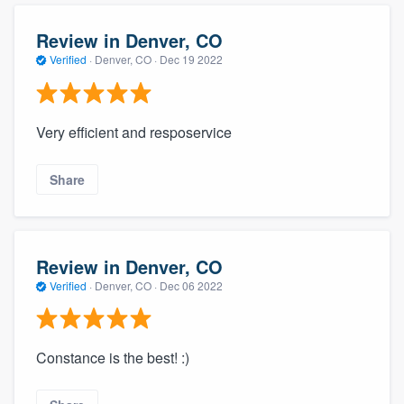
Review in Denver, CO
Verified
·
Denver, CO ·
Dec 19 2022
Very efficient and resposervice
Share
Review in Denver, CO
Verified
·
Denver, CO ·
Dec 06 2022
Constance is the best! :)