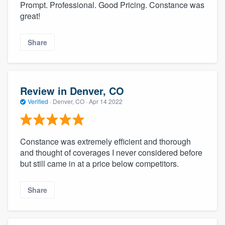
Prompt. Professional. Good Pricing. Constance was
great!
Share
Review in Denver, CO
Verified
·
Denver, CO ·
Apr 14 2022
Constance was extremely efficient and thorough
and thought of coverages I never considered before
but still came in at a price below competitors.
Share