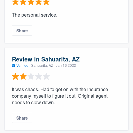
The personal service.
Share
Review in Sahuarita, AZ
Verified
·
Sahuarita, AZ ·
Jan 16 2023
It was chaos. Had to get on with the insurance
company myself to figure it out. Original agent
needs to slow down.
Share