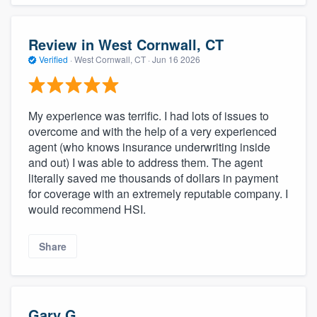
Review in West Cornwall, CT
Verified
·
West Cornwall, CT ·
Jun 16 2026
My experience was terrific. I had lots of issues to
overcome and with the help of a very experienced
agent (who knows insurance underwriting inside
and out) I was able to address them. The agent
literally saved me thousands of dollars in payment
for coverage with an extremely reputable company. I
would recommend HSI.
Share
Gary G.