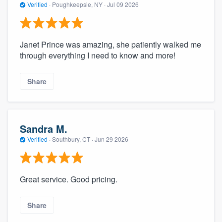
Verified
·
Poughkeepsie, NY ·
Jul 09 2026
Janet Prince was amazing, she patiently walked me
through everything I need to know and more!
Share
Sandra M.
Verified
·
Southbury, CT ·
Jun 29 2026
Great service. Good pricing.
Share