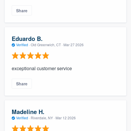
Share
Eduardo B.
Verified
·
Old Greenwich, CT ·
Mar 27 2026
exceptional customer service
Share
Madeline H.
Verified
·
Riverdale, NY ·
Mar 12 2026