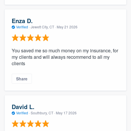
Enza D.
Verified
·
Jewett City, CT ·
May 21 2026
You saved me so much money on my insurance, for
my clients and will always recommend to all my
clients
Share
David L.
Verified
·
Southbury, CT ·
May 17 2026