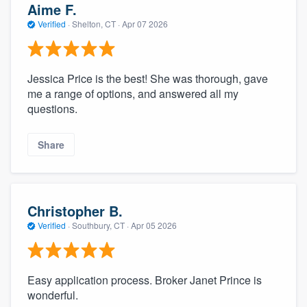
Aime F.
Verified
·
Shelton, CT ·
Apr 07 2026
Jessica Price is the best! She was thorough, gave
me a range of options, and answered all my
questions.
Share
Christopher B.
Verified
·
Southbury, CT ·
Apr 05 2026
Easy application process. Broker Janet Prince is
wonderful.