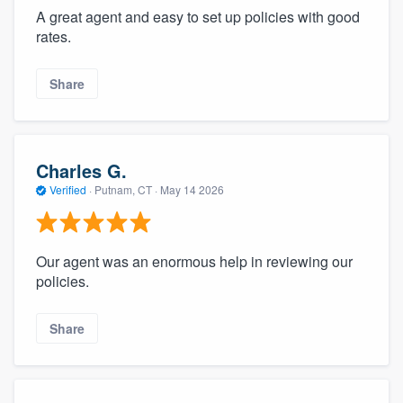
A great agent and easy to set up policies with good
rates.
Share
Charles G.
Verified
·
Putnam, CT ·
May 14 2026
Our agent was an enormous help in reviewing our
policies.
Share