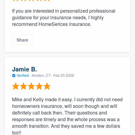
If you are interested in personalized professional
guidance for your insurance needs, I highly
recommend HomeSerices insurance.
Share
Jamie B.
Verified
·
Amston, CT ·
Feb 20 2026
Mike and Kelly made it easy. I currently did not need
homeowners insurance, will soon though and will
definitely call back then. Their questions and
responses are timely and the whole process was a
smooth transition. And they saved me a few dollars
too!!