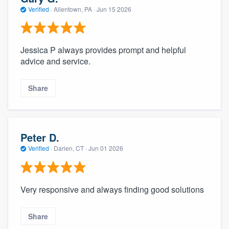
Verified
·
Allentown, PA ·
Jun 15 2026
Jessica P always provides prompt and helpful
advice and service.
Share
Peter D.
Verified
·
Darien, CT ·
Jun 01 2026
Very responsive and always finding good solutions
Share