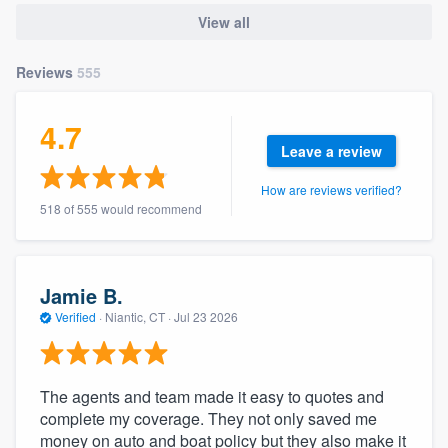
community of quality
View all
Reviews
555
Get started
4.7
Fill out this form, or call us at
(888) 355-
Leave a review
9223
. We'll answer your questions, show
How are reviews verified?
you a demo, and get you started.
518 of 555 would recommend
Pricing
Jamie B.
Our flat-rate pricing gives you the ability
Verified
·
Niantic, CT ·
Jul 23 2026
to survey who you want, when you want,
without having to worry about overages.
The agents and team made it easy to quotes and
complete my coverage. They not only saved me
money on auto and boat policy but they also make it