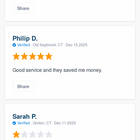
Share
Philip D.
Verified
·
Old Saybrook, CT ·
Dec 15 2025
Good service and they saved me money.
Share
Sarah P.
Verified
·
Groton, CT ·
Dec 11 2025