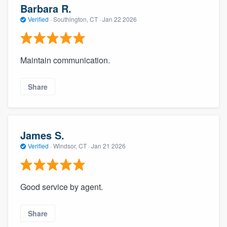
Barbara R.
Verified
·
Southington, CT ·
Jan 22 2026
Maintain communication.
Share
James S.
Verified
·
Windsor, CT ·
Jan 21 2026
Good service by agent.
Share