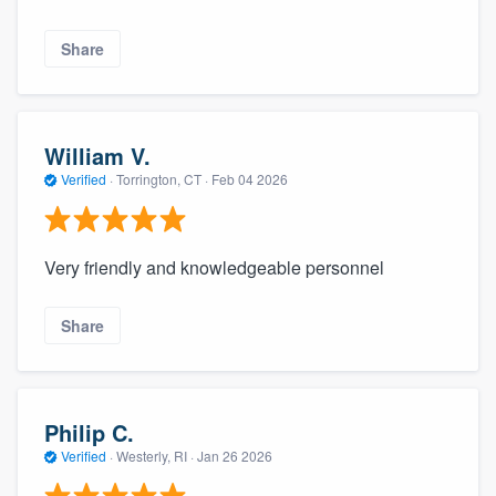
Share
William V.
Verified
·
Torrington, CT ·
Feb 04 2026
Very friendly and knowledgeable personnel
Share
Philip C.
Verified
·
Westerly, RI ·
Jan 26 2026