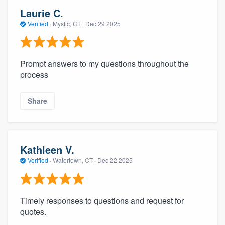
Laurie C.
Verified
·
Mystic, CT ·
Dec 29 2025
Prompt answers to my questions throughout the
process
Share
Kathleen V.
Verified
·
Watertown, CT ·
Dec 22 2025
Timely responses to questions and request for
quotes.