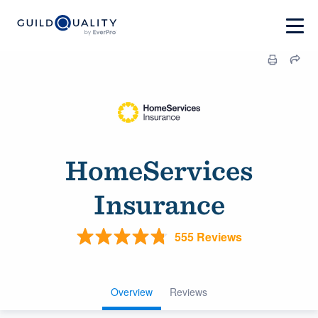
HomeServices
Insurance
555 Reviews
Overview
Reviews