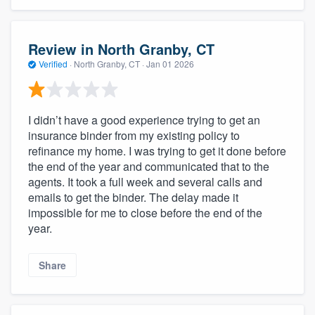
Review in North Granby, CT
Verified
·
North Granby, CT ·
Jan 01 2026
I didn’t have a good experience trying to get an
insurance binder from my existing policy to
refinance my home. I was trying to get it done before
the end of the year and communicated that to the
agents. It took a full week and several calls and
emails to get the binder. The delay made it
impossible for me to close before the end of the
year.
Share