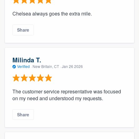
Chelsea always goes the extra mile.
Share
Milinda T.
Verified
·
New Britain, CT ·
Jan 26 2026
The customer service representative was focused
on my need and understood my requests.
Share