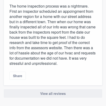
The home inspection process was a nightmare.
First an inspector scheduled an appoingment from
another region for a home with our street address
but in a different town. Then when our home was
finally inspected all of our info was wrong that came
back from the inspectors report from the date our
house was built to the square feet. I had to do
research and take time to get proof of the correct
info from the assessors website. Then there was a
lot of hassle about the age of our hvac and requests
for documentation we did not have. It was very
stressful and unprofessional.
Share
View all reviews
About our survey process