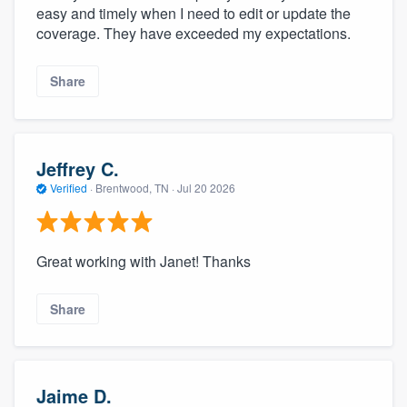
easy and timely when I need to edit or update the
coverage. They have exceeded my expectations.
Share
Jeffrey C.
Verified
·
Brentwood, TN ·
Jul 20 2026
Great working with Janet! Thanks
Share
Jaime D.