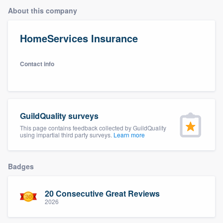
About this company
HomeServices Insurance
Contact info
GuildQuality surveys
This page contains feedback collected by GuildQuality
using impartial third party surveys.
Learn more
Badges
20 Consecutive Great Reviews
2026
Welcome to our