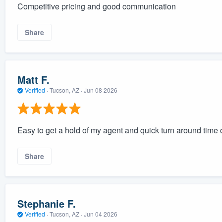
Competitive pricing and good communication
Share
Matt F.
Verified
·
Tucson, AZ ·
Jun 08 2026
Easy to get a hold of my agent and quick turn around time 
Share
Stephanie F.
Verified
·
Tucson, AZ ·
Jun 04 2026