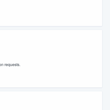
on requests.