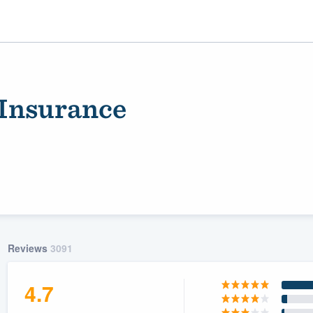
Insurance
ality
Reviews
3091
4.7