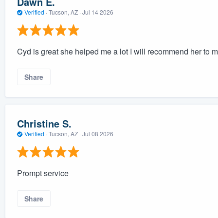
Dawn E.
Verified
·
Tucson, AZ ·
Jul 14 2026
Cyd is great she helped me a lot I will recommend her to m
Share
Christine S.
Verified
·
Tucson, AZ ·
Jul 08 2026
Prompt service
Share