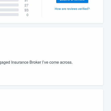
27
How are reviews verified?
93
0
ngaged Insurance Broker I’ve come across.