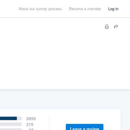
About our survey process
Become a member
Log in
2659
215
Leave a review
97