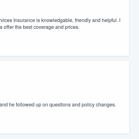
vices Insurance is knowledgable, friendly and helpful. I
 offer the best coverage and prices.
and he followed up on questions and policy changes.