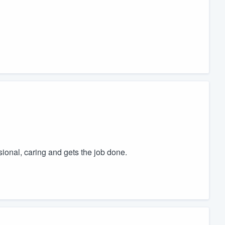
ional, caring and gets the job done.