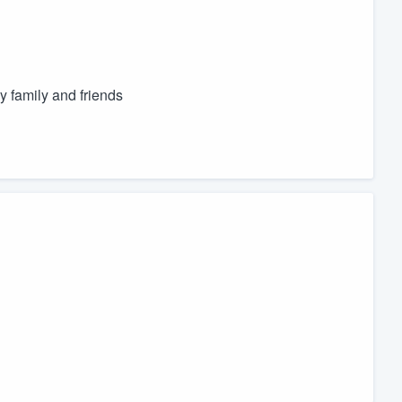
y family and friends