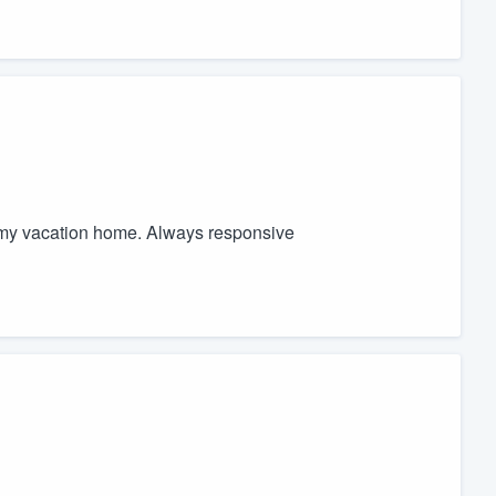
r my vacation home. Always responsive