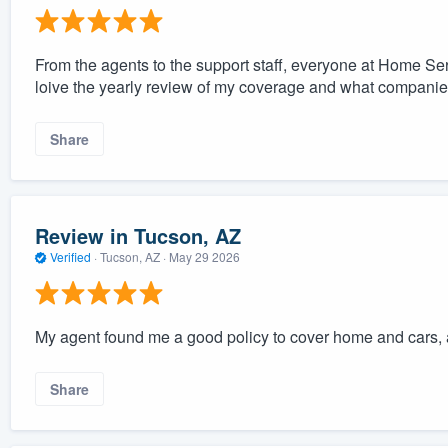
From the agents to the support staff, everyone at Home Ser
loive the yearly review of my coverage and what companies
Share
Review in Tucson, AZ
Verified
·
Tucson, AZ ·
May 29 2026
My agent found me a good policy to cover home and cars, 
Share