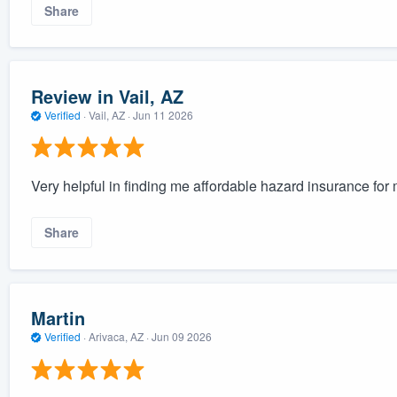
Share
Review in Vail, AZ
Verified
·
Vail, AZ ·
Jun 11 2026
Very helpful in finding me affordable hazard insurance fo
Share
Martin
Verified
·
Arivaca, AZ ·
Jun 09 2026