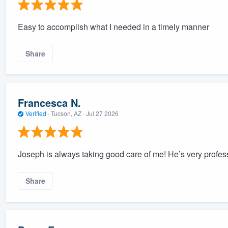
Easy to accomplish what I needed in a timely manner
Share
Francesca N.
Verified
·
Tucson, AZ ·
Jul 27 2026
Joseph is always taking good care of me! He’s very profess
Share