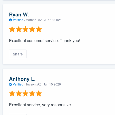
Ryan W.
Verified
·
Marana, AZ ·
Jun 18 2026
Excellent customer service. Thank you!
Share
Anthony L.
Verified
·
Tucson, AZ ·
Jun 15 2026
Excellent service, very responsive