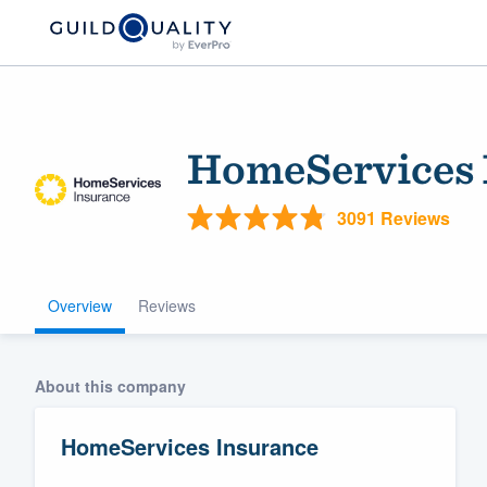
HomeServices 
3091 Reviews
Overview
Reviews
Welcome to our
community of qu
About this company
HomeServices Insurance
Get started