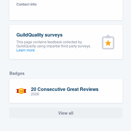
Contact info
Fill out this form, or call us at
(888
We'll answer your questions, sho
and get you started.
GuildQuality surveys
Pricing
This page contains feedback collected by
GuildQuality using impartial third party surveys.
Learn more
Our flat-rate pricing gives you the a
survey who you want, when you wa
having to worry about overages.
Badges
20 Consecutive Great Reviews
2026
View all