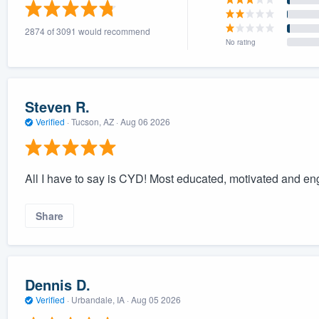
) 355-9223
.
2874 of 3091 would recommend
w you a demo,
No rating
Steven R.
Verified
·
Tucson, AZ ·
Aug 06 2026
bility to
nt, without
All I have to say is CYD! Most educated, motivated and e
Share
Dennis D.
Verified
·
Urbandale, IA ·
Aug 05 2026