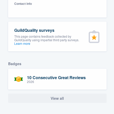
Contact info
Fill out this form, or call us at
(888
We'll answer your questions, sho
and get you started.
GuildQuality surveys
Pricing
This page contains feedback collected by
GuildQuality using impartial third party surveys.
Learn more
Our flat-rate pricing gives you the a
survey who you want, when you wa
having to worry about overages.
Badges
10 Consecutive Great Reviews
2026
View all