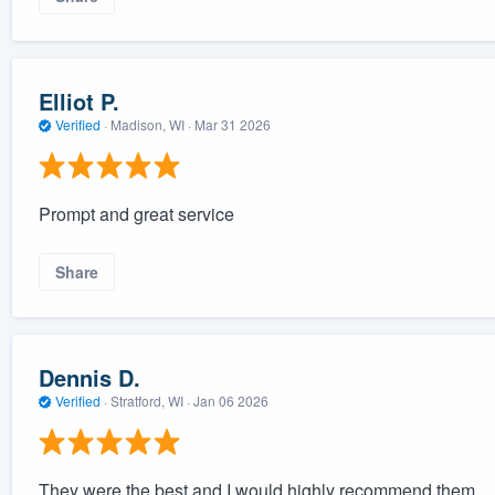
Elliot P.
Verified
·
Madison, WI ·
Mar 31 2026
Prompt and great service
Share
Dennis D.
Verified
·
Stratford, WI ·
Jan 06 2026
They were the best and I would highly recommend them.