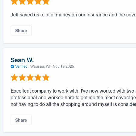
Jeff saved us a lot of money on our insurance and the cov
Share
Sean W.
Verified
·
Wausau, WI ·
Nov 18 2025
Excellent company to work with. I've now worked with two
professional and worked hard to get me the most coverage 
not having to do all the shopping around myself is conside
Share