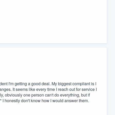
dent I'm getting a good deal. My biggest compliant is I
nges. It seems like every time I reach out for service I
ly, obviously one person can't do everything, but if
 I honestly don't know how I would answer them.