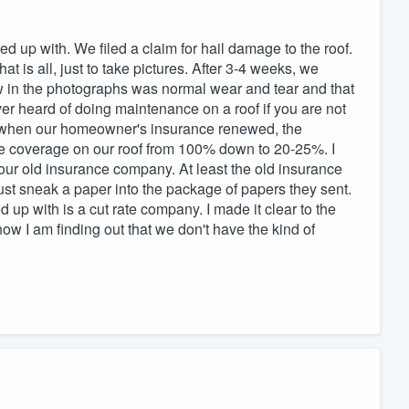
up with. We filed a claim for hail damage to the roof.
 is all, just to take pictures. After 3-4 weeks, we
w in the photographs was normal wear and tear and that
r heard of doing maintenance on a roof if you are not
at when our homeowner's insurance renewed, the
 coverage on our roof from 100% down to 20-25%. I
ur old insurance company. At least the old insurance
ust sneak a paper into the package of papers they sent.
up with is a cut rate company. I made it clear to the
w I am finding out that we don't have the kind of