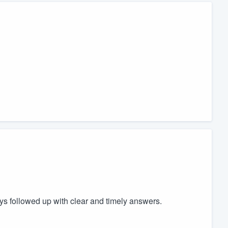
ays followed up with clear and timely answers.