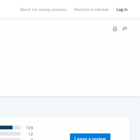
About our survey process
Become a member
Log in
109
12
Leave a review
8