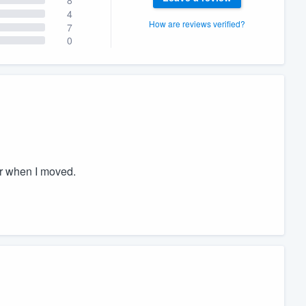
4
How are reviews verified?
7
0
er when I moved.