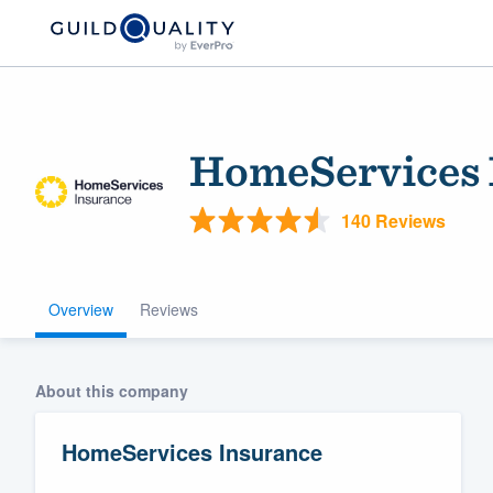
HomeServices 
140 Reviews
Overview
Reviews
Welcome to our
community of qu
About this company
HomeServices Insurance
Get started