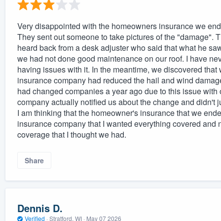
Very disappointed with the homeowners insurance we ended 
They sent out someone to take pictures of the "damage". That
heard back from a desk adjuster who said that what he sa
we had not done good maintenance on our roof. I have neve
having issues with it. In the meantime, we discovered th
insurance company had reduced the hail and wind damage
had changed companies a year ago due to this issue with o
company actually notified us about the change and didn't j
I am thinking that the homeowner's insurance that we ended 
insurance company that I wanted everything covered and no
coverage that I thought we had.
Share
Dennis D.
Verified
·
Stratford, WI ·
May 07 2026