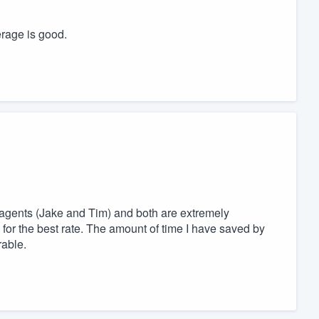
erage is good.
 agents (Jake and Tim) and both are extremely
for the best rate. The amount of time I have saved by
rable.