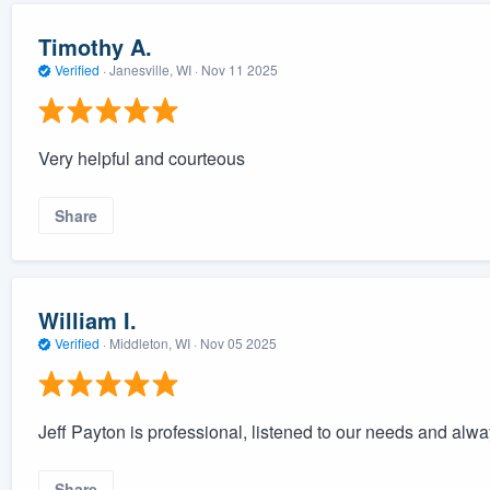
Timothy A.
Verified
·
Janesville, WI ·
Nov 11 2025
Very helpful and courteous
Share
William I.
Verified
·
Middleton, WI ·
Nov 05 2025
Jeff Payton is professional, listened to our needs and alw
Share