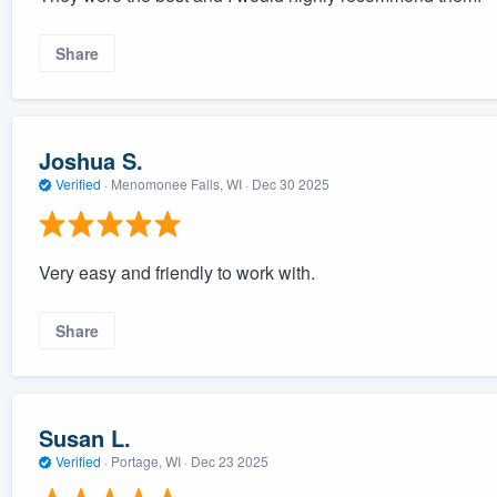
Share
Joshua S.
Verified
·
Menomonee Falls, WI ·
Dec 30 2025
Very easy and friendly to work with.
Share
Susan L.
Verified
·
Portage, WI ·
Dec 23 2025