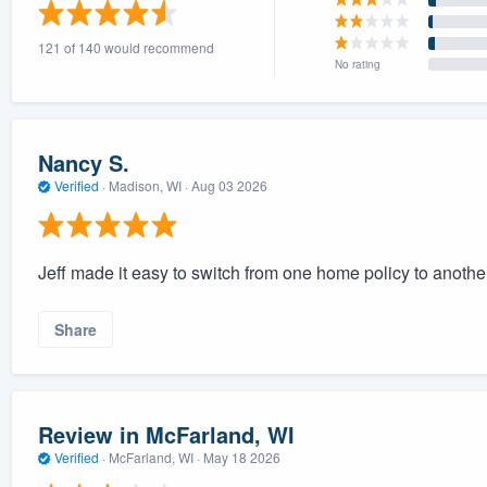
) 355-9223
.
121 of 140 would recommend
w you a demo,
No rating
Nancy S.
Verified
·
Madison, WI ·
Aug 03 2026
bility to
nt, without
Jeff made it easy to switch from one home policy to anoth
Share
Review in McFarland, WI
Verified
·
McFarland, WI ·
May 18 2026