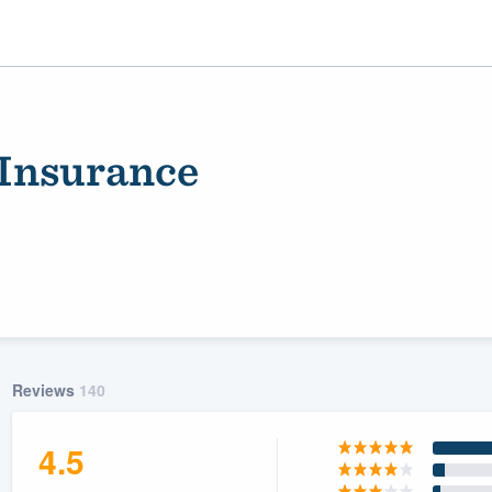
Insurance
ality
Reviews
140
4.5