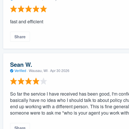
fast and efficient
Share
Sean W.
Verified
·
Wausau, WI ·
Apr 30 2026
So far the service I have received has been good, I'm confi
basically have no idea who I should talk to about policy cha
end up working with a different person. This is fine general
someone were to ask me "who is your agent you work with"
Share