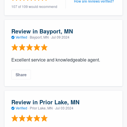
How are reviews verified?
community of quality
107 of 109 would recommend
Review in Bayport, MN
Get started
Verified
·
Bayport, MN ·
Jul 09 2024
Fill out this form, or call us at
(888) 355-
9223
. We'll answer your questions, show
you a demo, and get you started.
Excellent service and knowledgeable agent.
Pricing
Share
Our flat-rate pricing gives you the ability
to survey who you want, when you want,
Review in Prior Lake, MN
without having to worry about overages.
Verified
·
Prior Lake, MN ·
Jul 03 2024