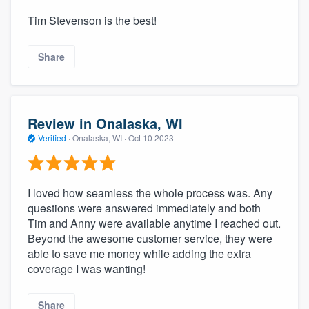
Tim Stevenson is the best!
Share
Review in Onalaska, WI
Verified
·
Onalaska, WI ·
Oct 10 2023
I loved how seamless the whole process was. Any
questions were answered immediately and both
Tim and Anny were available anytime I reached out.
Beyond the awesome customer service, they were
able to save me money while adding the extra
coverage I was wanting!
Share