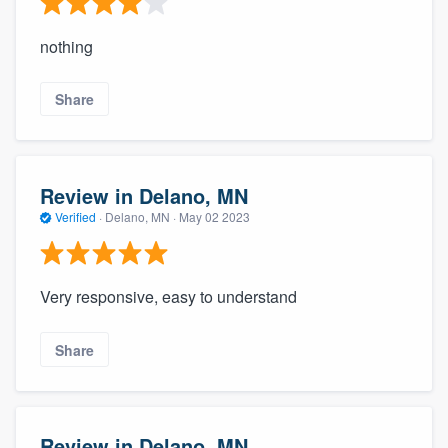
nothing
Share
Review in Delano, MN
Verified
·
Delano, MN ·
May 02 2023
Very responsive, easy to understand
Share
Review in Delano, MN