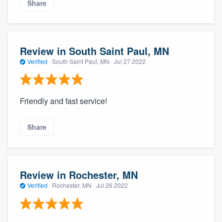
Share
Review in South Saint Paul, MN
Verified
·
South Saint Paul, MN ·
Jul 27 2022
Friendly and fast service!
Share
Review in Rochester, MN
Verified
·
Rochester, MN ·
Jul 26 2022