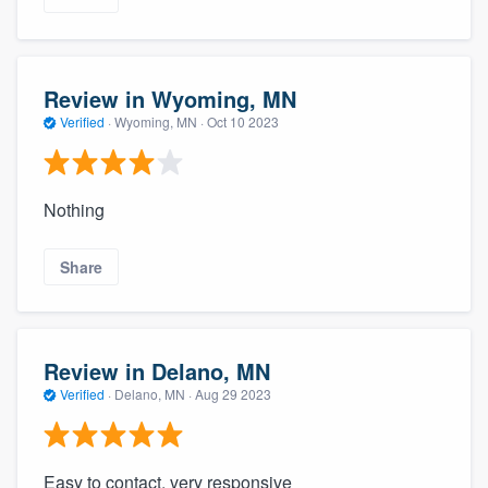
Review in Wyoming, MN
Verified
·
Wyoming, MN ·
Oct 10 2023
Nothing
Share
Review in Delano, MN
Verified
·
Delano, MN ·
Aug 29 2023
Easy to contact, very responsive