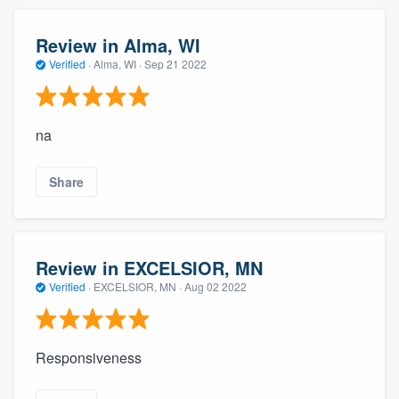
Review in Alma, WI
Verified
·
Alma, WI ·
Sep 21 2022
na
Share
Review in EXCELSIOR, MN
Verified
·
EXCELSIOR, MN ·
Aug 02 2022
Responsiveness