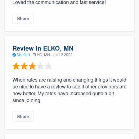
Loved the communication and fast service!
Share
Review in ELKO, MN
Verified
·
ELKO, MN ·
Jul 12 2022
When rates are raising and changing things It would
be nice to have a review to see if other providers are
now better. My rates have increased quite a bit
since joining.
Share