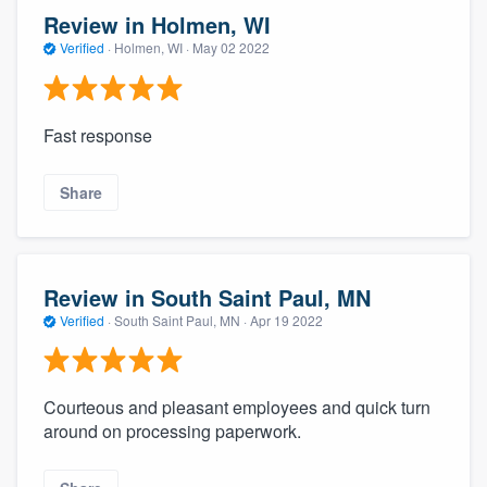
Review in Holmen, WI
Verified
·
Holmen, WI ·
May 02 2022
Fast response
Share
Review in South Saint Paul, MN
Verified
·
South Saint Paul, MN ·
Apr 19 2022
Courteous and pleasant employees and quick turn
around on processing paperwork.