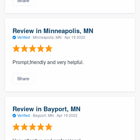
Share
Review in Minneapolis, MN
Verified
·
Minneapolis, MN ·
Apr 19 2022
Prompt,friendly and very helpful.
Share
Review in Bayport, MN
Verified
·
Bayport, MN ·
Apr 19 2022