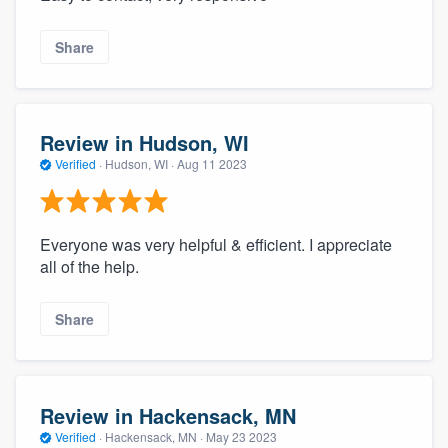
Share
Review in Hudson, WI
Verified
·
Hudson, WI ·
Aug 11 2023
Everyone was very helpful & efficient. I appreciate
all of the help.
Share
Review in Hackensack, MN
Verified
·
Hackensack, MN ·
May 23 2023