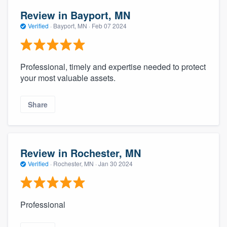
Review in Bayport, MN
Verified
·
Bayport, MN ·
Feb 07 2024
Professional, timely and expertise needed to protect
your most valuable assets.
Share
Review in Rochester, MN
Verified
·
Rochester, MN ·
Jan 30 2024
Professional