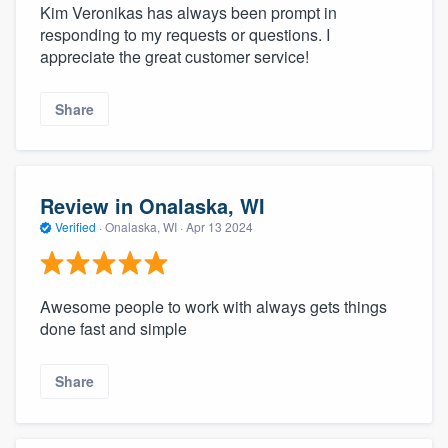
Kim Veronikas has always been prompt in
responding to my requests or questions. I
appreciate the great customer service!
Share
Review in Onalaska, WI
Verified
·
Onalaska, WI ·
Apr 13 2024
Awesome people to work with always gets things
done fast and simple
Share