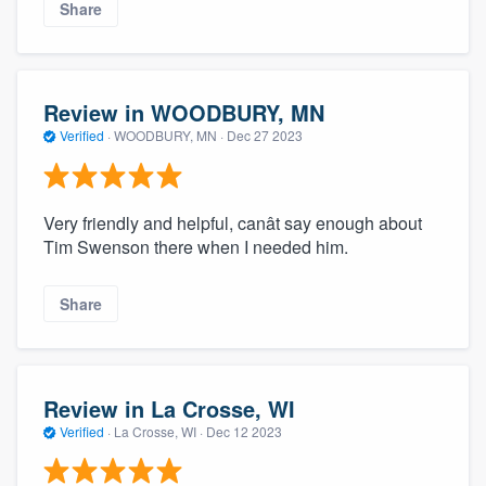
Share
Review in WOODBURY, MN
Verified
·
WOODBURY, MN ·
Dec 27 2023
Very friendly and helpful, canât say enough about
Tim Swenson there when I needed him.
Share
Review in La Crosse, WI
Verified
·
La Crosse, WI ·
Dec 12 2023