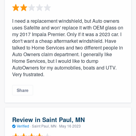
I need a replacement windshield, but Auto owners
uses Safelite and won' replace it with OEM glass on
my 2017 Impala Premier. Only if it was a 2023 car. I
don't want a cheap aftermarket windshield. Have
talked to Home Services and two different people in
Auto Owners claim department. I generally like
Home Services, but I would like to dump
AutoOwners for my automobiles, boats and UTV.
Very frustrated.
Share
Review in Saint Paul, MN
Verified
·
Saint Paul, MN ·
May 16 2023