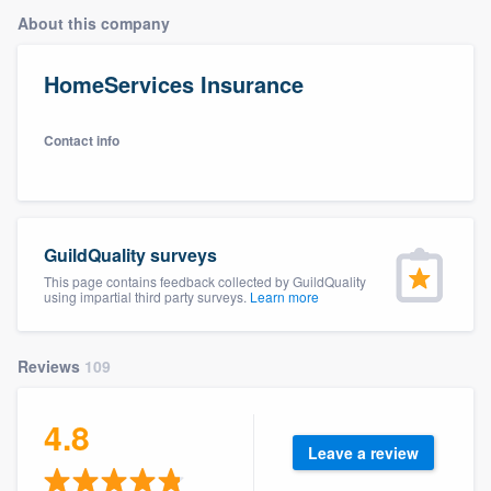
About this company
HomeServices Insurance
Contact info
GuildQuality surveys
This page contains feedback collected by GuildQuality
using impartial third party surveys.
Learn more
Reviews
109
4.8
Leave a review
Welcome to our