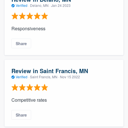
Verified
·
Delano, MN ·
Jan 24 2023
Responsiveness
Share
Review in Saint Francis, MN
Verified
·
Saint Francis, MN ·
Nov 15 2022
Competitive rates
Share