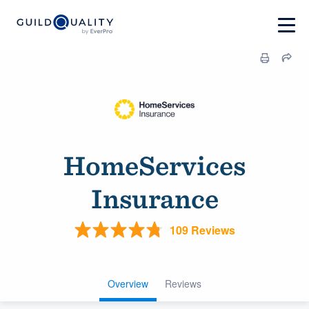
HomeServices
Insurance
109 Reviews
Overview
Reviews