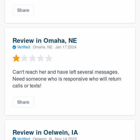
Share
Review in Omaha, NE
Verified
·
Omaha, NE ·
Jan 17 2024
Can't reach her and have left several messages.
Need someone who is responsive who will return
calls or texts!
Share
Review in Oelwein, IA
Verified
·
Oelwein, IA ·
Nov 14 2023