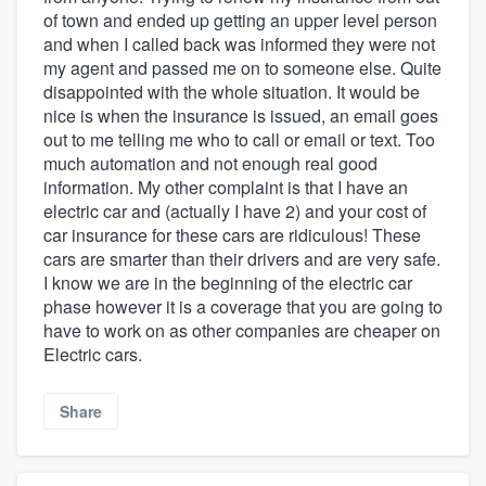
of town and ended up getting an upper level person
and when I called back was informed they were not
my agent and passed me on to someone else. Quite
disappointed with the whole situation. It would be
nice is when the insurance is issued, an email goes
out to me telling me who to call or email or text. Too
much automation and not enough real good
information. My other complaint is that I have an
electric car and (actually I have 2) and your cost of
car insurance for these cars are ridiculous! These
cars are smarter than their drivers and are very safe.
I know we are in the beginning of the electric car
phase however it is a coverage that you are going to
have to work on as other companies are cheaper on
Electric cars.
Share