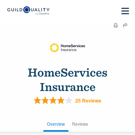
HomeServices
Insurance
25 Reviews
Overview
Reviews