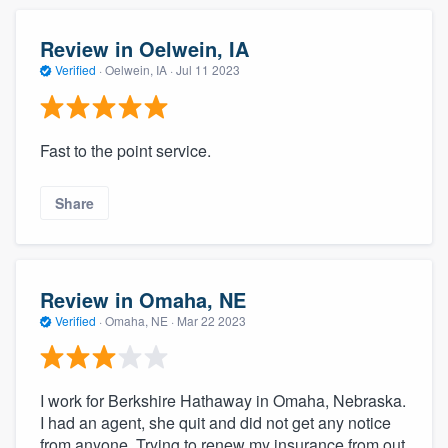
Review in Oelwein, IA
Verified
·
Oelwein, IA ·
Jul 11 2023
Fast to the point service.
Share
Review in Omaha, NE
Verified
·
Omaha, NE ·
Mar 22 2023
I work for Berkshire Hathaway in Omaha, Nebraska.
I had an agent, she quit and did not get any notice
from anyone. Trying to renew my insurance from out