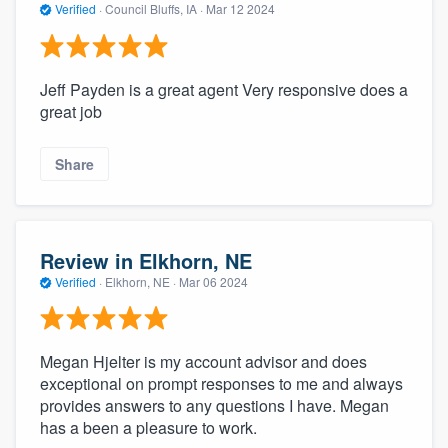
Verified
·
Council Bluffs, IA ·
Mar 12 2024
Jeff Payden is a great agent Very responsive does a
great job
Share
Review in Elkhorn, NE
Verified
·
Elkhorn, NE ·
Mar 06 2024
Megan Hjelter is my account advisor and does
exceptional on prompt responses to me and always
provides answers to any questions I have. Megan
has a been a pleasure to work.