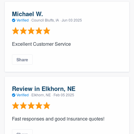
Michael W.
Verified
·
Council Bluffs, IA ·
Jun 03 2025
Excellent Customer Service
Share
Review in Elkhorn, NE
Verified
·
Elkhorn, NE ·
Feb 05 2025
Fast responses and good insurance quotes!