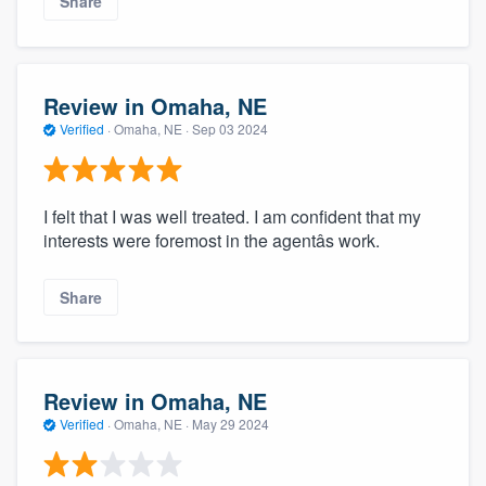
Share
Review in Omaha, NE
Verified
·
Omaha, NE ·
Sep 03 2024
I felt that I was well treated. I am confident that my
interests were foremost in the agentâs work.
Share
Review in Omaha, NE
Verified
·
Omaha, NE ·
May 29 2024