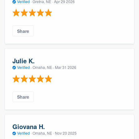
Verified
·
Gretna, NE ·
Apr 29 2026
Share
Julie K.
Verified
·
Omaha, NE ·
Mar 31 2026
Share
Giovana H.
Verified
·
Omaha, NE ·
Nov 20 2025