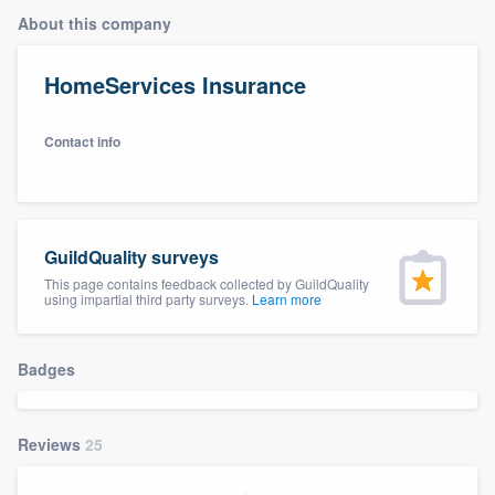
About this company
HomeServices Insurance
Contact info
GuildQuality surveys
This page contains feedback collected by GuildQuality
using impartial third party surveys.
Learn more
Badges
Reviews
25
Welcome to our