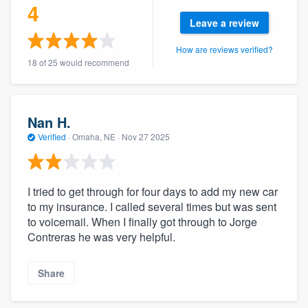
4
community of quality
Leave a review
How are reviews verified?
18 of 25 would recommend
Get started
Fill out this form, or call us at
(888) 355-
9223
. We'll answer your questions, show
Nan H.
you a demo, and get you started.
Verified
·
Omaha, NE ·
Nov 27 2025
Pricing
I tried to get through for four days to add my new car
to my insurance. I called several times but was sent
Our flat-rate pricing gives you the ability
to voicemail. When I finally got through to Jorge
to survey who you want, when you want,
Contreras he was very helpful.
without having to worry about overages.
Share