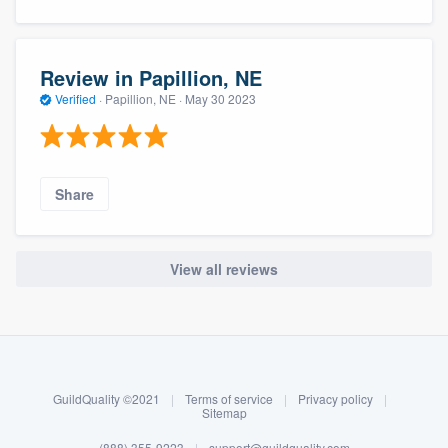
Review in Papillion, NE
Verified
·
Papillion, NE ·
May 30 2023
Share
View all reviews
About our survey process
Become a member
GuildQuality ©2021
|
Terms of service
|
Privacy policy
|
Log in
Sitemap
(888) 355-9223
|
support@guildquality.com