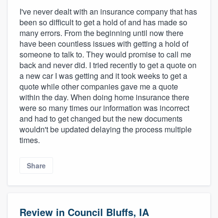
I've never dealt with an insurance company that has
been so difficult to get a hold of and has made so
many errors. From the beginning until now there
have been countless issues with getting a hold of
someone to talk to. They would promise to call me
back and never did. I tried recently to get a quote on
a new car I was getting and it took weeks to get a
quote while other companies gave me a quote
within the day. When doing home insurance there
were so many times our information was incorrect
and had to get changed but the new documents
wouldn't be updated delaying the process multiple
times.
Share
Review in Council Bluffs, IA