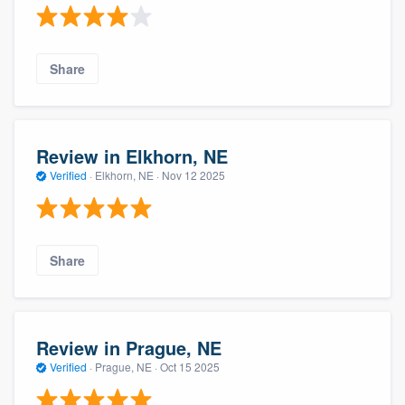
Share
Review in Elkhorn, NE
Verified
·
Elkhorn, NE ·
Nov 12 2025
Share
Review in Prague, NE
Verified
·
Prague, NE ·
Oct 15 2025