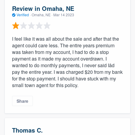
Review in Omaha, NE
Verified
·
Omaha, NE ·
Mar 14 2023
I feel like it was all about the sale and after that the
agent could care less. The entire years premium
was taken from my account, I had to do a stop
payment as it made my account overdrawn. I
wanted to do monthly payments, I never said Iâd
pay the entire year. I was charged $20 from my bank
for the stop payment. I should have stuck with my
small town agent for this policy.
Share
Thomas C.