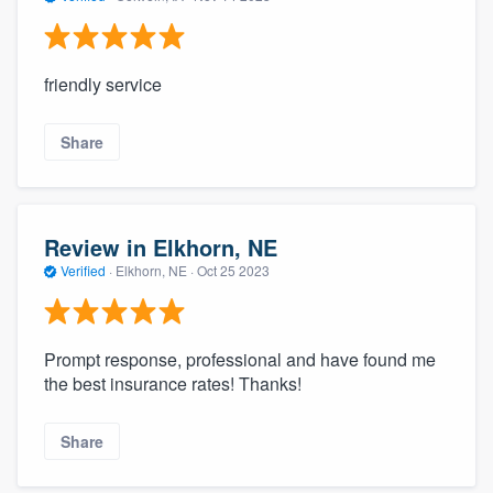
friendly service
Share
Review in Elkhorn, NE
Verified
·
Elkhorn, NE ·
Oct 25 2023
Prompt response, professional and have found me
the best insurance rates! Thanks!
Share