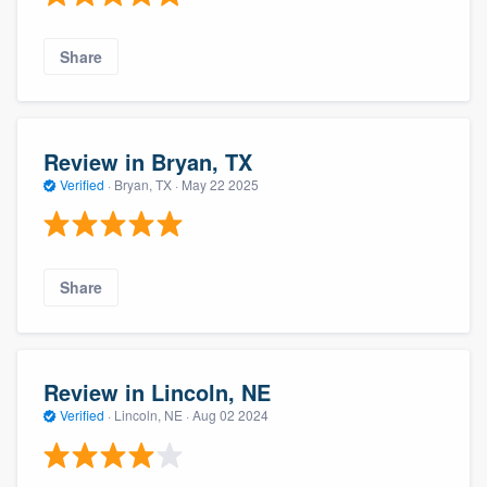
Share
Review in Bryan, TX
Verified
·
Bryan, TX ·
May 22 2025
Share
Review in Lincoln, NE
Verified
·
Lincoln, NE ·
Aug 02 2024