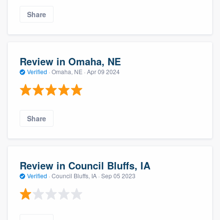
Share
Review in Omaha, NE
Verified
·
Omaha, NE ·
Apr 09 2024
Share
Review in Council Bluffs, IA
Verified
·
Council Bluffs, IA ·
Sep 05 2023