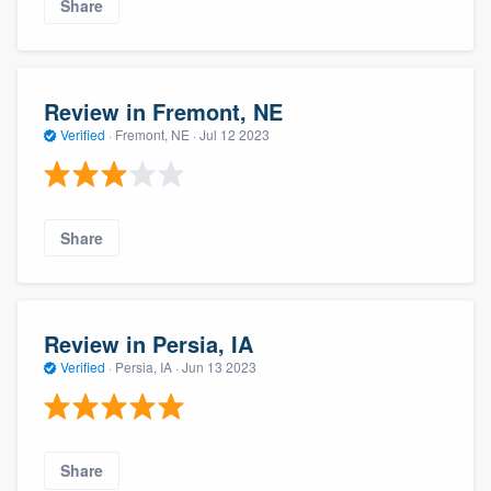
Share
Review in Fremont, NE
Verified
·
Fremont, NE ·
Jul 12 2023
Share
Review in Persia, IA
Verified
·
Persia, IA ·
Jun 13 2023
Share