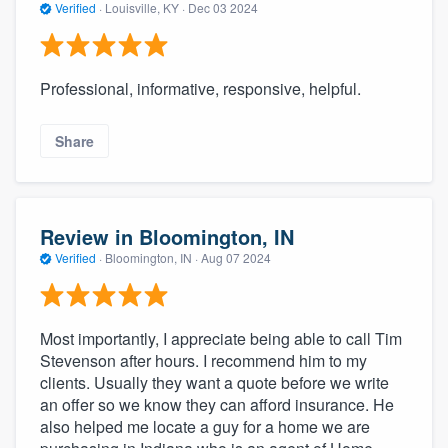
Verified
·
Louisville, KY ·
Dec 03 2024
Professional, informative, responsive, helpful.
Share
Review in Bloomington, IN
Verified
·
Bloomington, IN ·
Aug 07 2024
Most importantly, I appreciate being able to call Tim
Stevenson after hours. I recommend him to my
clients. Usually they want a quote before we write
an offer so we know they can afford insurance. He
also helped me locate a guy for a home we are