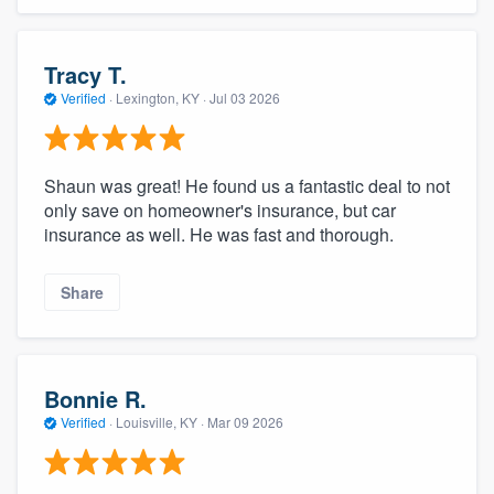
Tracy T.
Verified
·
Lexington, KY ·
Jul 03 2026
Shaun was great! He found us a fantastic deal to not
only save on homeowner's insurance, but car
insurance as well. He was fast and thorough.
Share
Bonnie R.
Verified
·
Louisville, KY ·
Mar 09 2026