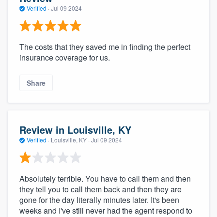
Verified
·
Jul 09 2024
The costs that they saved me in finding the perfect
insurance coverage for us.
Share
Review in Louisville, KY
Verified
·
Louisville, KY ·
Jul 09 2024
Absolutely terrible. You have to call them and then
they tell you to call them back and then they are
gone for the day literally minutes later. It's been
weeks and I've still never had the agent respond to