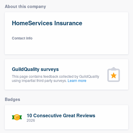
About this company
HomeServices Insurance
Contact info
GuildQuality surveys
This page contains feedback collected by GuildQuality
using impartial third party surveys.
Learn more
Badges
10 Consecutive Great Reviews
2026
Welcome to our