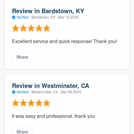
Review in Bardstown, KY
Verified
·
Bardstown, KY ·
Mar 12 2025
Excellent service and quick response! Thank you!
Share
Review in Westminster, CA
Verified
·
Westminster, CA ·
Mar 06 2025
It was easy and professional. thank you
Share