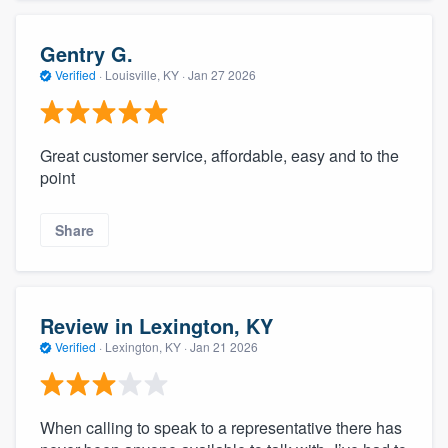
Gentry G.
Verified
·
Louisville, KY ·
Jan 27 2026
Great customer service, affordable, easy and to the
point
Share
Review in Lexington, KY
Verified
·
Lexington, KY ·
Jan 21 2026
When calling to speak to a representative there has