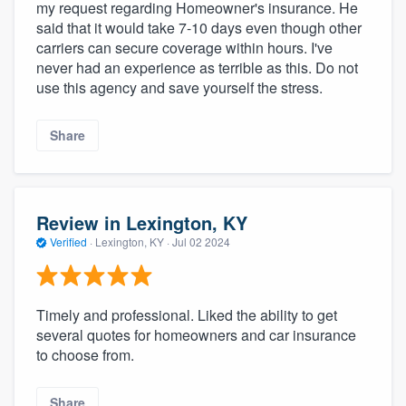
my request regarding Homeowner's insurance. He
said that it would take 7-10 days even though other
carriers can secure coverage within hours. I've
never had an experience as terrible as this. Do not
use this agency and save yourself the stress.
Share
Review in Lexington, KY
Verified
·
Lexington, KY ·
Jul 02 2024
Timely and professional. Liked the ability to get
several quotes for homeowners and car insurance
to choose from.
Share