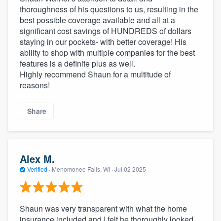
thoroughness of his questions to us, resulting in the
best possible coverage available and all at a
significant cost savings of HUNDREDS of dollars
staying in our pockets- with better coverage! His
ability to shop with multiple companies for the best
features is a definite plus as well.
Highly recommend Shaun for a multitude of
reasons!
Share
Alex M.
Verified
·
Menomonee Falls, WI ·
Jul 02 2025
Shaun was very transparent with what the home
insurance included and I felt he thoroughly looked