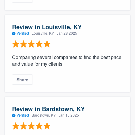
Review in Louisville, KY
Verified
·
Louisville, KY ·
Jan 28 2025
Comparing several companies to find the best price
and value for my clients!
Share
Review in Bardstown, KY
Verified
·
Bardstown, KY ·
Jan 15 2025