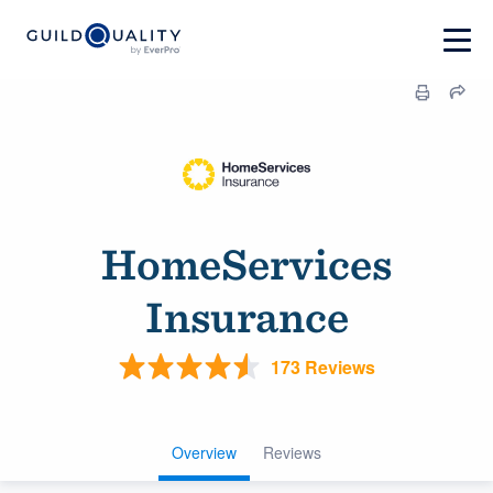
HomeServices
Insurance
173 Reviews
Overview
Reviews