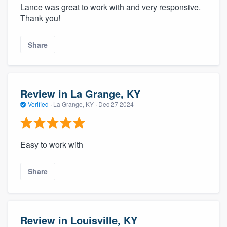
Lance was great to work with and very responsive.
Thank you!
Share
Review in La Grange, KY
Verified
·
La Grange, KY ·
Dec 27 2024
Easy to work with
Share
Review in Louisville, KY