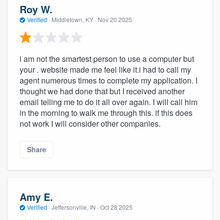
Roy W.
Verified
·
Middletown, KY ·
Nov 20 2025
i am not the smartest person to use a computer but
your . website made me feel like it.i had to call my
agent numerous times to complete my application. I
thought we had done that but I received another
email telling me to do it all over again. I will call him
in the morning to walk me through this. if this does
not work I will consider other companies.
Share
Amy E.
Verified
·
Jeffersonville, IN ·
Oct 28 2025