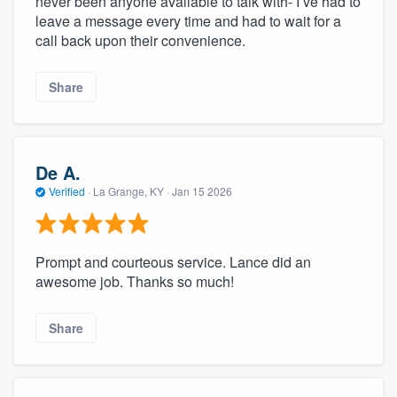
never been anyone available to talk with- I’ve had to
leave a message every time and had to wait for a
call back upon their convenience.
Share
De A.
Verified
·
La Grange, KY ·
Jan 15 2026
Prompt and courteous service. Lance did an
awesome job. Thanks so much!
Share