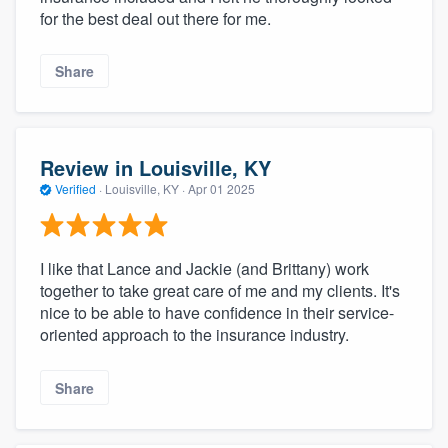
for the best deal out there for me.
Share
Review in Louisville, KY
Verified
·
Louisville, KY ·
Apr 01 2025
I like that Lance and Jackie (and Brittany) work
together to take great care of me and my clients. It's
nice to be able to have confidence in their service-
oriented approach to the insurance industry.
Share