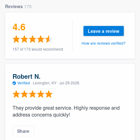
community of quality
Reviews
173
4.6
Leave a review
Get started
How are reviews verified?
Fill out this form, or call us at
(888) 355-
157 of 173 would recommend
9223
. We'll answer your questions, show
you a demo, and get you started.
Robert N.
Pricing
Verified
·
Lexington, KY ·
Jul 29 2026
Our flat-rate pricing gives you the ability
to survey who you want, when you want,
They provide great service. Highly response and
without having to worry about overages.
address concerns quickly!
Share