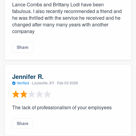
Lance Combs and Brittany Lodi have been
fabulous. I also recently recommended a friend and
he was thrilled with the service he received and he
changed after many many years with another
companay
Share
Jennifer R.
Verified
·
Louisville, KY ·
Feb 03 2026
The lack of professionalism of your employees
Share