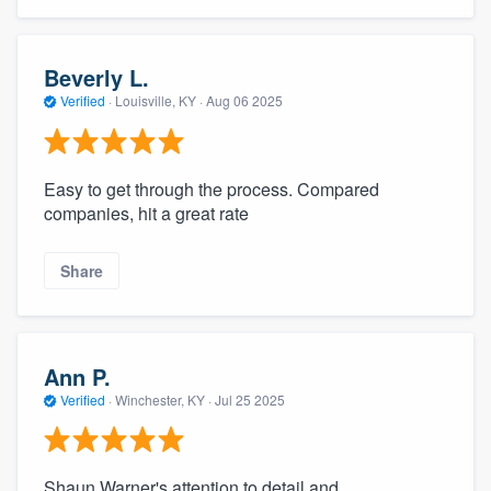
Beverly L.
Verified
·
Louisville, KY ·
Aug 06 2025
Easy to get through the process. Compared
companies, hit a great rate
Share
Ann P.
Verified
·
Winchester, KY ·
Jul 25 2025
Shaun Warner's attention to detail and