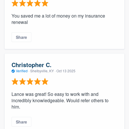
You saved me a lot of money on my insurance
renewal
Share
Christopher C.
Verified
·
Shelbyville, KY ·
Oct 13 2025
Lance was great! So easy to work with and
incredibly knowledgeable. Would refer others to
him.
Share