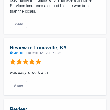
purchasing in Indiana who is an agent of Home
Services Insurance also and his rate was better
than the locals.
Share
Review in Louisville, KY
Verified
·
Louisville, KY ·
Jul 16 2024
was easy to work with
Share
Review