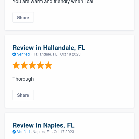
You are warm and friendly when I call
Share
Review in Hallandale, FL
Verified
·
Hallandale, FL ·
Oct 18 2023
Thorough
Share
Review in Naples, FL
Verified
·
Naples, FL ·
Oct 17 2023