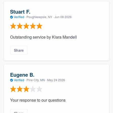
Stuart F.
Verified
·
Poughkeepsie, NY ·
Jun 08 2026
Outstanding service by Kiara Mandell
Share
Eugene B.
Verified
·
Pine City, MN ·
May 24 2026
Your response to our questions