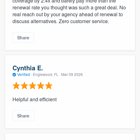
coverage by 2.4x and barely pay more than the
renewal rate you thought was such a great deal. No
real reach out by your agency ahead of renewal to
discuss alternatives. Zero customer service.
Share
Cynthia E.
Verified
·
Englewood, FL ·
Mar 09 2026
Helpful and efficient
Share