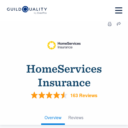
HomeServices
Insurance
163 Reviews
Overview
Reviews