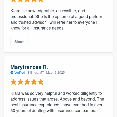
Kiara is knowledgeable, accessible, and
professional. She is the epitome of a good partner
and trusted advisor. I will refer her to everyone I
know for all insurance needs.
Share
Maryfrances R.
Verified
·
Billings, MT ·
May 13 2025
Kiara was so very helpful and worked diligently to
address issues that arose. Above and beyond. The
best insurance experience I have ever had in over
50 years of dealing with insurance companies.