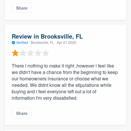
Share
Review in Brooksville, FL
Verified
·
Brooksville, FL ·
Apr 01 2025
There i nothing to make it right ,however i feel like
we didn't have a chance from the beginning to keep
our homeowners insurance or choose what we
needed. We didnt know all the stipulations while
buying and i feel everyone left out a lot of
information I'm very dissatisfied.
Share