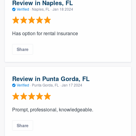
Review in Naples, FL
Verified
·
Naples, FL ·
Jan 18 2024
Has option for rental insurance
Share
Review in Punta Gorda, FL
Verified
·
Punta Gorda, FL ·
Jan 17 2024
Prompt, professional, knowledgeable.
Share