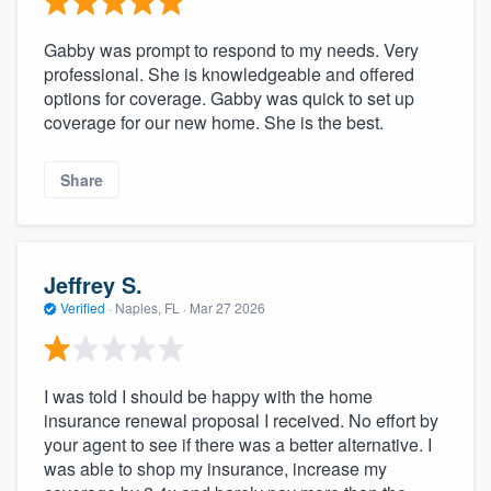
Gabby was prompt to respond to my needs. Very
professional. She is knowledgeable and offered
options for coverage. Gabby was quick to set up
coverage for our new home. She is the best.
Share
Jeffrey S.
Verified
·
Naples, FL ·
Mar 27 2026
I was told I should be happy with the home
insurance renewal proposal I received. No effort by
your agent to see if there was a better alternative. I
was able to shop my insurance, increase my