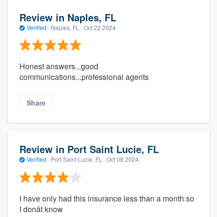
Review in Naples, FL
Verified
·
Naples, FL ·
Oct 22 2024
Honest answers...good
communications...professional agents
Share
Review in Port Saint Lucie, FL
Verified
·
Port Saint Lucie, FL ·
Oct 08 2024
I have only had this insurance less than a month so
I donât know