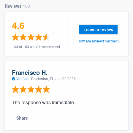
community of quality
Reviews
163
4.6
Leave a review
Get started
How are reviews verified?
Fill out this form, or call us at
(888) 355-
144 of 163 would recommend
9223
. We'll answer your questions, show
you a demo, and get you started.
Francisco H.
Pricing
Verified
·
Bradenton, FL ·
Jul 02 2026
Our flat-rate pricing gives you the ability
to survey who you want, when you want,
The response was immediate
without having to worry about overages.
Share