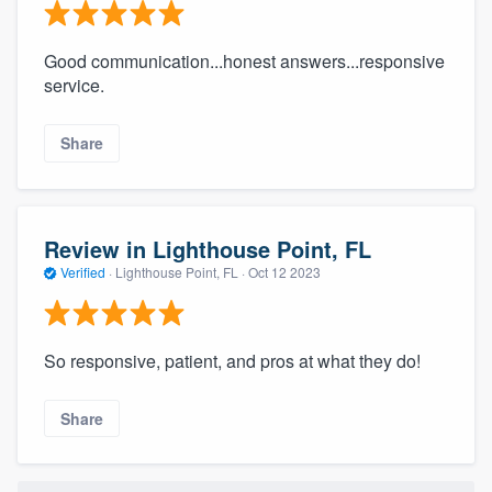
Good communication...honest answers...responsive
service.
Share
Review in Lighthouse Point, FL
Verified
·
Lighthouse Point, FL ·
Oct 12 2023
So responsive, patient, and pros at what they do!
Share