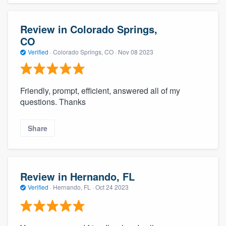
Review in Colorado Springs,
CO
Verified
·
Colorado Springs, CO ·
Nov 08 2023
Friendly, prompt, efficient, answered all of my
questions. Thanks
Share
Review in Hernando, FL
Verified
·
Hernando, FL ·
Oct 24 2023