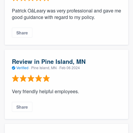
Patrick OâLeary was very professional and gave me
good guidance with regard to my policy.
Share
Review in Pine Island, MN
Verified
·
Pine Island, MN ·
Feb 06 2024
Very friendly helpful employees.
Share