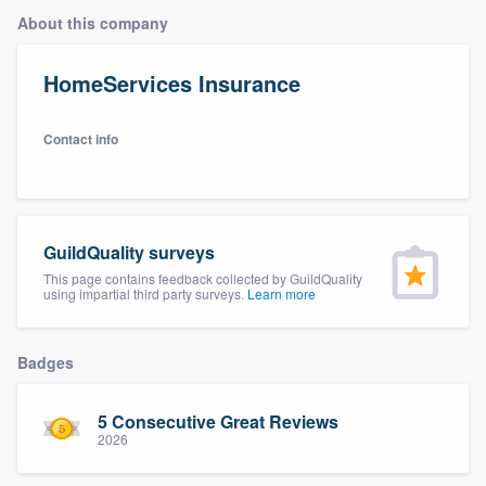
About this company
HomeServices Insurance
Contact info
GuildQuality surveys
This page contains feedback collected by GuildQuality
using impartial third party surveys.
Learn more
Badges
5 Consecutive Great Reviews
2026
Welcome to our