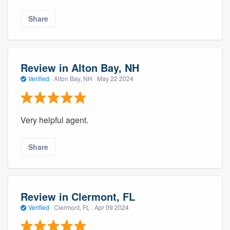
Share
Review in Alton Bay, NH
Verified
·
Alton Bay, NH ·
May 22 2024
Very helpful agent.
Share
Review in Clermont, FL
Verified
·
Clermont, FL ·
Apr 09 2024