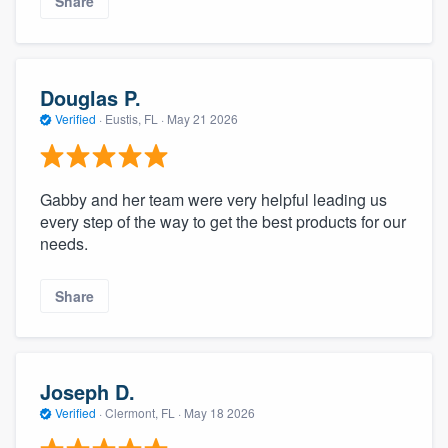
Share
Douglas P.
Verified
·
Eustis, FL ·
May 21 2026
Gabby and her team were very helpful leading us
every step of the way to get the best products for our
needs.
Share
Joseph D.
Verified
·
Clermont, FL ·
May 18 2026