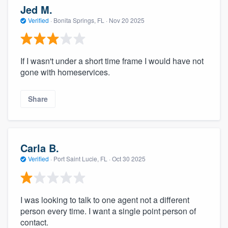
Jed M.
Verified
·
Bonita Springs, FL ·
Nov 20 2025
If I wasn't under a short time frame I would have not
gone with homeservices.
Share
Carla B.
Verified
·
Port Saint Lucie, FL ·
Oct 30 2025
I was looking to talk to one agent not a different
person every time. I want a single point person of
contact.