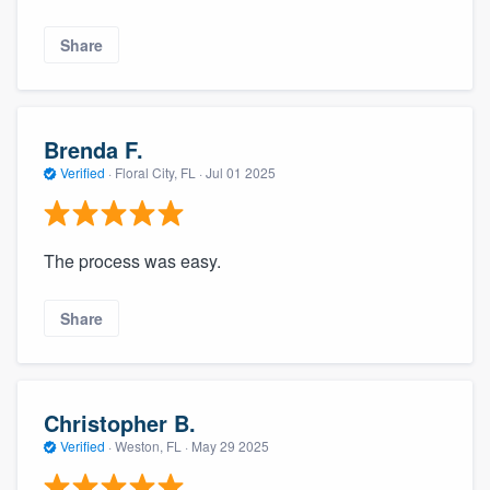
Share
Brenda F.
Verified
·
Floral City, FL ·
Jul 01 2025
The process was easy.
Share
Christopher B.
Verified
·
Weston, FL ·
May 29 2025