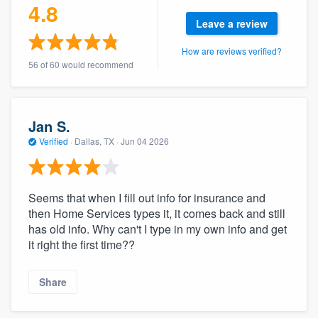
4.8
community of quality
Leave a review
How are reviews verified?
56 of 60 would recommend
Get started
Fill out this form, or call us at
(888) 355-
9223
. We'll answer your questions, show
Jan S.
you a demo, and get you started.
Verified
·
Dallas, TX ·
Jun 04 2026
Pricing
Seems that when I fill out info for insurance and
then Home Services types it, it comes back and still
Our flat-rate pricing gives you the ability
has old info. Why can't I type in my own info and get
to survey who you want, when you want,
it right the first time??
without having to worry about overages.
Share