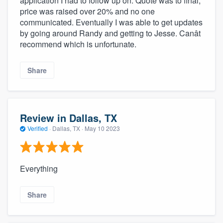
application I had to follow up on. Quote was to final,
price was raised over 20% and no one
communicated. Eventually I was able to get updates
by going around Randy and getting to Jesse. Canât
recommend which is unfortunate.
Share
Review in Dallas, TX
Verified
·
Dallas, TX ·
May 10 2023
Everything
Share