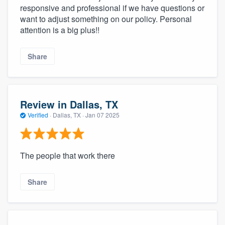
responsive and professional if we have questions or
want to adjust something on our policy. Personal
attention is a big plus!!
Share
Review in Dallas, TX
Verified
·
Dallas, TX ·
Jan 07 2025
The people that work there
Share