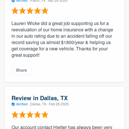
Verified
·
Plano, TX ·
Apr 29 2025
Lauren Wicke did a great job supporting us for a
reevaluation of our home insurance with a change
in our auto rating due to an accident falling off our
record saving us almost $1800/year & helping us
get coverage for a new vehicle. Thanks for your
great support!
Share
Review in Dallas, TX
Verified
·
Dallas, TX ·
Feb 26 2025
Our account contact Hjelter has always been very