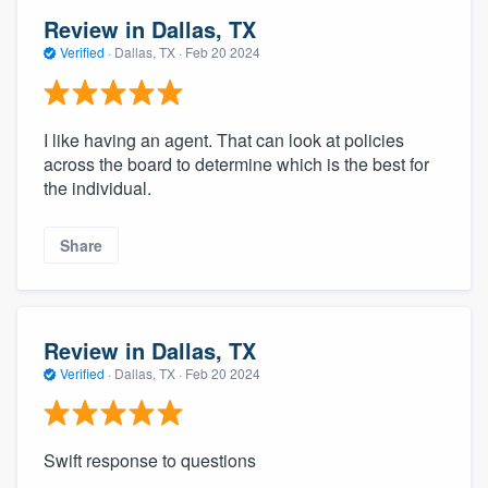
Review in Dallas, TX
Verified
·
Dallas, TX ·
Feb 20 2024
I like having an agent. That can look at policies
across the board to determine which is the best for
the individual.
Share
Review in Dallas, TX
Verified
·
Dallas, TX ·
Feb 20 2024
Swift response to questions