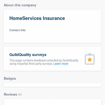
About this company
HomeServices Insurance
Contact info
GuildQuality surveys
This page contains feedback collected by GuildQuality
using impartial third party surveys.
Learn more
Badges
Reviews
60
Welcome to our