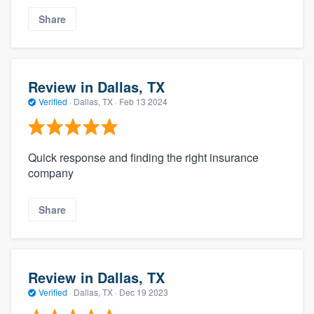
Share
Review in Dallas, TX
Verified
·
Dallas, TX ·
Feb 13 2024
Quick response and finding the right insurance
company
Share
Review in Dallas, TX
Verified
·
Dallas, TX ·
Dec 19 2023