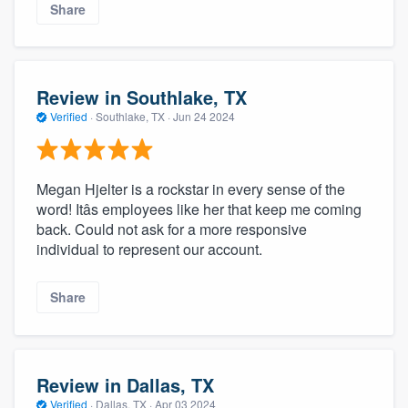
Share
Review in Southlake, TX
Verified
·
Southlake, TX ·
Jun 24 2024
Megan Hjelter is a rockstar in every sense of the
word! Itâs employees like her that keep me coming
back. Could not ask for a more responsive
individual to represent our account.
Share
Review in Dallas, TX
Verified
·
Dallas, TX ·
Apr 03 2024