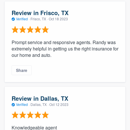
Review in Frisco, TX
Verified
·
Frisco, TX ·
Oct 18 2023
Prompt service and responsive agents. Randy was
extremely helpful in getting us the right insurance for
our home and auto.
Share
Review in Dallas, TX
Verified
·
Dallas, TX ·
Oct 12 2023
Knowledgeable agent