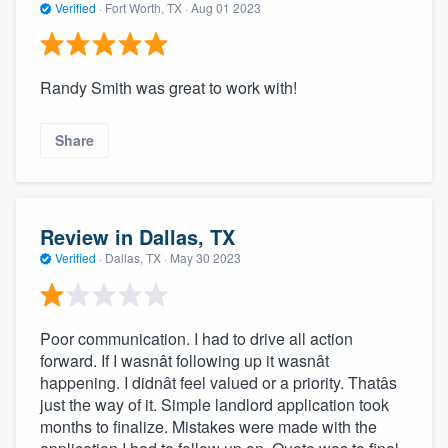
Verified
·
Fort Worth, TX ·
Aug 01 2023
Randy Smith was great to work with!
Share
Review in Dallas, TX
Verified
·
Dallas, TX ·
May 30 2023
Poor communication. I had to drive all action
forward. If I wasnât following up it wasnât
happening. I didnât feel valued or a priority. Thatâs
just the way of it. Simple landlord application took
months to finalize. Mistakes were made with the