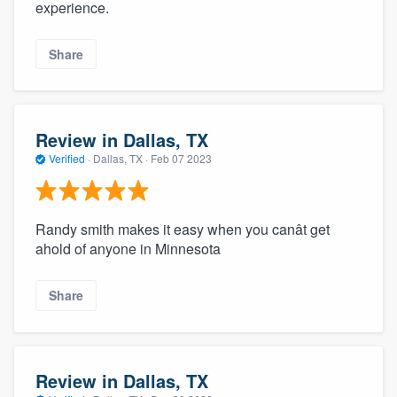
experience.
Share
Review in Dallas, TX
Verified
·
Dallas, TX ·
Feb 07 2023
Randy smith makes it easy when you canât get
ahold of anyone in Minnesota
Share
Review in Dallas, TX