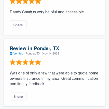
Randy Smith is very helpful and accessible
Share
Review in Ponder, TX
Verified
·
Ponder, TX ·
Nov 14 2023
Was one of only a few that were able to quote home
owners insurance in my area! Great communication
and timely feedback.
Share