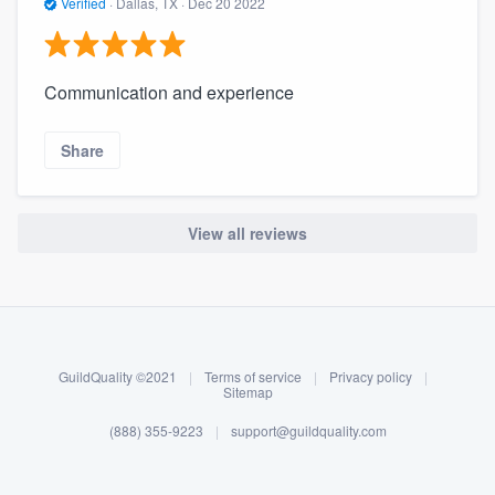
Verified
·
Dallas, TX ·
Dec 20 2022
Communication and experience
Share
View all reviews
About our survey process
Become a member
GuildQuality ©2021
|
Terms of service
|
Privacy policy
|
Log in
Sitemap
(888) 355-9223
|
support@guildquality.com