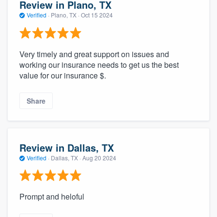
Review in Plano, TX
Verified
·
Plano, TX ·
Oct 15 2024
Very timely and great support on issues and
working our insurance needs to get us the best
value for our insurance $.
Share
Review in Dallas, TX
Verified
·
Dallas, TX ·
Aug 20 2024
Prompt and heloful