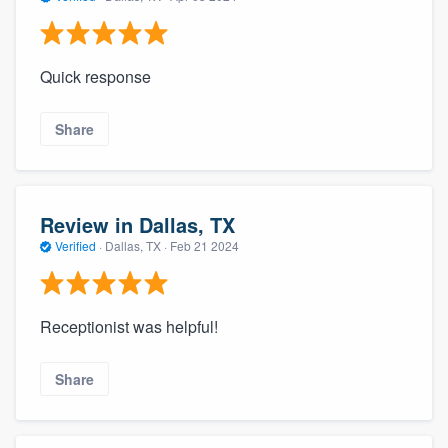
Quick response
Share
Review in Dallas, TX
Verified
·
Dallas, TX ·
Feb 21 2024
Receptionist was helpful!
Share