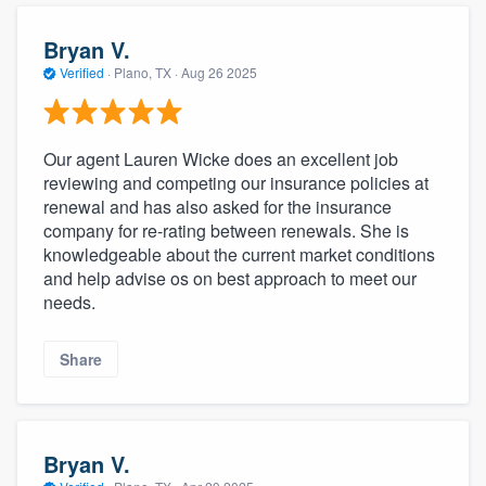
Bryan V.
Verified
·
Plano, TX ·
Aug 26 2025
Our agent Lauren Wicke does an excellent job
reviewing and competing our insurance policies at
renewal and has also asked for the insurance
company for re-rating between renewals. She is
knowledgeable about the current market conditions
and help advise os on best approach to meet our
needs.
Share
Bryan V.