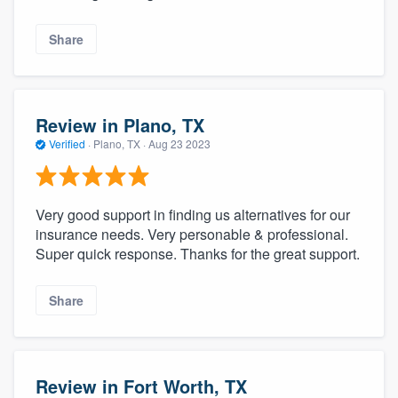
Share
Review in Plano, TX
Verified
·
Plano, TX ·
Aug 23 2023
Very good support in finding us alternatives for our
insurance needs. Very personable & professional.
Super quick response. Thanks for the great support.
Share
Review in Fort Worth, TX