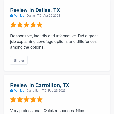
Review in Dallas, TX
Verified
·
Dallas, TX ·
Apr 26 2023
Responsive, friendly and informative. Did a great
job explaining coverage options and differences
among the options.
Share
Review in Carrollton, TX
Verified
·
Carrollton, TX ·
Feb 23 2023
Very professional. Quick responses. Nice