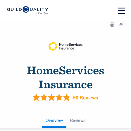
HomeServices
Insurance
60 Reviews
Overview
Reviews