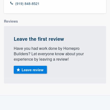
(919) 848-8521
Reviews
Leave the first review
Have you had work done by Homepro
Builders? Let everyone know about your
experience by leaving a review!
Leave review
About our survey process
Become a member
Welcome to our