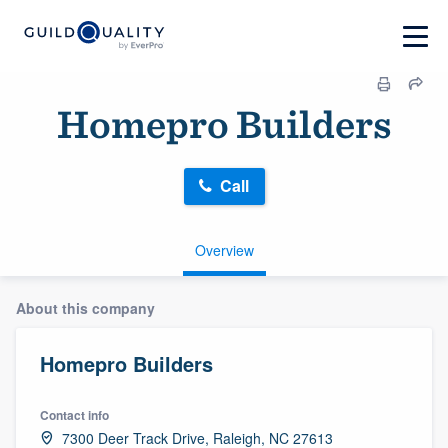
Homepro Builders
Call
Overview
About this company
Homepro Builders
Contact info
7300 Deer Track Drive, Raleigh, NC 27613