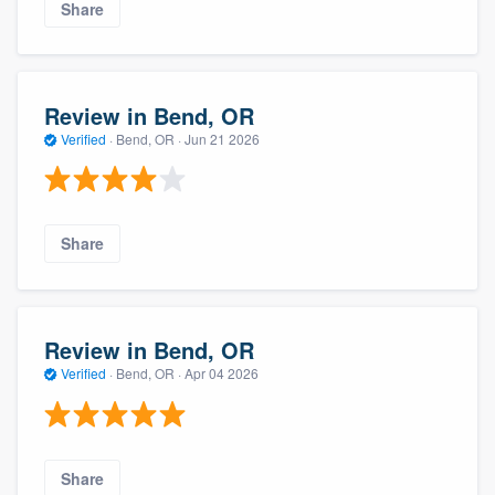
Share
Review in Bend, OR
Verified
·
Bend, OR ·
Jun 21 2026
Share
Review in Bend, OR
Verified
·
Bend, OR ·
Apr 04 2026
Share