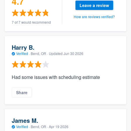
4.7
community of quality
Leave a review
How are reviews verified?
7 of 7 would recommend
Get started
Fill out this form, or call us at
(888) 355-
Harry B.
9223
. We'll answer your questions, show
Verified
·
Bend, OR ·
Updated
Jun 30 2026
you a demo, and get you started.
Had some issues with scheduling estimate
Pricing
Our flat-rate pricing gives you the ability
Share
to survey who you want, when you want,
without having to worry about overages.
James M.
Verified
·
Bend, OR ·
Apr 19 2026