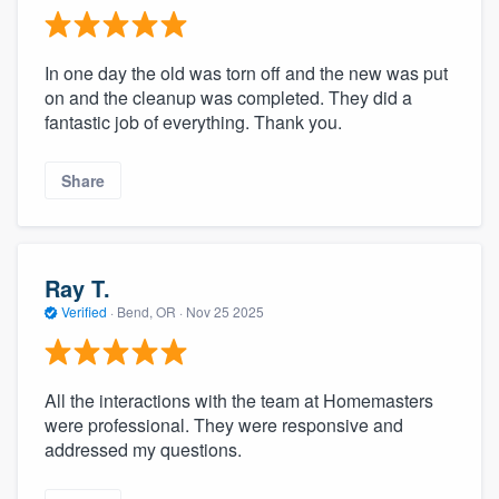
In one day the old was torn off and the new was put
on and the cleanup was completed. They did a
fantastic job of everything. Thank you.
Share
Ray T.
Verified
·
Bend, OR ·
Nov 25 2025
All the interactions with the team at Homemasters
were professional. They were responsive and
addressed my questions.