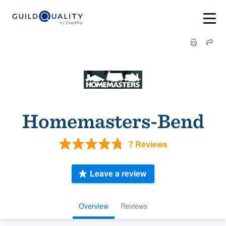
Homemasters-Bend
7 Reviews
Leave a review
Overview
Reviews