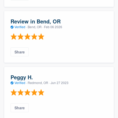
Review in Bend, OR
Verified
·
Bend, OR ·
Feb 06 2026
Share
Peggy H.
Verified
·
Redmond, OR ·
Jun 27 2023
Share