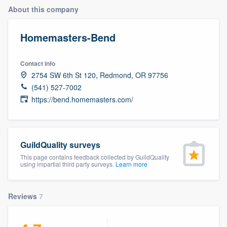
About this company
Homemasters-Bend
Contact info
2754 SW 6th St 120, Redmond, OR 97756
(541) 527-7002
https://bend.homemasters.com/
GuildQuality surveys
This page contains feedback collected by GuildQuality
using impartial third party surveys.
Learn more
Reviews
7
Welcome to our