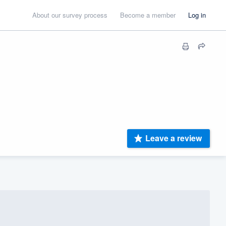
About our survey process
Become a member
Log in
Leave a review