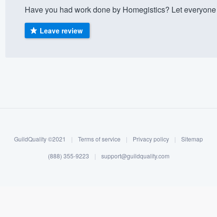
Have you had work done by Homegistics? Let everyone 
) 355-9223
.
w you a demo,
Leave review
bility to
nt, without
GuildQuality ©2021
|
Terms of service
|
Privacy policy
|
Sitemap
(888) 355-9223
|
support@guildquality.com