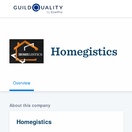
Homegistics
Overview
Welcome to our
community of qu
About this company
Homegistics
Get started