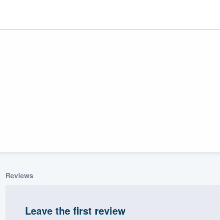
ality
Reviews
Leave the first review