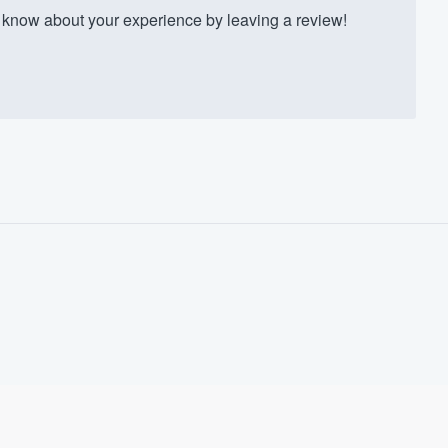
know about your experience by leaving a review!