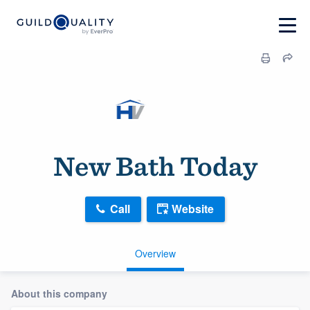
New Bath Today
Call
Website
Overview
About this company