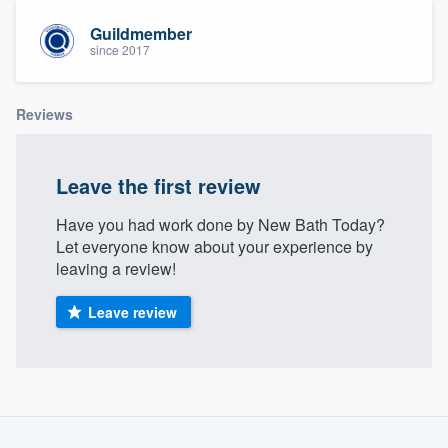
community of quality
Guildmember
since 2017
Get started
Reviews
Fill out this form, or call us at
(888) 355-
9223
. We'll answer your questions, show
Leave the first review
you a demo, and get you started.
Have you had work done by New Bath Today?
Let everyone know about your experience by
Pricing
leaving a review!
Our flat-rate pricing gives you the ability
Leave review
to survey who you want, when you want,
without having to worry about overages.