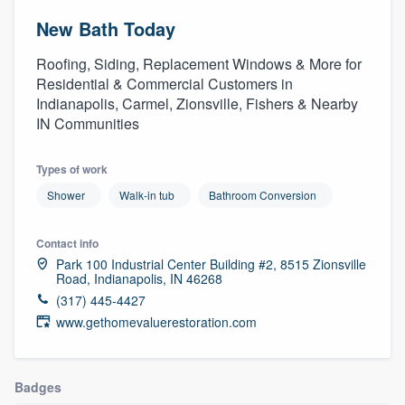
New Bath Today
Roofing, Siding, Replacement Windows & More for
Residential & Commercial Customers in
Indianapolis, Carmel, Zionsville, Fishers & Nearby
IN Communities
Types of work
Shower
Walk-in tub
Bathroom Conversion
Contact info
Park 100 Industrial Center Building #2, 8515 Zionsville
Road, Indianapolis, IN 46268
(317) 445-4427
www.gethomevaluerestoration.com
Badges
Welcome to our