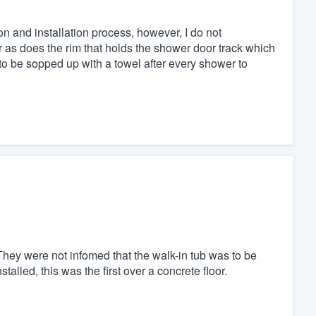
ion and installation process, however, I do not
r as does the rim that holds the shower door track which
 to be sopped up with a towel after every shower to
. They were not infomed that the walk-in tub was to be
talled, this was the first over a concrete floor.