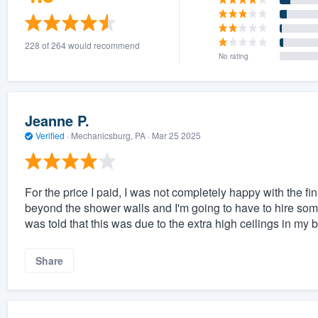
228 of 264 would recommend
No rating
Jeanne P.
Verified
·
Mechanicsburg, PA ·
Mar 25 2025
For the price I paid, I was not completely happy with the f
beyond the shower walls and I'm going to have to hire some
was told that this was due to the extra high ceilings in my 
Share