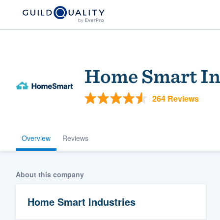
Home Smart In
264 Reviews
Overview
Reviews
Welcome to our
community of qu
About this company
Home Smart Industries
Get started