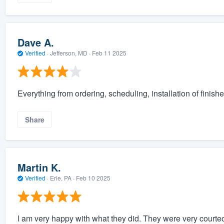
Dave A.
Verified
·
Jefferson, MD ·
Feb 11 2025
Everything from ordering, scheduling, installation of finishe
Share
Martin K.
Verified
·
Erie, PA ·
Feb 10 2025
I am very happy with what they did. They were very courte