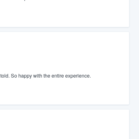
told. So happy with the entire experience.