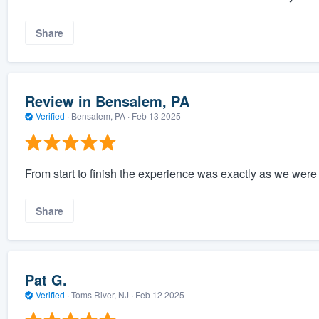
Share
Review in Bensalem, PA
Verified
·
Bensalem, PA ·
Feb 13 2025
From start to finish the experience was exactly as we were 
Share
Pat G.
Verified
·
Toms River, NJ ·
Feb 12 2025