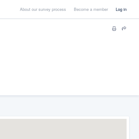
About our survey process
Become a member
Log in