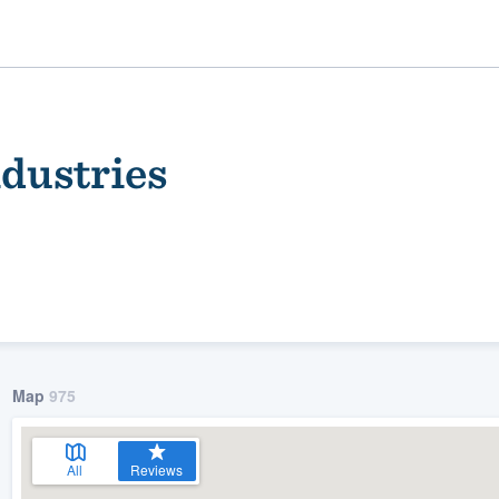
dustries
ality
Map
975
All
Reviews