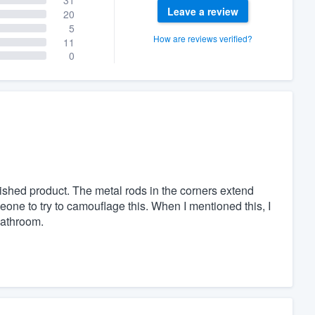
Leave a review
20
5
How are reviews verified?
11
0
inished product. The metal rods in the corners extend
one to try to camouflage this. When I mentioned this, I
bathroom.