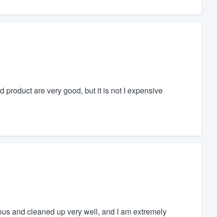
d product are very good, but it is not I expensive
ous and cleaned up very well, and I am extremely