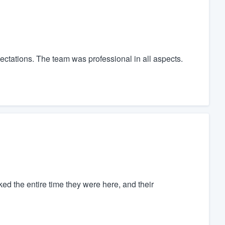
ctations. The team was professional in all aspects.
ked the entire time they were here, and their