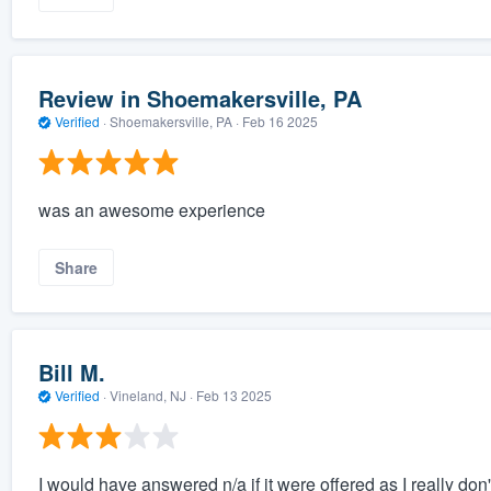
Review in Shoemakersville, PA
Verified
·
Shoemakersville, PA ·
Feb 16 2025
was an awesome experience
Share
Bill M.
Verified
·
Vineland, NJ ·
Feb 13 2025
I would have answered n/a if it were offered as I really don