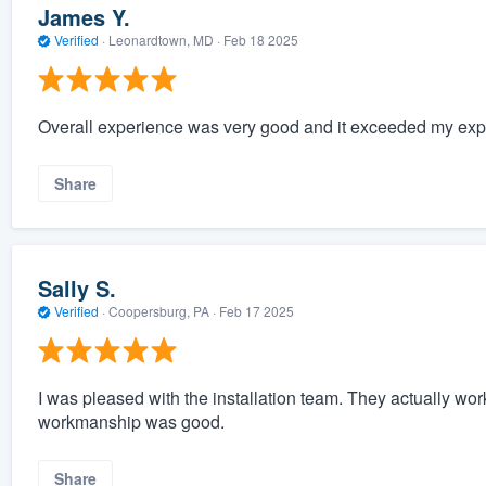
James Y.
Verified
·
Leonardtown, MD ·
Feb 18 2025
Overall experience was very good and it exceeded my expe
Share
Sally S.
Verified
·
Coopersburg, PA ·
Feb 17 2025
I was pleased with the installation team. They actually wor
workmanship was good.
Share