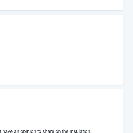
't have an opinion to share on the insulation.