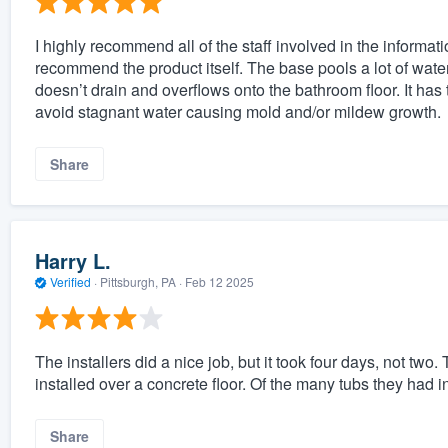
I highly recommend all of the staff involved in the informat
recommend the product itself. The base pools a lot of wate
doesn’t drain and overflows onto the bathroom floor. It has
avoid stagnant water causing mold and/or mildew growth.
Share
Harry L.
Verified
·
Pittsburgh, PA ·
Feb 12 2025
The installers did a nice job, but it took four days, not two
installed over a concrete floor. Of the many tubs they had ins
Share