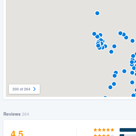
) 355-9223
.
w you a demo,
bility to
nt, without
200 of 264
Reviews
264
4.5