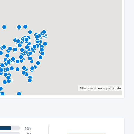
All locations are approximate
197
31