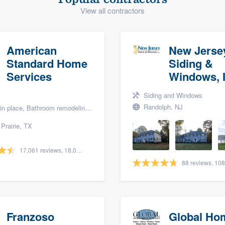
View all contractors
) 355-9223
.
w you a demo,
American
New Jerse
Standard Home
Siding &
Services
Windows, I
bility to
Siding and Windows
nt, without
Randolph, NJ
lace, Bathroom remodeling, and Bath renovation
Prairie, TX
17,061 reviews, 18,057 surveys
Franzoso
Global Ho