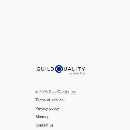
© 2026 GuildQuality Inc.
Terms of service
Privacy policy
Sitemap
Contact us