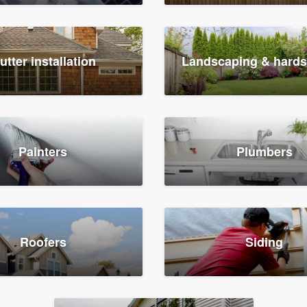
utter installation
Landscaping & hard
Painters
Plumbers
Roofers
Siding