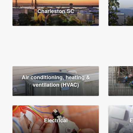
Charleston SC
Air conditioning, heating &
ventilation (HVAC)
Electrical
E