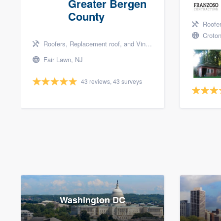
Greater Bergen
County
Roofers, 
Croton
Roofers, Replacement roof, and Vinyl siding
Fair Lawn, NJ
43 reviews, 43 surveys
Washington DC