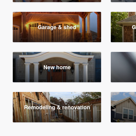
Garage & shed
G
New home
Remodeling & renovation