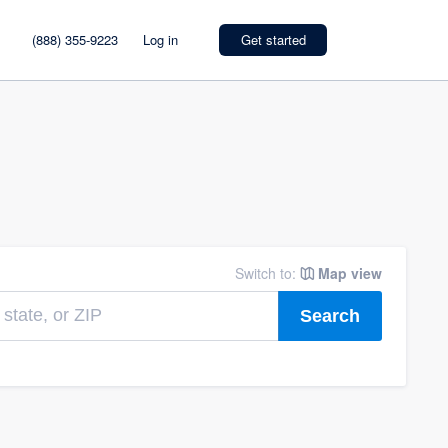
(888) 355-9223
Log in
Get started
Switch to:
Map view
Search