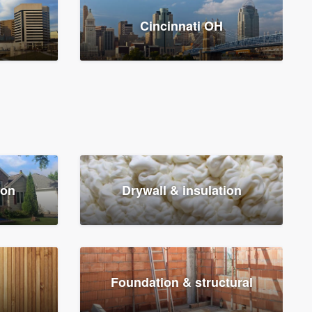
Cincinnati OH
ion
Drywall & insulation
Foundation & structural