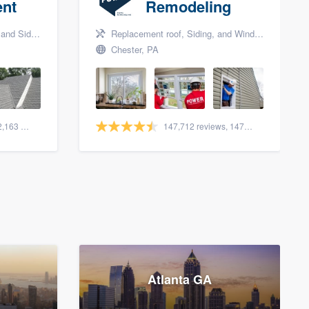
nt
Remodeling
nd Siding
Replacement roof, Siding, and Window & door replacement
Chester, PA
1,561 reviews, 2,163 surveys
147,712 reviews, 147,977 surveys
Atlanta GA