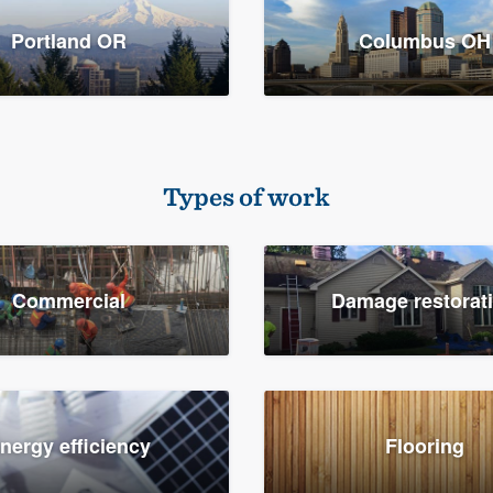
Portland OR
Columbus OH
Types of work
Commercial
Damage restorat
nergy efficiency
Flooring