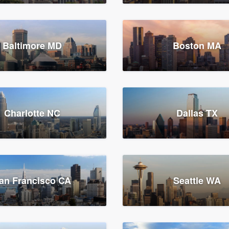
Baltimore MD
Boston MA
Charlotte NC
Dallas TX
an Francisco CA
Seattle WA