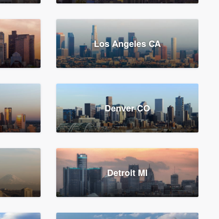
Los Angeles CA
Denver CO
Detroit MI