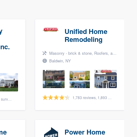
y
Unified Home
Remodeling
nc.
Masonry - brick & stone, Roofers, and Siding
Baldwin, NY
1,783 reviews, 1,893 surveys
88 reviews, 108 surveys
me
Power Home