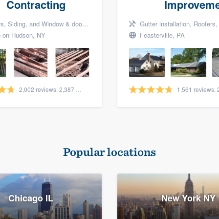
Contracting
Improveme
Siding, and Window & door replacement
Gutter installation, Roofers, a
-on-Hudson, NY
Feasterville, PA
2,002 reviews, 2,387 surveys
Popular locations
Chicago IL
New York NY