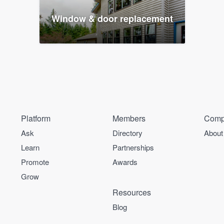
Window & door replacement
Platform
Members
Comp
Ask
Directory
About
Learn
Partnerships
Promote
Awards
Grow
Resources
Blog