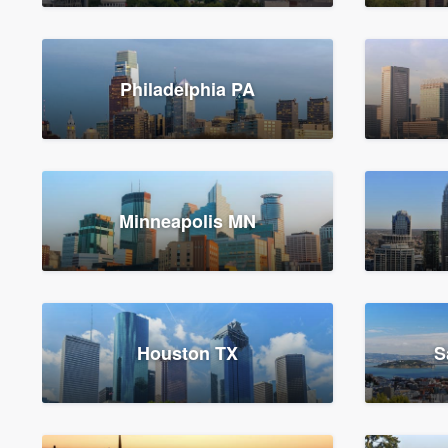
Philadelphia PA
Minneapolis MN
Houston TX
S