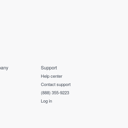
any
Support
Help center
Contact support
(888) 355-9223
Log in