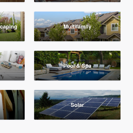
scaping
Multifamily
Pool & Spa
Solar