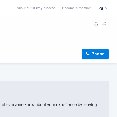
About our survey process
Become a member
Log in
Phone
t everyone know about your experience by leaving