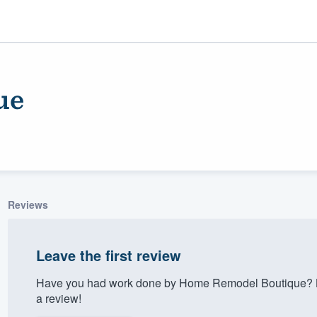
ue
Reviews
ality
Leave the first review
Have you had work done by Home Remodel Boutique? Le
a review!