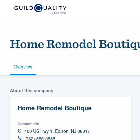
Home Remodel Boutiq
Overview
Welcome to our
About this company
community of qu
Home Remodel Boutique
Contact info
400 US Hwy 1, Edison, NJ 08817
Get started
(732) 685-9888