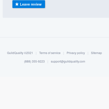
Leave review
) 355-9223
.
w you a demo,
bility to
nt, without
GuildQuality ©2021
|
Terms of service
|
Privacy policy
|
Sitemap
(888) 355-9223
|
support@guildquality.com