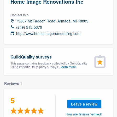
Home Image Renovations Inc
Contact info
73807 McFadden Road, Armada, MI 48005
(249) 515-5370
http://www.homeimageremodeling.com
GuildQuality surveys
This page contains feedback collected by GuildQuality
using impartial third party surveys.
Learn more
Reviews
1
5
Leave a review
Welcome to our
How are reviews verified?