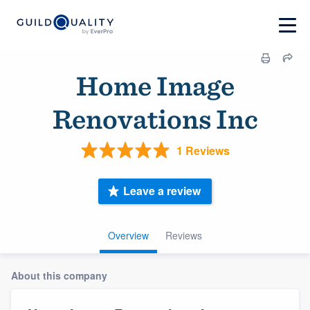
Home Image
Renovations Inc
1 Reviews
Leave a review
Overview
Reviews
About this company