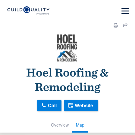
Hoel Roofing &
Remodeling
Call
Website
Overview
Map