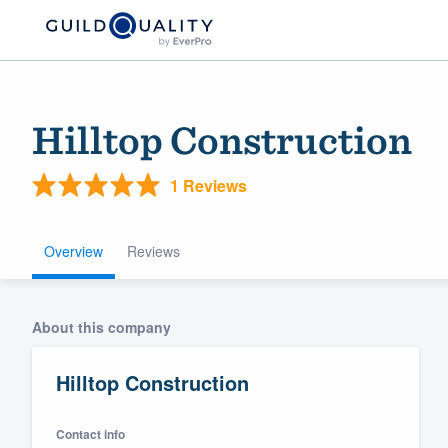
Hilltop Construction
1 Reviews
Overview
Reviews
Welcome to our
About this company
community of qu
Hilltop Construction
Contact info
Get started