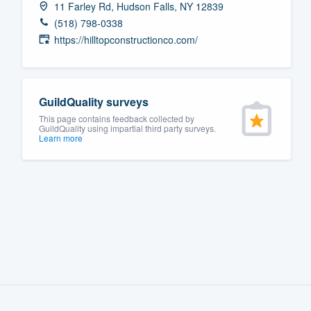
11 Farley Rd, Hudson Falls, NY 12839
Fill out this form, or call us at
(888
(518) 798-0338
We'll answer your questions, sho
https://hilltopconstructionco.com/
and get you started.
Pricing
GuildQuality surveys
This page contains feedback collected by
Our flat-rate pricing gives you the a
GuildQuality using impartial third party surveys.
Learn more
survey who you want, when you wa
having to worry about overages.