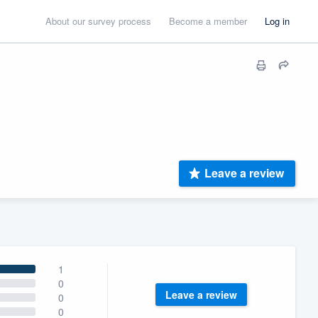
About our survey process
Become a member
Log in
Leave a review
1
0
Leave a review
0
0