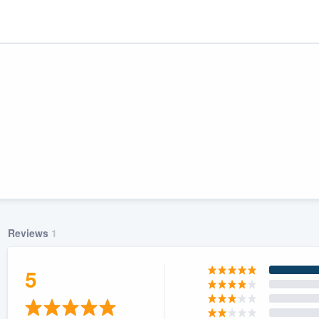
Reviews
1
ality
5