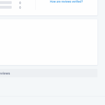
How are reviews verified?
0
0
reviews