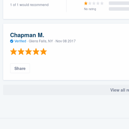
1 of 1 would recommend
) 355-9223
.
No rating
w you a demo,
Chapman M.
Verified
·
Glens Falls, NY ·
Nov 08 2017
bility to
nt, without
Share
View all 