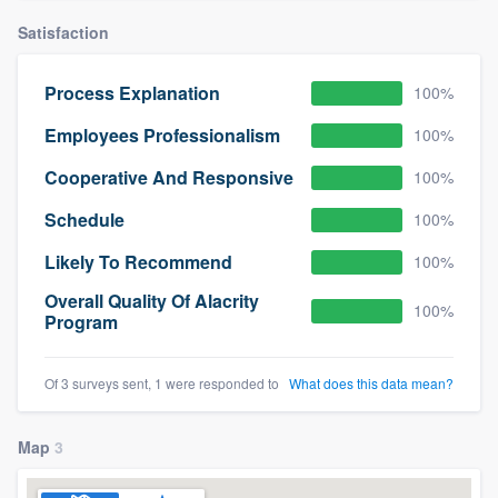
community of quality
Satisfaction
Process Explanation
100%
Get started
Employees Professionalism
100%
Fill out this form, or call us at
(888) 355-
Cooperative And Responsive
100%
9223
. We'll answer your questions, show
Schedule
100%
you a demo, and get you started.
Likely To Recommend
100%
Pricing
Overall Quality Of Alacrity
100%
Program
Our flat-rate pricing gives you the ability
to survey who you want, when you want,
Of 3 surveys sent, 1 were responded to
What does this data mean?
without having to worry about overages.
Map
3