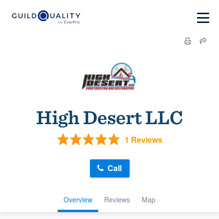
High Desert LLC
1 Reviews
Call
Overview
Reviews
Map