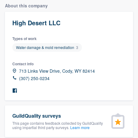
About this company
High Desert LLC
Types of work
Water damage & mold remediation
3
Contact info
713 Links View Drive, Cody, WY 82414
(307) 250-0234
GuildQuality surveys
This page contains feedback collected by GuildQuality
using impartial third party surveys.
Learn more
Welcome to our