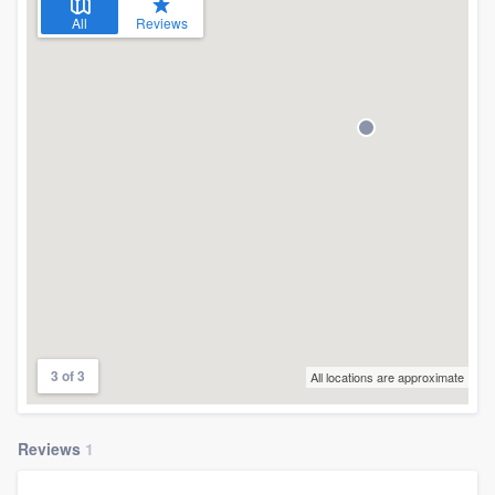
All
Reviews
3 of 3
All locations are approximate
Reviews
1