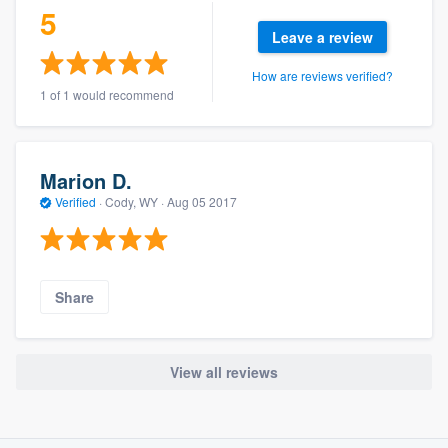
5
Leave a review
How are reviews verified?
1 of 1 would recommend
Marion D.
Verified
·
Cody, WY ·
Aug 05 2017
Share
View all reviews
About our survey process