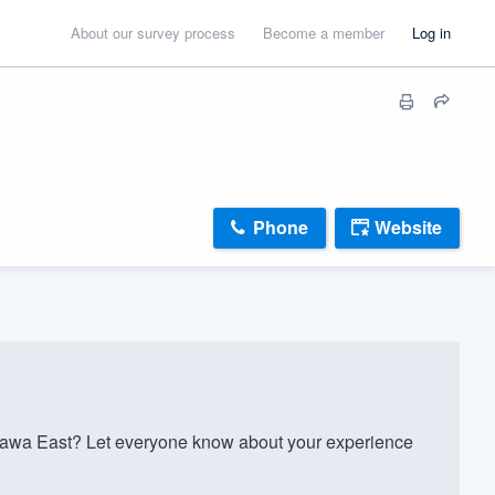
About our survey process
Become a member
Log in
Phone
Website
tawa East? Let everyone know about your experience