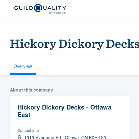
Hickory Dickory Decks
Overview
Welcome to our
About this company
community of qu
Hickory Dickory Decks - Ottawa
East
Contact info
Get started
1919 Hyndman Rd., Ottawa, ON K0E 1X0