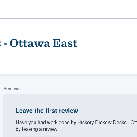
 - Ottawa East
Reviews
ality
Leave the first review
Have you had work done by Hickory Dickory Decks - Ot
by leaving a review!