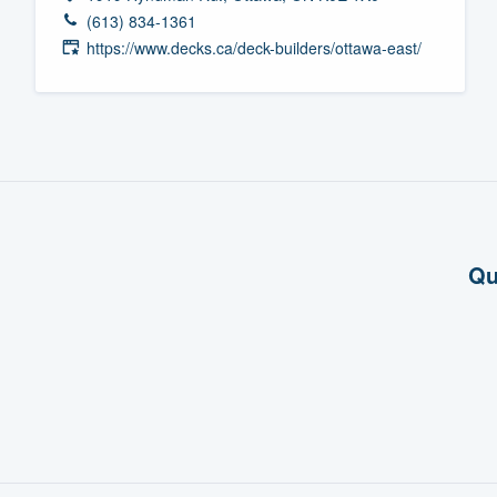
(613) 834-1361
Fill out this form, or call us at
(888
https://www.decks.ca/deck-builders/ottawa-east/
We'll answer your questions, sho
and get you started.
Pricing
Our flat-rate pricing gives you the a
survey who you want, when you wa
having to worry about overages.
Qu