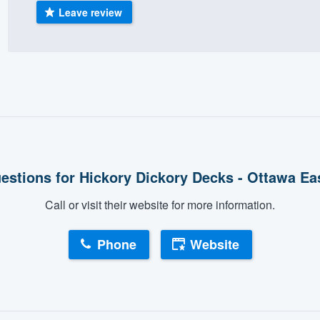
Leave review
) 355-9223
.
w you a demo,
bility to
nt, without
estions for Hickory Dickory Decks - Ottawa Ea
Call or visit their website for more information.
Phone
Website