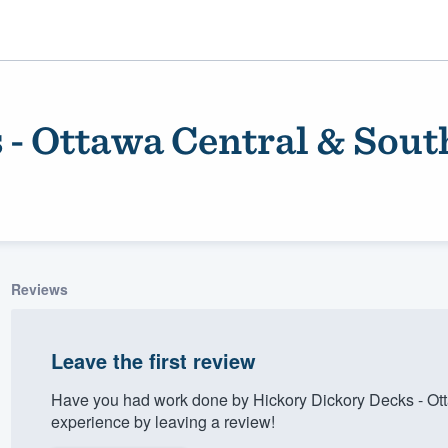
 - Ottawa Central & Sout
Reviews
ality
Leave the first review
Have you had work done by Hickory Dickory Decks - Ot
experience by leaving a review!