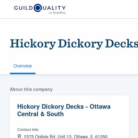
Hickory Dickory Decks
Overview
Welcome to our
About this company
community of qu
Hickory Dickory Decks - Ottawa
Central & South
Contact info
Get started
2375 Ogilvie Rd, Unit 13, Ottawa, IL 61350