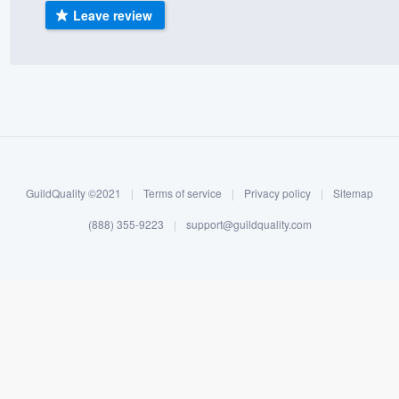
Leave review
) 355-9223
.
w you a demo,
bility to
nt, without
GuildQuality ©2021
|
Terms of service
|
Privacy policy
|
Sitemap
(888) 355-9223
|
support@guildquality.com