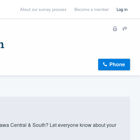
About our survey process
Become a member
Log in
h
Phone
tawa Central & South? Let everyone know about your