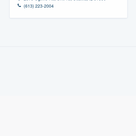
(613) 223-2004
Fill out this form, or call us at
(888
We'll answer your questions, sho
and get you started.
Pricing
Our flat-rate pricing gives you the a
survey who you want, when you wa
having to worry about overages.