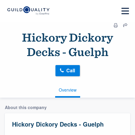
Hickory Dickory
Decks - Guelph
Call
Overview
About this company
Hickory Dickory Decks - Guelph