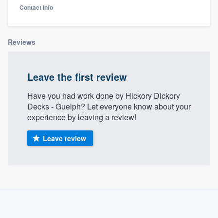
Contact info
Reviews
Leave the first review
Have you had work done by Hickory Dickory
Decks - Guelph? Let everyone know about your
experience by leaving a review!
Leave review
About our survey process
Become a member
Welcome to our