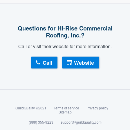
community of quality
Questions for Hi-Rise Commercial
Get started
Roofing, Inc.?
Fill out this form, or call us at
(888) 355-
Call or visit their website for more information.
9223
. We'll answer your questions, show
you a demo, and get you started.
Call
Website
Pricing
About our survey process
Our flat-rate pricing gives you the ability
to survey who you want, when you want,
Become a member
without having to worry about overages.
GuildQuality ©2021
|
Terms of service
|
Privacy policy
|
Log in
Sitemap
(888) 355-9223
|
support@guildquality.com