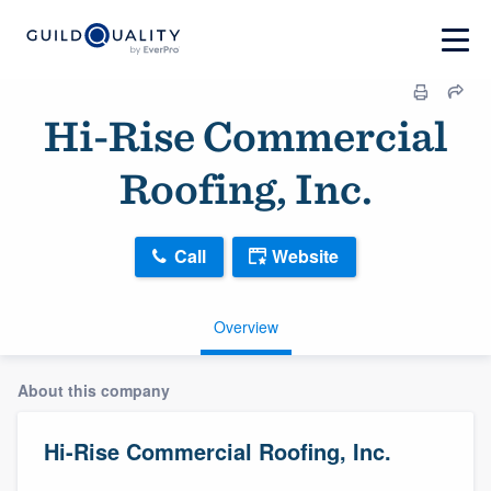
Hi-Rise Commercial
Roofing, Inc.
Call
Website
Overview
About this company
Hi-Rise Commercial Roofing, Inc.