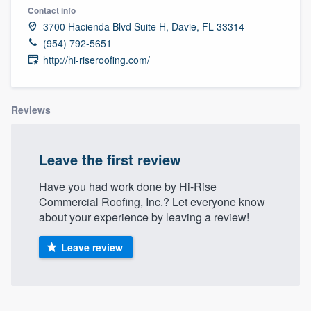
Contact info
3700 Hacienda Blvd Suite H, Davie, FL 33314
(954) 792-5651
http://hi-riseroofing.com/
Reviews
Leave the first review
Have you had work done by Hi-Rise
Commercial Roofing, Inc.? Let everyone know
about your experience by leaving a review!
Leave review
Welcome to our