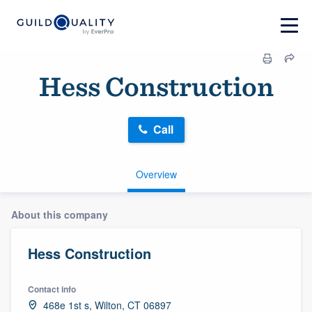
Hess Construction
Call
Overview
About this company
Hess Construction
Contact info
468e 1st s, Wilton, CT 06897