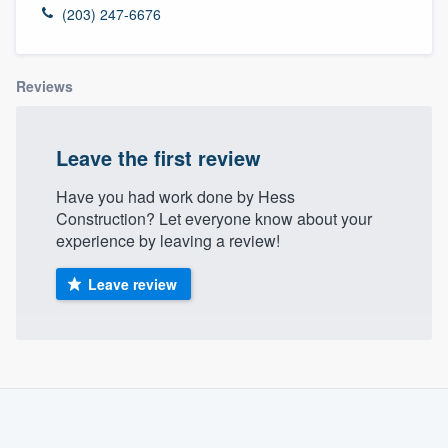
(203) 247-6676
Reviews
Leave the first review
Have you had work done by Hess
Construction? Let everyone know about your
experience by leaving a review!
Leave review
About our survey process
Become a member
Welcome to our