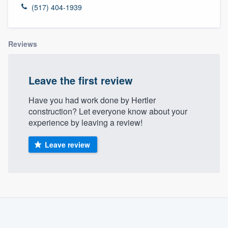
(517) 404-1939
Reviews
Leave the first review
Have you had work done by Hertler
construction? Let everyone know about your
experience by leaving a review!
Leave review
About our survey process
Become a member
Welcome to our