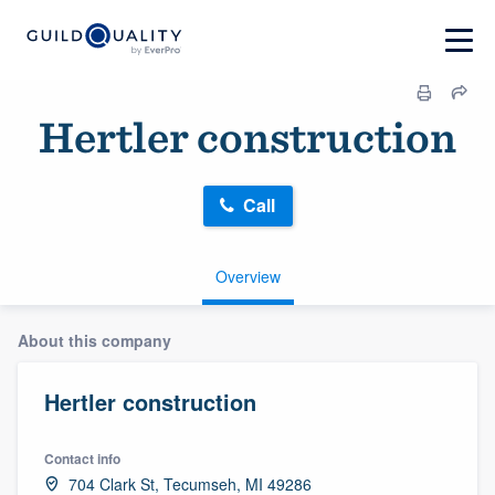
Hertler construction
Call
Overview
About this company
Hertler construction
Contact info
704 Clark St, Tecumseh, MI 49286