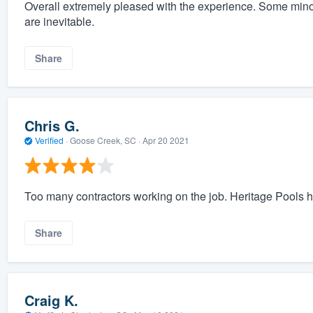
Overall extremely pleased with the experience. Some minor 
are inevitable.
Share
Chris G.
Verified
·
Goose Creek, SC ·
Apr 20 2021
Too many contractors working on the job. Heritage Pools h
Share
Craig K.