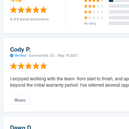
8 of 8 would recommend
No rating
Cody P.
Verified
·
Summerville, SC ·
May 18 2021
I enjoyed working with the team- from start to finish, and
beyond the initial warranty period. I've referred several op
Share
Dawn D.