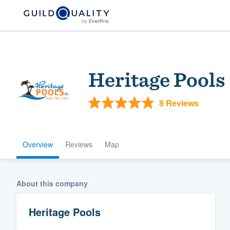
Heritage Pools
8 Reviews
Overview
Reviews
Map
Welcome to our
community of qu
About this company
Heritage Pools
Get started