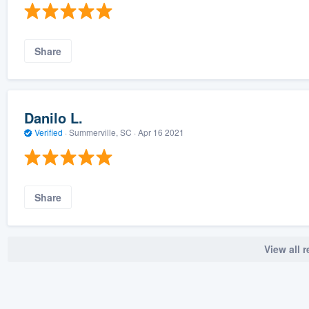
Share
Danilo L.
Verified
·
Summerville, SC ·
Apr 16 2021
Share
View all 