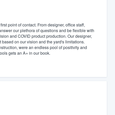
rst point of contact. From designer, office staff,
nswer our plethora of questions and be flexible with
ecision and COVID product production. Our designer,
 based on our vision and the yard's limitations.
struction, were an endless pool of positivity and
Pools gets an A+ in our book.