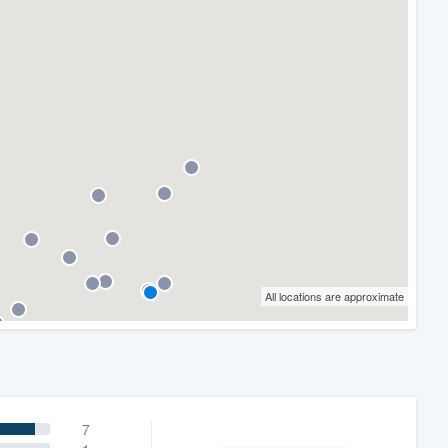
All locations are approximate
7