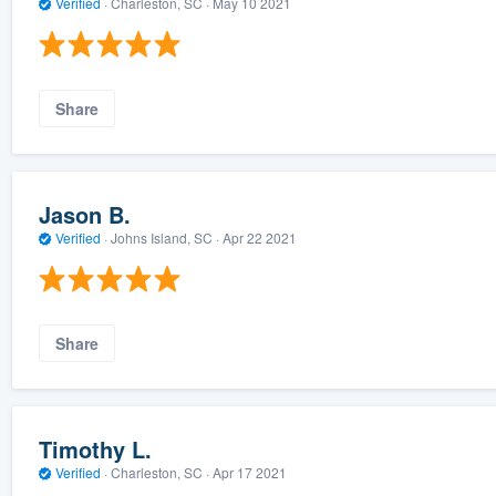
Verified
·
Charleston, SC ·
May 10 2021
Share
Jason B.
Verified
·
Johns Island, SC ·
Apr 22 2021
Share
Timothy L.
Verified
·
Charleston, SC ·
Apr 17 2021