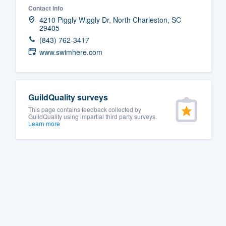
Contact info
Fill out this form, or call us at
(888
4210 Piggly Wiggly Dr, North Charleston, SC
29405
We'll answer your questions, sho
(843) 762-3417
and get you started.
www.swimhere.com
Pricing
Our flat-rate pricing gives you the a
GuildQuality surveys
survey who you want, when you wa
This page contains feedback collected by
GuildQuality using impartial third party surveys.
having to worry about overages.
Learn more