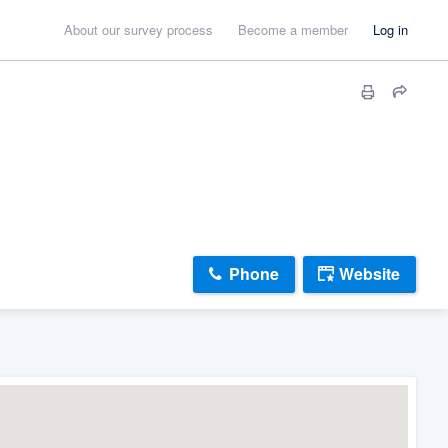
About our survey process
Become a member
Log in
Phone
Website