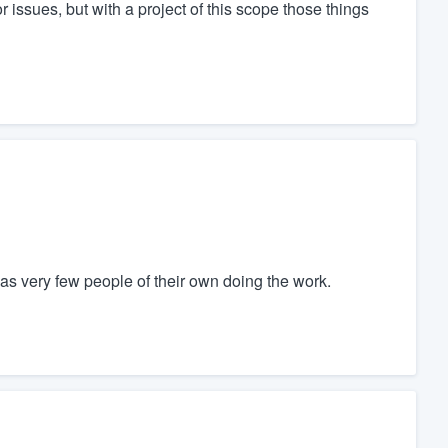
issues, but with a project of this scope those things
as very few people of their own doing the work.