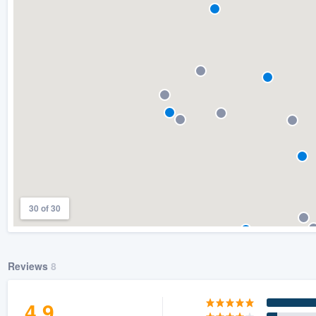
) 355-9223
.
w you a demo,
bility to
nt, without
30 of 30
Reviews
8
4.9