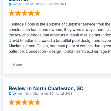
Verified
·
Isle of Palms, SC ·
Apr 28 2021
Heritage Pools is the epitome of customer service from the fi
construction team, and owners, they were always there to a
the few challenges that arose as a result of customer ind
David Friedland, created a beautiful pool design and layout
Mackenzie and Calvin, our main point of contact during con
patience. Conception - design - build - service...Heritage 
Share
Review in North Charleston, SC
Verified
·
North Charleston, SC ·
Apr 28 2021