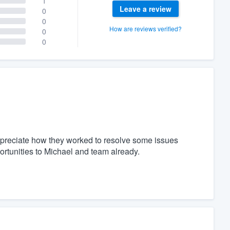
1
Leave a review
0
0
How are reviews verified?
0
0
 appreciate how they worked to resolve some issues
portunities to Michael and team already.