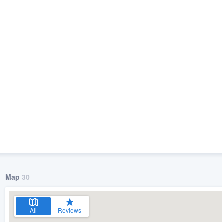
ality
Map
30
All
Reviews