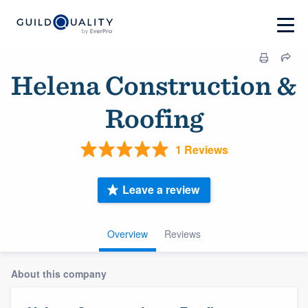
Helena Construction &
Roofing
1 Reviews
Leave a review
Overview
Reviews
About this company