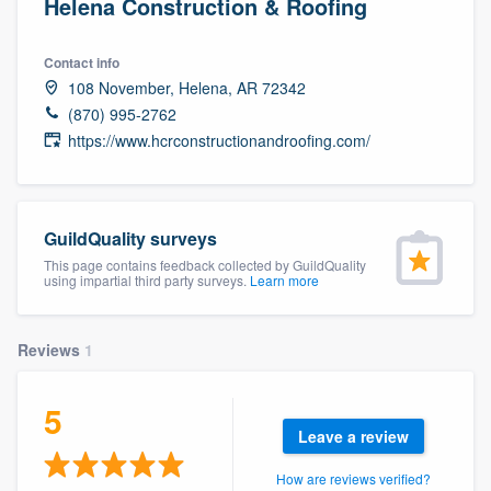
Helena Construction & Roofing
Contact info
108 November, Helena, AR 72342
(870) 995-2762
https://www.hcrconstructionandroofing.com/
GuildQuality surveys
This page contains feedback collected by GuildQuality
using impartial third party surveys.
Learn more
Reviews
1
5
Leave a review
Welcome to our
How are reviews verified?