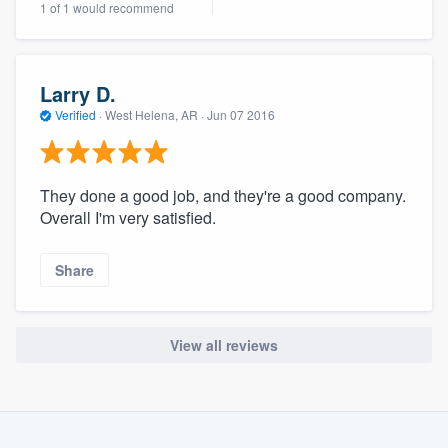
1 of 1 would recommend
community of quality
Larry D.
Get started
Verified
·
West Helena, AR ·
Jun 07 2016
Fill out this form, or call us at
(888) 355-
9223
. We'll answer your questions, show
They done a good job, and they're a good company.
you a demo, and get you started.
Overall I'm very satisfied.
Pricing
Share
Our flat-rate pricing gives you the ability
to survey who you want, when you want,
View all reviews
without having to worry about overages.
About our survey process
Become a member