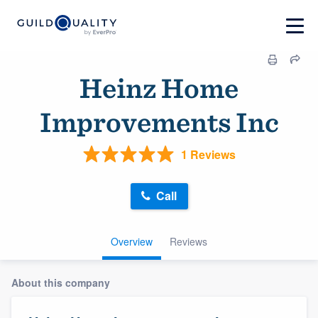
Heinz Home
Improvements Inc
1 Reviews
Call
Overview
Reviews
About this company