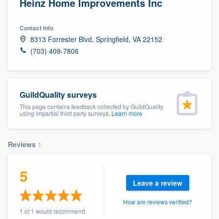
Heinz Home Improvements Inc
Contact info
8313 Forrester Blvd, Springfield, VA 22152
(703) 409-7806
GuildQuality surveys
This page contains feedback collected by GuildQuality
using impartial third party surveys.
Learn more
Reviews
1
5
Leave a review
How are reviews verified?
Welcome to our
1 of 1 would recommend