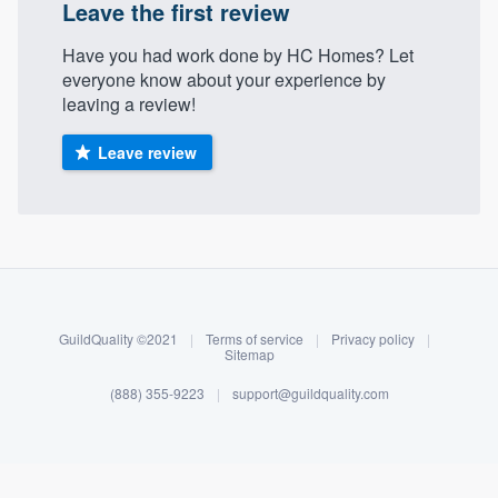
Leave the first review
Have you had work done by HC Homes? Let
everyone know about your experience by
leaving a review!
Leave review
About our survey process
Become a member
GuildQuality ©2021
|
Terms of service
|
Privacy policy
|
Sitemap
Log in
(888) 355-9223
|
support@guildquality.com
Welcome to our