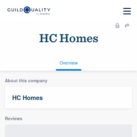
HC Homes
Overview
About this company
HC Homes
Reviews