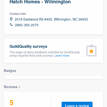
Hatch Homes - Wilmington
Contact info
2018 Eastwood Rd #405, Wilmington, NC 28403
(980) 355-2075
GuildQuality surveys
This page contains feedback collected by GuildQuality
using impartial third party surveys.
Learn more
Badges
Reviews
4
5
Welcome to our
Leave a review