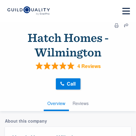
Hatch Homes -
Wilmington
4 Reviews
Call
Overview
Reviews
About this company