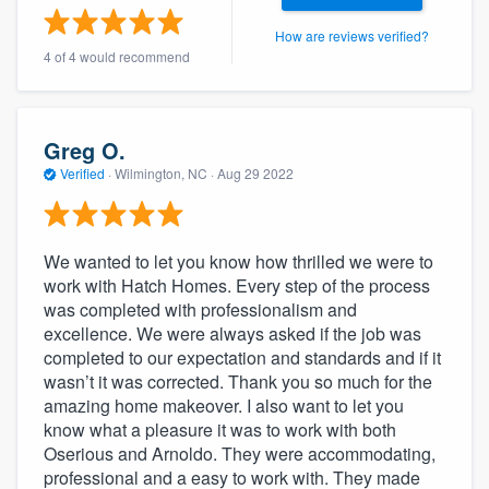
community of quality
How are reviews verified?
4 of 4 would recommend
Get started
Greg O.
Fill out this form, or call us at
(888) 355-
Verified
·
Wilmington, NC ·
Aug 29 2022
9223
. We'll answer your questions, show
you a demo, and get you started.
We wanted to let you know how thrilled we were to
work with Hatch Homes. Every step of the process
Pricing
was completed with professionalism and
Our flat-rate pricing gives you the ability
excellence. We were always asked if the job was
completed to our expectation and standards and if it
to survey who you want, when you want,
wasn’t it was corrected. Thank you so much for the
without having to worry about overages.
amazing home makeover. I also want to let you
know what a pleasure it was to work with both
Oserious and Arnoldo. They were accommodating,
professional and a easy to work with. They made