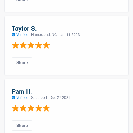
Taylor S.
Verified
·
Hampstead, NC ·
Jan 11 2023
Share
Pam H.
Verified
·
Southport ·
Dec 27 2021
Share