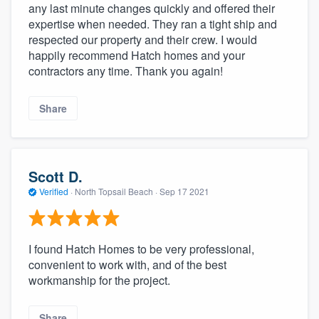
any last minute changes quickly and offered their
expertise when needed. They ran a tight ship and
respected our property and their crew. I would
happily recommend Hatch homes and your
contractors any time. Thank you again!
Share
Scott D.
Verified
·
North Topsail Beach ·
Sep 17 2021
I found Hatch Homes to be very professional,
convenient to work with, and of the best
workmanship for the project.
Share