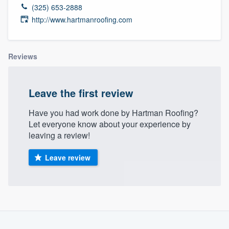
(325) 653-2888
http://www.hartmanroofing.com
Reviews
Leave the first review
Have you had work done by Hartman Roofing?
Let everyone know about your experience by
leaving a review!
Leave review
About our survey process
Welcome to our
Become a member