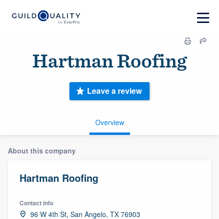
Hartman Roofing
Leave a review
Overview
About this company
Hartman Roofing
Contact info
96 W 4th St, San Angelo, TX 76903