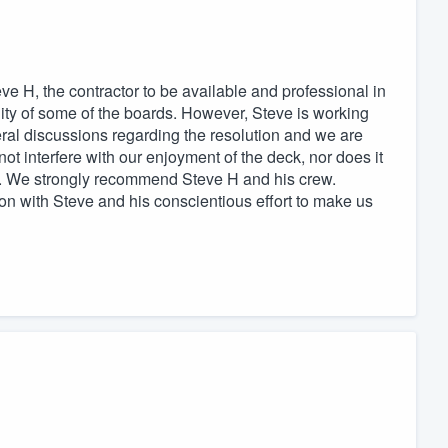
e H, the contractor to be available and professional in
ity of some of the boards. However, Steve is working
al discussions regarding the resolution and we are
ot interfere with our enjoyment of the deck, nor does it
d. We strongly recommend Steve H and his crew.
 with Steve and his conscientious effort to make us