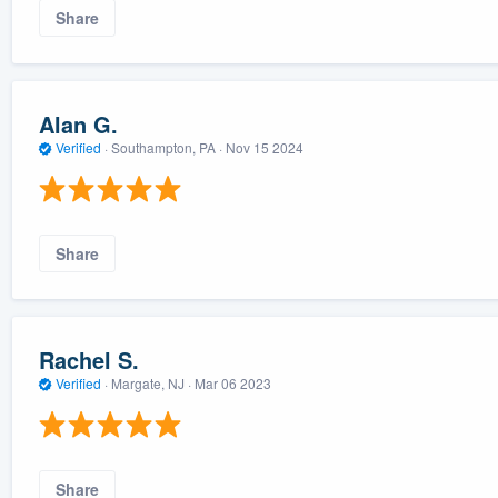
Share
Alan G.
Verified
·
Southampton, PA ·
Nov 15 2024
Share
Rachel S.
Verified
·
Margate, NJ ·
Mar 06 2023
Share