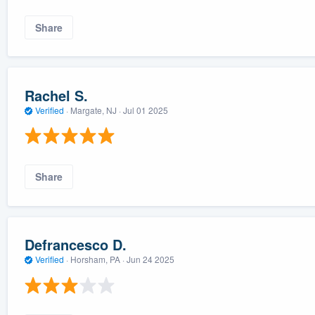
Share
Rachel S.
Verified
·
Margate, NJ ·
Jul 01 2025
Share
Defrancesco D.
Verified
·
Horsham, PA ·
Jun 24 2025