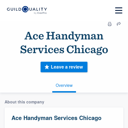
Ace Handyman
Services Chicago
Leave a review
Overview
About this company
Ace Handyman Services Chicago