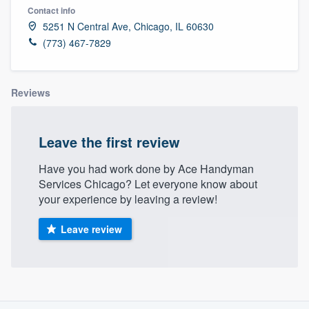
Contact info
5251 N Central Ave, Chicago, IL 60630
(773) 467-7829
Reviews
Leave the first review
Have you had work done by Ace Handyman
Services Chicago? Let everyone know about
your experience by leaving a review!
Leave review
About our survey process
Welcome to our