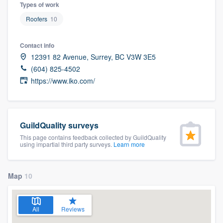
Types of work
Roofers
10
Contact info
12391 82 Avenue, Surrey, BC V3W 3E5
(604) 825-4502
https://www.iko.com/
GuildQuality surveys
This page contains feedback collected by GuildQuality
using impartial third party surveys.
Learn more
Map
10
All
Reviews
Welcome to our