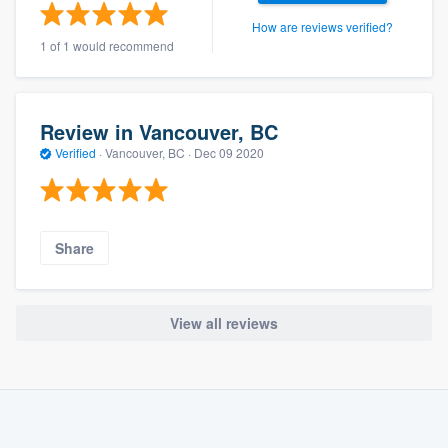
How are reviews verified?
1 of 1 would recommend
Review in Vancouver, BC
Verified
·
Vancouver, BC ·
Dec 09 2020
Share
View all reviews