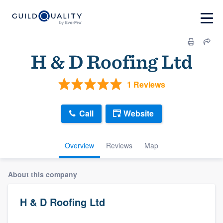
H & D Roofing Ltd
1 Reviews
Call
Website
Overview
Reviews
Map
About this company
H & D Roofing Ltd