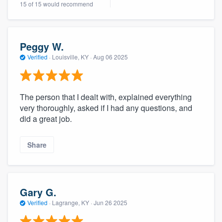
15 of 15 would recommend
community of quality
Peggy W.
Get started
Verified
·
Louisville, KY ·
Aug 06 2025
Fill out this form, or call us at
(888) 355-
9223
. We'll answer your questions, show
The person that I dealt with, explained everything
you a demo, and get you started.
very thoroughly, asked if I had any questions, and
did a great job.
Pricing
Share
Our flat-rate pricing gives you the ability
to survey who you want, when you want,
without having to worry about overages.
Gary G.
Verified
·
Lagrange, KY ·
Jun 26 2025