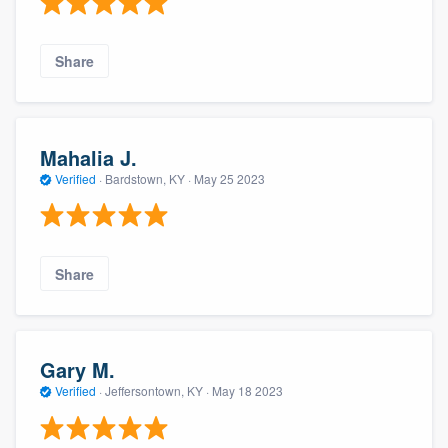
Share
Mahalia J.
Verified
·
Bardstown, KY ·
May 25 2023
Share
Gary M.
Verified
·
Jeffersontown, KY ·
May 18 2023