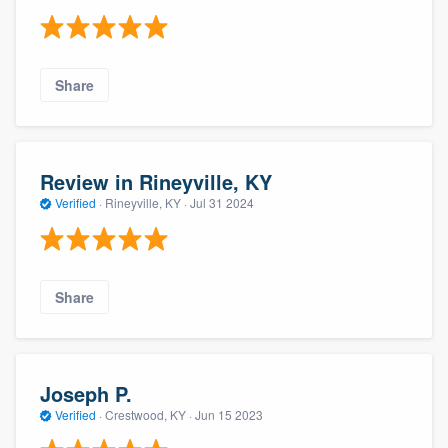
Share
Review in Rineyville, KY
Verified
·
Rineyville, KY ·
Jul 31 2024
Share
Joseph P.
Verified
·
Crestwood, KY ·
Jun 15 2023