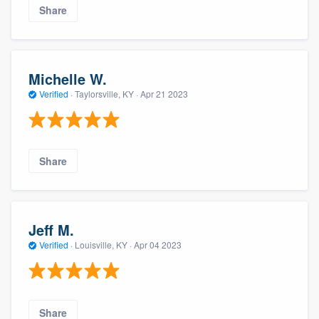
Share
Michelle W.
Verified
·
Taylorsville, KY ·
Apr 21 2023
Share
Jeff M.
Verified
·
Louisville, KY ·
Apr 04 2023
Share