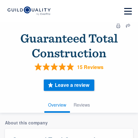
Guaranteed Total
Construction
15 Reviews
Leave a review
Overview
Reviews
About this company