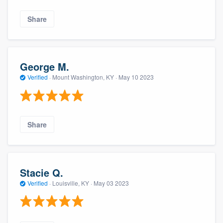
Share
George M.
Verified
·
Mount Washington, KY ·
May 10 2023
Share
Stacie Q.
Verified
·
Louisville, KY ·
May 03 2023