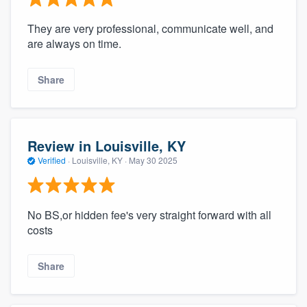
They are very professional, communicate well, and
are always on time.
Share
Review in Louisville, KY
Verified
·
Louisville, KY ·
May 30 2025
No BS,or hidden fee's very straight forward with all
costs
Share