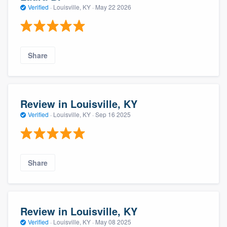
Verified
·
Louisville, KY ·
May 22 2026
Share
Review in Louisville, KY
Verified
·
Louisville, KY ·
Sep 16 2025
Share
Review in Louisville, KY
Verified
·
Louisville, KY ·
May 08 2025