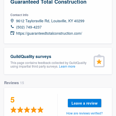
Guaranteed Total Construction
Contact info
9612 Taylorsville Rd, Louisville, KY 40299
(502) 749-4237
https://guaranteedtotalconstruction.com/
GuildQuality surveys
This page contains feedback collected by GuildQuality
using impartial third party surveys.
Learn more
Reviews
15
5
Leave a review
Welcome to our
How are reviews verified?