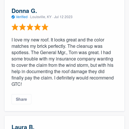
Donna G.
Verified
·
Louisville, KY ·
Jul 12 2023
I love my new roof. It looks great and the color
matches my brick perfectly. The cleanup was
spotless. The General Mgr., Tom was great. I had
some trouble with my insurance company wanting
to cover the claim from the wind storm, but with his
help in documenting the roof damage they did
finally pay the claim. I definitely would recommend
GTC!
Share
Laura B.