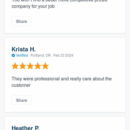
company for your job
Share
Krista H.
Verified
·
Portland, OR ·
Feb 23 2024
They were professional and really care about the
customer
Share
Heather P.