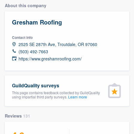
About this company
Gresham Roofing
Contact info
2525 SE 287th Ave, Troutdale, OR 97060
(503) 492-7663
https://www.greshamroofing.com/
GuildQuality surveys
This page contains feedback collected by GuildQuality
using impartial third party surveys.
Learn more
Reviews
131
Welcome to our