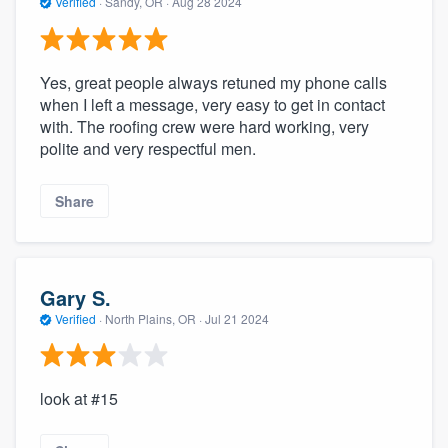
Verified
·
Sandy, OR ·
Aug 28 2024
Yes, great people always retuned my phone calls
when I left a message, very easy to get in contact
with. The roofing crew were hard working, very
polite and very respectful men.
Share
Gary S.
Verified
·
North Plains, OR ·
Jul 21 2024
look at #15