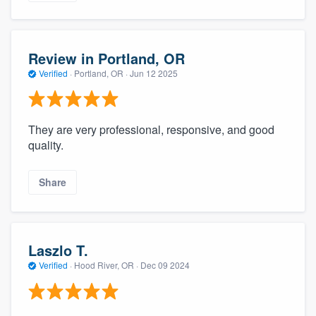
Review in Portland, OR
Verified
·
Portland, OR ·
Jun 12 2025
They are very professional, responsive, and good
quality.
Share
Laszlo T.
Verified
·
Hood River, OR ·
Dec 09 2024