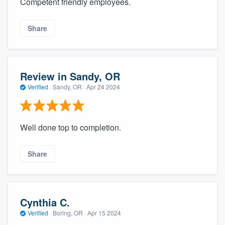
Competent friendly employees.
Share
Review in Sandy, OR
Verified
·
Sandy, OR ·
Apr 24 2024
Well done top to completion.
Share
Cynthia C.
Verified
·
Boring, OR ·
Apr 15 2024