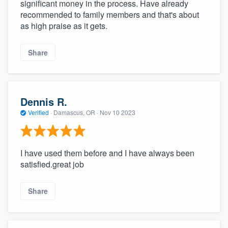
significant money in the process. Have already
recommended to family members and that's about
as high praise as it gets.
Share
Dennis R.
Verified
·
Damascus, OR ·
Nov 10 2023
I have used them before and I have always been
satisfied.great job
Share