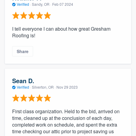
Verified
·
Sandy, OR ·
Feb 07 2024
I tell everyone I can about how great Gresham
Roofing is!
Share
Sean D.
Verified
·
Silverton, OR ·
Nov 29 2023
First class organization. Held to the bid, arrived on
time, cleaned up at the conclusion of each day,
completed work on schedule, and spent the extra
time checking our attic prior to project saving us