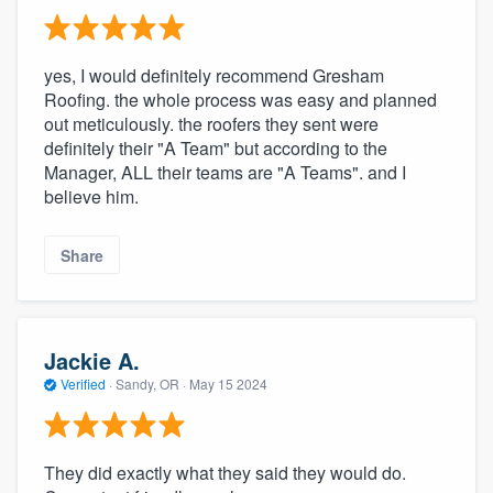
yes, I would definitely recommend Gresham
Roofing. the whole process was easy and planned
out meticulously. the roofers they sent were
definitely their "A Team" but according to the
Manager, ALL their teams are "A Teams". and I
believe him.
Share
Jackie A.
Verified
·
Sandy, OR ·
May 15 2024
They did exactly what they said they would do.