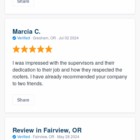
Share
Marcia C.
Verified
·
Gresham, OR ·
Jul 02 2024
I was impressed with the supervisors and their
dedication to their job and how they respected the
roofers. I have already recommended your company
to two friends.
Share
Review in Fairview, OR
Verified
·
Fairview, OR ·
May 28 2024