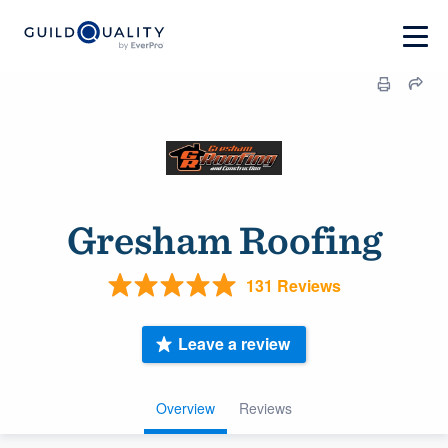
Gresham Roofing
131 Reviews
Leave a review
Overview
Reviews