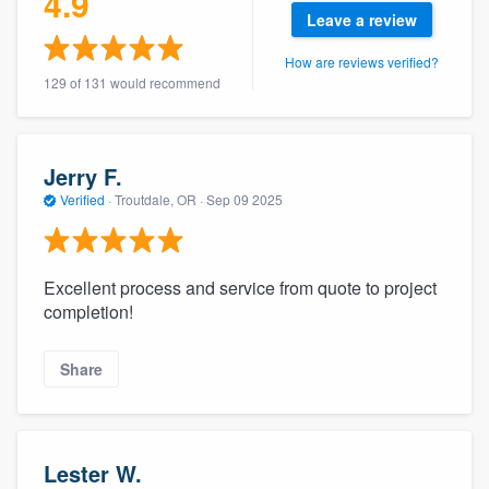
4.9
community of quality
Leave a review
How are reviews verified?
129 of 131 would recommend
Get started
Fill out this form, or call us at
(888) 355-
Jerry F.
9223
. We'll answer your questions, show
Verified
·
Troutdale, OR ·
Sep 09 2025
you a demo, and get you started.
Excellent process and service from quote to project
Pricing
completion!
Our flat-rate pricing gives you the ability
to survey who you want, when you want,
Share
without having to worry about overages.
Lester W.