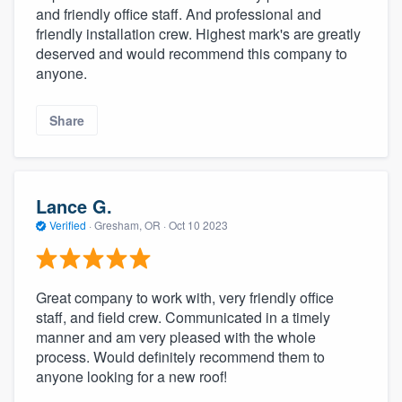
and friendly office staff. And professional and
friendly installation crew. Highest mark's are greatly
deserved and would recommend this company to
anyone.
Share
Lance G.
Verified
·
Gresham, OR ·
Oct 10 2023
Great company to work with, very friendly office
staff, and field crew. Communicated in a timely
manner and am very pleased with the whole
process. Would definitely recommend them to
anyone looking for a new roof!