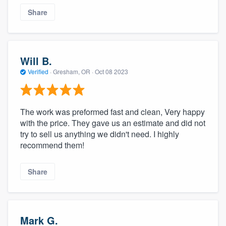
Share
Will B.
Verified
·
Gresham, OR ·
Oct 08 2023
The work was preformed fast and clean, Very happy
with the price. They gave us an estimate and did not
try to sell us anything we didn't need. I highly
recommend them!
Share
Mark G.