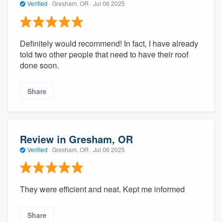
Verified
·
Gresham, OR ·
Jul 06 2025
Definitely would recommend! In fact, I have already
told two other people that need to have their roof
done soon.
Share
Review in Gresham, OR
Verified
·
Gresham, OR ·
Jul 06 2025
They were efficient and neat. Kept me informed
Share