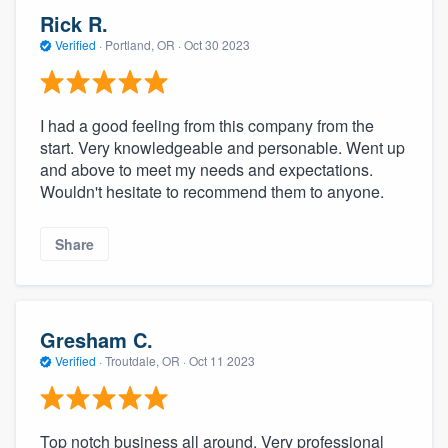
Rick R.
Verified
·
Portland, OR ·
Oct 30 2023
I had a good feeling from this company from the
start. Very knowledgeable and personable. Went up
and above to meet my needs and expectations.
Wouldn't hesitate to recommend them to anyone.
Share
Gresham C.
Verified
·
Troutdale, OR ·
Oct 11 2023
Top notch business all around. Very professional