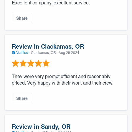
Excellent company, excellent service.
Share
Review in Clackamas, OR
Verified
·
Clackamas, OR ·
Aug 29 2024
They were very prompt efficient and reasonably
priced. Very happy with their work and their crew.
Share
Review in Sandy, OR