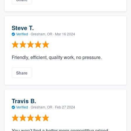
Steve T.
Verified
·
Gresham, OR ·
Mar 16 2024
Friendly, efficient, quality work, no pressure.
Share
Travis B.
Verified
·
Gresham, OR ·
Feb 27 2024
You won’t find a better more competitive priced