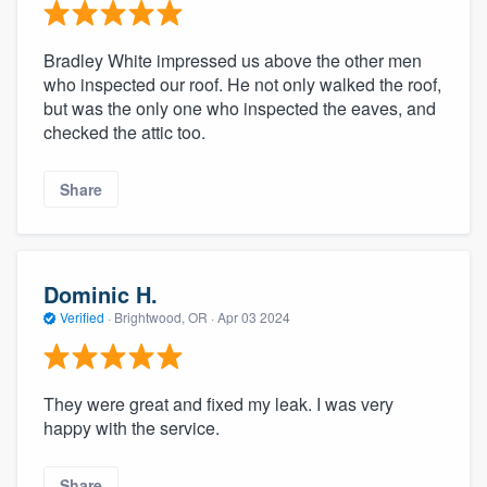
Bradley White impressed us above the other men
who inspected our roof. He not only walked the roof,
but was the only one who inspected the eaves, and
checked the attic too.
Share
Dominic H.
Verified
·
Brightwood, OR ·
Apr 03 2024
They were great and fixed my leak. I was very
happy with the service.
Share