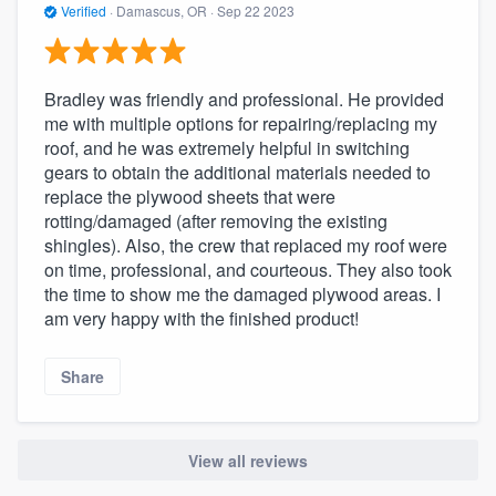
Verified
·
Damascus, OR ·
Sep 22 2023
Bradley was friendly and professional. He provided
me with multiple options for repairing/replacing my
roof, and he was extremely helpful in switching
gears to obtain the additional materials needed to
replace the plywood sheets that were
rotting/damaged (after removing the existing
shingles). Also, the crew that replaced my roof were
on time, professional, and courteous. They also took
the time to show me the damaged plywood areas. I
am very happy with the finished product!
Share
View all reviews